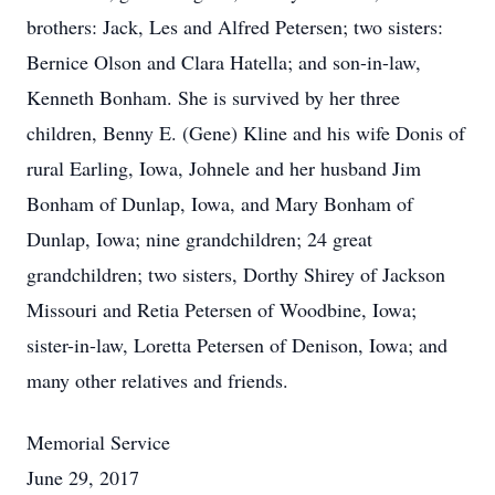
brothers: Jack, Les and Alfred Petersen; two sisters:
Bernice Olson and Clara Hatella; and son-in-law,
Kenneth Bonham. She is survived by her three
children, Benny E. (Gene) Kline and his wife Donis of
rural Earling, Iowa, Johnele and her husband Jim
Bonham of Dunlap, Iowa, and Mary Bonham of
Dunlap, Iowa; nine grandchildren; 24 great
grandchildren; two sisters, Dorthy Shirey of Jackson
Missouri and Retia Petersen of Woodbine, Iowa;
sister-in-law, Loretta Petersen of Denison, Iowa; and
many other relatives and friends.
Memorial Service
June 29, 2017