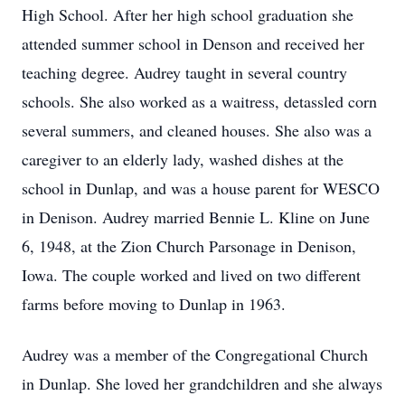
High School. After her high school graduation she
attended summer school in Denson and received her
teaching degree. Audrey taught in several country
schools. She also worked as a waitress, detassled corn
several summers, and cleaned houses. She also was a
caregiver to an elderly lady, washed dishes at the
school in Dunlap, and was a house parent for WESCO
in Denison. Audrey married Bennie L. Kline on June
6, 1948, at the Zion Church Parsonage in Denison,
Iowa. The couple worked and lived on two different
farms before moving to Dunlap in 1963.
Audrey was a member of the Congregational Church
in Dunlap. She loved her grandchildren and she always