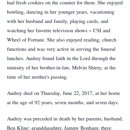
had fresh cookies on the counter for them. She enjoyed
bowling, dancing in her younger years, vacationing
with her husband and family, playing cards, and
watching her favorite television shows ~ CSI and
Wheel of Fortune. She also enjoyed reading, church
functions and was very active in serving the funeral
lunches. Audrey found faith in the Lord through the
ministry of her brother-in-law, Melvin Shirey, at the
time of her mother's passing.
Audrey died on Thursday, June 22, 2017, at her home
at the age of 92 years, seven months, and seven days.
Audrey was preceded in death by her parents; husband,
Ben Kline; granddaughter, Jammy Bonham; three