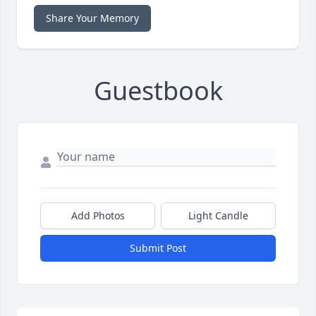
Share Your Memory
Guestbook
Add Photos
Light Candle
Submit Post