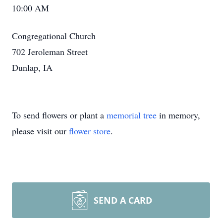
10:00 AM
Congregational Church
702 Jeroleman Street
Dunlap, IA
To send flowers or plant a
memorial tree
in memory,
please visit our
flower store
.
SEND A CARD