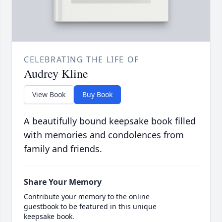
CELEBRATING THE LIFE OF
Audrey Kline
View Book
Buy Book
A beautifully bound keepsake book filled
with memories and condolences from
family and friends.
Share Your Memory
Contribute your memory to the online
guestbook to be featured in this unique
keepsake book.