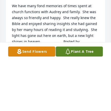
We have many fond memories of times spent at 
church functions with Audrey and family.  She was 
always so friendly and happy.  She really knew the 
Bible and enjoyed sharing insights she had gained 
by her many hours of reading it and studying.  She 
light has gone out here on earth, but a new light 
shines in heaven.  	              		Posted by  						
Pat and Rory Conrad - Dunlap, IA - Family 
Send Flowers
Plant A Tree
Friend   June 26, 2017
Jun 22, 2017
Johnele, Mary, Gene and Families, so sorry for the 
loss of your mom.  She was a wonderful person.  
Our Aunt Audrey will be deeply missed by her 
loving family.   The Ray Johnson Family (written by 