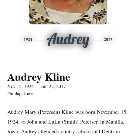
Audrey
1924
2017
Audrey Kline
Nov 15, 1924 — Jun 22, 2017
Dunlap, Iowa
Audrey Mary (Petersen) Kline was born November 15,
1924, to John and LuLu (Smith) Petersen in Manilla,
Iowa. Audrey attended country school and Denison