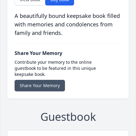
A beautifully bound keepsake book filled
with memories and condolences from
family and friends.
Share Your Memory
Contribute your memory to the online
guestbook to be featured in this unique
keepsake book.
Share Your Memory
Guestbook