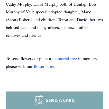
Cathy Murphy, Karol Murphy both of Dunlap, Lois
Murphy of Vail; special adopted daughter, Mary
(Scott) Roberts and children, Tonya and David; her two
beloved cats; and many nieces, nephews, other
relatives and friends.
To send flowers or plant a
memorial tree
in memory,
please visit our
flower store
.
SEND A CARD