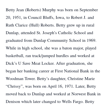
Betty Jean (Roberts) Murphy was born on September
20, 1951, in Council Bluffs, Iowa, to Robert J. and
Ruth Clarice (Hull) Roberts. Betty grew up in rural
Dunlap, attended St. Joseph’s Catholic School and
graduated from Dunlap Community School in 1969.
While in high school, she was a baton major, played
basketball, ran track/jumped hurdles and worked at
Dick’s U Save Meat Locker. After graduation, she
began her banking career at First National Bank in the
Woodman Tower. Betty’s daughter, Christine Marie
“Chrissy”, was born on April 16, 1971. Later, Betty
moved back to Dunlap and worked at Norwest Bank in
Denison which later changed to Wells Fargo. Betty