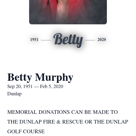
Betty
1951
2020
Betty Murphy
Sep 20, 1951 — Feb 5, 2020
Dunlap
MEMORIAL DONATIONS CAN BE MADE TO
THE DUNLAP FIRE & RESCUE OR THE DUNLAP
GOLF COURSE