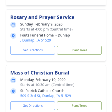
Rosary and Prayer Service
Sunday, February 9, 2020
Starts at 4:00 pm (Central time)
Fouts Funeral Home ~ Dunlap
, Dunlap, IA 51529
Get Directions
Plant Trees
Mass of Christian Burial
Monday, February 10, 2020
Starts at 10:30 am (Central time)
St. Patrick Catholic Church
509 S 3rd St, Dunlap, IA 51529
Get Directions
Plant Trees