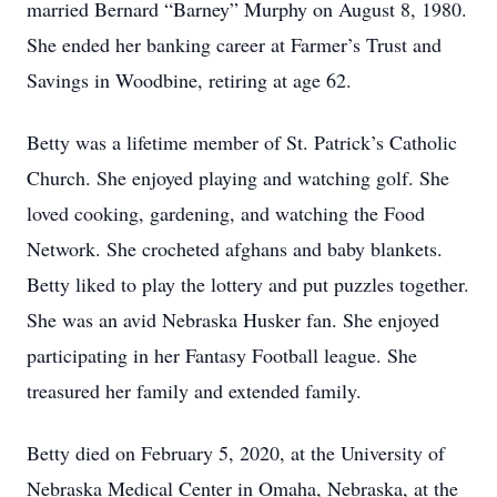
married Bernard “Barney” Murphy on August 8, 1980.
She ended her banking career at Farmer’s Trust and
Savings in Woodbine, retiring at age 62.
Betty was a lifetime member of St. Patrick’s Catholic
Church. She enjoyed playing and watching golf. She
loved cooking, gardening, and watching the Food
Network. She crocheted afghans and baby blankets.
Betty liked to play the lottery and put puzzles together.
She was an avid Nebraska Husker fan. She enjoyed
participating in her Fantasy Football league. She
treasured her family and extended family.
Betty died on February 5, 2020, at the University of
Nebraska Medical Center in Omaha, Nebraska, at the