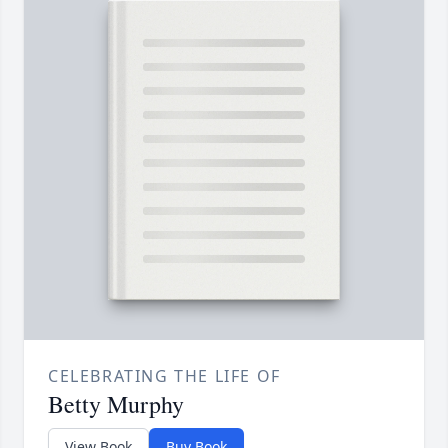
CELEBRATING THE LIFE OF
Betty Murphy
View Book
Buy Book