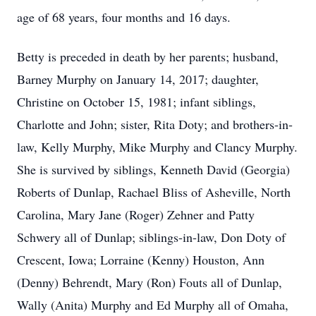
age of 68 years, four months and 16 days.
Betty is preceded in death by her parents; husband,
Barney Murphy on January 14, 2017; daughter,
Christine on October 15, 1981; infant siblings,
Charlotte and John; sister, Rita Doty; and brothers-in-
law, Kelly Murphy, Mike Murphy and Clancy Murphy.
She is survived by siblings, Kenneth David (Georgia)
Roberts of Dunlap, Rachael Bliss of Asheville, North
Carolina, Mary Jane (Roger) Zehner and Patty
Schwery all of Dunlap; siblings-in-law, Don Doty of
Crescent, Iowa; Lorraine (Kenny) Houston, Ann
(Denny) Behrendt, Mary (Ron) Fouts all of Dunlap,
Wally (Anita) Murphy and Ed Murphy all of Omaha,