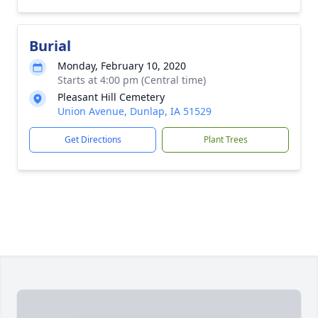
Burial
Monday, February 10, 2020
Starts at 4:00 pm (Central time)
Pleasant Hill Cemetery
Union Avenue, Dunlap, IA 51529
Get Directions
Plant Trees