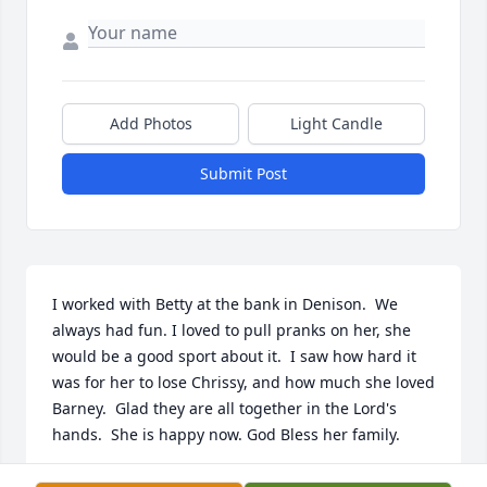
Add Photos
Light Candle
Submit Post
I worked with Betty at the bank in Denison.  We 
always had fun. I loved to pull pranks on her, she 
would be a good sport about it.  I saw how hard it 
was for her to lose Chrissy, and how much she loved 
Barney.  Glad they are all together in the Lord's 
hands.  She is happy now. God Bless her family.
CHERYL RATH