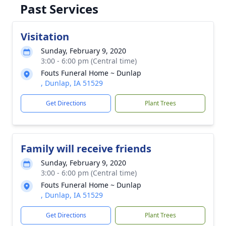
Past Services
Visitation
Sunday, February 9, 2020
3:00 - 6:00 pm (Central time)
Fouts Funeral Home ~ Dunlap
, Dunlap, IA 51529
Get Directions
Plant Trees
Family will receive friends
Sunday, February 9, 2020
3:00 - 6:00 pm (Central time)
Fouts Funeral Home ~ Dunlap
, Dunlap, IA 51529
Get Directions
Plant Trees