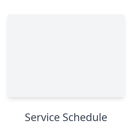
Service Schedule