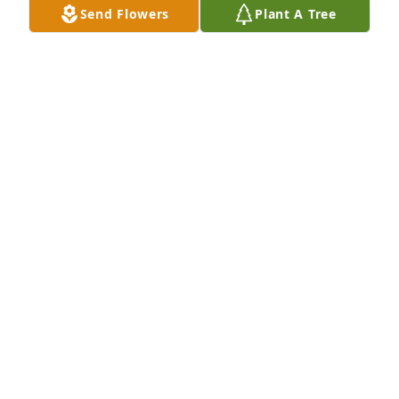
Send Flowers
Plant A Tree
Feb 11, 2020
I met Betty when she was working at Wells Fargo 
Bank.   I always enjoyed chatting with her when we 
crossed paths and will remember her contagious 
smile and pleasant personality.  My thoughts and 
prayers are with you all.
JERRY BOGER
Feb 09, 2020
Our warmest condolencesGarrett and Heather 
Nielsen