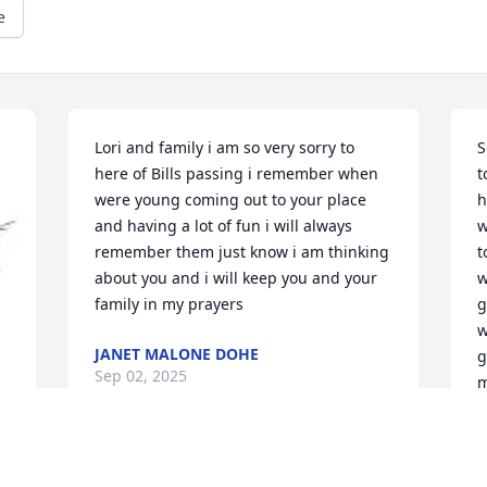
e
Lori and family i am so very sorry to 
S
here of Bills passing i remember when 
t
were young coming out to your place 
h
and having a lot of fun i will always 
w
remember them just know i am thinking 
t
about you and i will keep you and your 
w
family in my prayers
g
w
JANET MALONE DOHE
g
Sep 02, 2025
m
i
J
S
Lori, Jackie & Jason,
