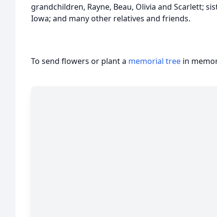
grandchildren, Rayne, Beau, Olivia and Scarlett; si
Iowa; and many other relatives and friends.
To send flowers or plant a
memorial tree
in memory