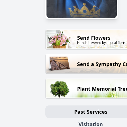
Send Flowers
Hand delivered by a local florist
Send a Sympathy C
Plant Memorial Tre
Past Services
Visitation