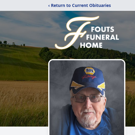
‹ Return to Current Obituaries