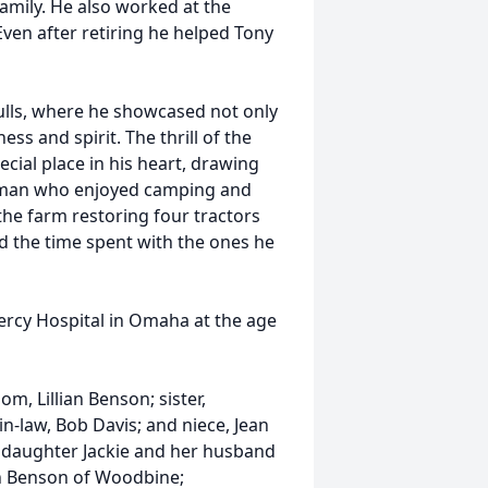
amily. He also worked at the
Even after retiring he helped Tony
ulls, where he showcased not only
ss and spirit. The thrill of the
pecial place in his heart, drawing
rsman who enjoyed camping and
the farm restoring four tractors
red the time spent with the ones he
ercy Hospital in Omaha at the age
, Lillian Benson; sister,
-law, Bob Davis; and niece, Jean
e; daughter Jackie and her husband
n Benson of Woodbine;