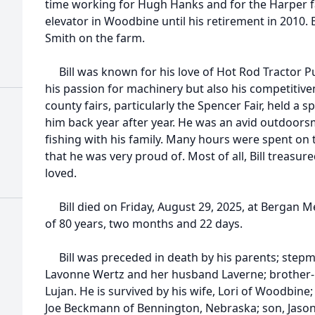
time working for Hugh Hanks and for the Harper f
elevator in Woodbine until his retirement in 2010. 
Smith on the farm.
Bill was known for his love of Hot Rod Tractor P
his passion for machinery but also his competitivene
county fairs, particularly the Spencer Fair, held a s
him back year after year. He was an avid outdoo
fishing with his family. Many hours were spent on 
that he was very proud of. Most of all, Bill treasu
loved.
Bill died on Friday, August 29, 2025, at Bergan M
of 80 years, two months and 22 days.
Bill was preceded in death by his parents; stepmom
Lavonne Wertz and her husband Laverne; brother-in
Lujan. He is survived by his wife, Lori of Woodbin
Joe Beckmann of Bennington, Nebraska; son, Jaso