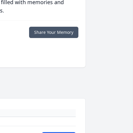
 filled with memories and
s.
Share Your Memory