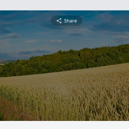
Share