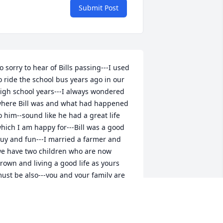
Submit Post
o sorry to hear of Bills passing---I used 
o ride the school bus years ago in our 
igh school years---I always wondered 
here Bill was and what had happened 
o him--sound like he had a great life 
hich I am happy for---Bill was a good 
uy and fun---I married a farmer and 
e have two children who are now 
rown and living a good life as yours 
ust be also---you and your family are 
n my prayers
OANNE JOHNSON FISHER
ep 01, 2025