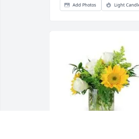
Add Photos
Light Candl
Billy and Kara Gilbert purchased Lovely 