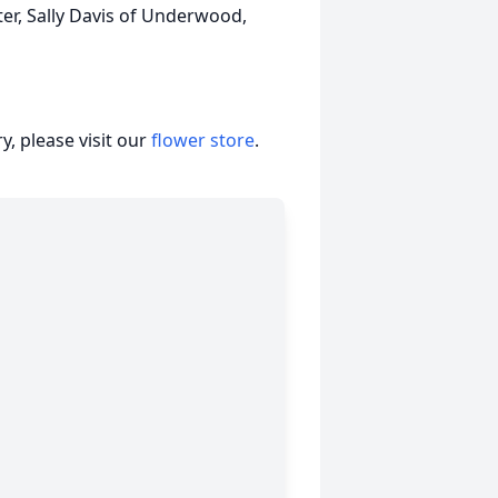
ster, Sally Davis of Underwood,
, please visit our
flower store
.