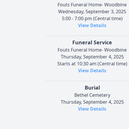
Fouts Funeral Home- Woodbine
Wednesday, September 3, 2025
5:00 - 7:00 pm (Central time)
View Details
Funeral Service
Fouts Funeral Home- Woodbine
Thursday, September 4, 2025
Starts at 10:30 am (Central time)
View Details
Burial
Bethel Cemetery
Thursday, September 4, 2025
View Details