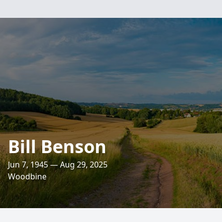
Bill Benson
Jun 7, 1945 — Aug 29, 2025
Woodbine