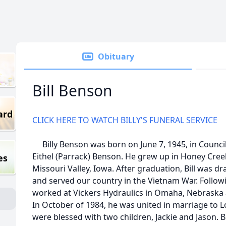
Obituary
Bill Benson
ard
CLICK HERE TO WATCH BILLY'S FUNERAL SERVICE
Billy Benson was born on June 7, 1945, in Council
Eithel (Parrack) Benson. He grew up in Honey Cree
es
Missouri Valley, Iowa. After graduation, Bill was d
and served our country in the Vietnam War. Followi
worked at Vickers Hydraulics in Omaha, Nebraska 
In October of 1984, he was united in marriage to L
were blessed with two children, Jackie and Jason. 