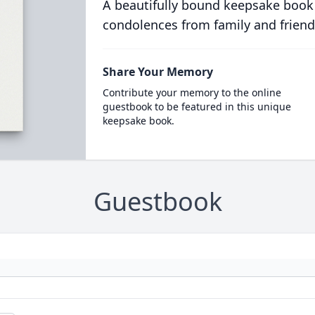
A beautifully bound keepsake book
condolences from family and friend
Share Your Memory
Contribute your memory to the online
guestbook to be featured in this unique
keepsake book.
Guestbook