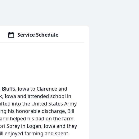
Service Schedule
 Bluffs, Iowa to Clarence and
k, Iowa and attended school in
rafted into the United States Army
ng his honorable discharge, Bill
and helped his dad on the farm.
ori Sorey in Logan, Iowa and they
Bill enjoyed farming and spent