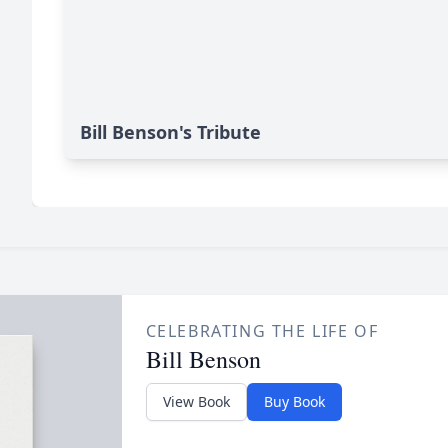
Bill Benson's Tribute
CELEBRATING THE LIFE OF
Bill Benson
View Book
Buy Book