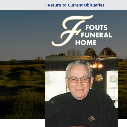
‹ Return to Current Obituaries