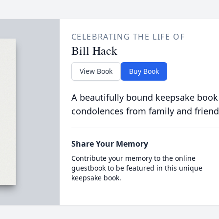
CELEBRATING THE LIFE OF
Bill Hack
View Book
Buy Book
A beautifully bound keepsake book
condolences from family and friend
Share Your Memory
Contribute your memory to the online
guestbook to be featured in this unique
keepsake book.