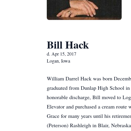
Bill Hack
d. Apr 15, 2017
Logan, Iowa
William Darrel Hack was born December
graduated from Dunlap High School in 19
honorable discharge, Bill moved to Log
Elevator and purchased a cream route 
Grace for many years until his retireme
(Peterson) Rashleigh in Blair, Nebraska