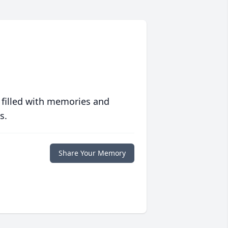
 filled with memories and
s.
Share Your Memory