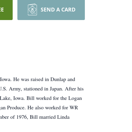
EE
SEND A CARD
 Iowa. He was raised in Dunlap and
.S. Army, stationed in Japan. After his
 Lake, Iowa. Bill worked for the Logan
ogan Produce. He also worked for WR
ember of 1976, Bill married Linda