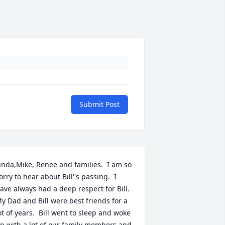
Submit Post
inda,Mike, Renee and families.  I am so 
orry to hear about Bill''s passing.  I 
ave always had a deep respect for Bill.  
y Dad and Bill were best friends for a 
ot of years.  Bill went to sleep and woke 
p with a lot of our family members and 