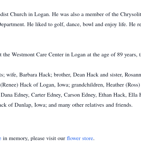
odist Church in Logan. He was also a member of the Chrysol
epartment. He liked to golf, dance, bowl and enjoy life. He ref
at the Westmont Care Center in Logan at the age of 89 years, 
ts; wife, Barbara Hack; brother, Dean Hack and sister, Rosann
(Renee) Hack of Logan, Iowa; grandchildren, Heather (Ross)
 Dana Edney, Carter Edney, Carson Edney, Ethan Hack, Ella H
ack of Dunlap, Iowa; and many other relatives and friends.
e
in memory, please visit our
flower store
.