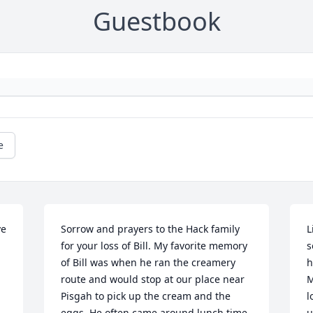
Guestbook
e
e 
Sorrow and prayers to the Hack family 
L
for your loss of Bill. My favorite memory 
s
of Bill was when he ran the creamery 
h
route and would stop at our place near 
M
Pisgah to pick up the cream and the 
l
eggs. He often came around lunch time 
u