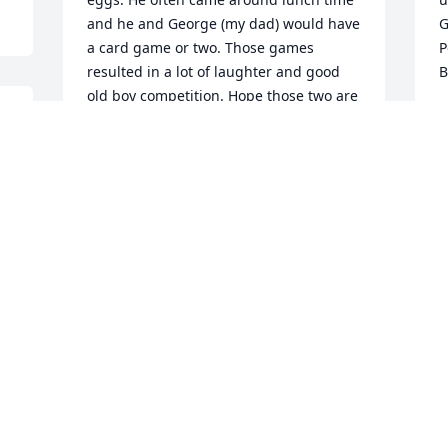
and he and George (my dad) would have 
Go
a card game or two. Those games 
Post
resulted in a lot of laughter and good 
B
old boy competition. Hope those two are 
A
having a card game now.  	              		
Posted by  						Tim Barry - 
Waukee, IA - Friend   April 28, 2017
Apr 15, 2017
I
c
H
m
We are so sorry to hear of Uncle Bill''s 
l
passing.  We have many memories of 
s
spending time with him and Aunt Barb.  
a
Prayers for your family.  	              		
o
Posted by  						Teri Mason 
of so
(Michael) - Indianola, IA - Family   April 
M