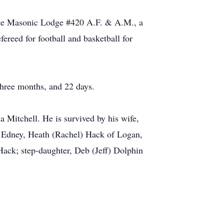
ite Masonic Lodge #420 A.F. & A.M., a
ereed for football and basketball for
three months, and 22 days.
a Mitchell. He is survived by his wife,
 Edney, Heath (Rachel) Hack of Logan,
ack; step-daughter, Deb (Jeff) Dolphin