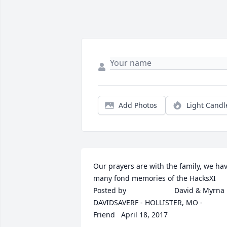
Add Photos
Light Candl
Our prayers are with the family, we hav
many fond memories of the HacksXI  	              		
Posted by  						David & Myrna 
DAVIDSAVERF - HOLLISTER, MO - 
Friend   April 18, 2017