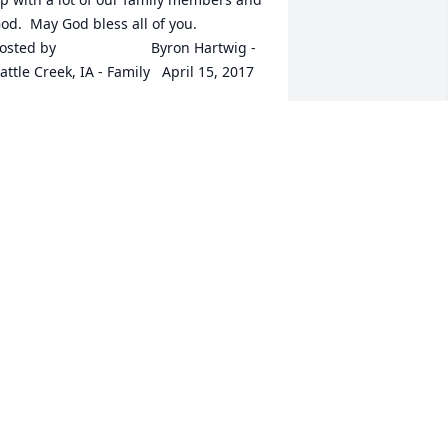
d.  May God bless all of you.  	              		
ed by  						Byron Hartwig - 
attle Creek, IA - Family   April 15, 2017
pr 15, 2017
 enjoyed getting to know Bill at the 
ountry club and golfing with him too. 
e had many stories and always made 
e laugh. My kids loved him also and 
oved to tease him. He had a great 
ense of humor in his gruff way that he 
lways tried to be, but he really was an 
le softy. Prayers for you all, at this time 
rrow.  	              		Posted by  						
ona McDonald - Neola, IA - 