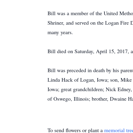
Bill was a member of the United Meth
Shriner, and served on the Logan Fire D
many years.
Bill died on Saturday, April 15, 2017, 
Bill was preceded in death by his paren
Linda Hack of Logan, Iowa; son, Mike 
Iowa; great grandchildren; Nick Edney,
of Oswego, Illinois; brother, Dwaine H
To send flowers or plant a
memorial tre