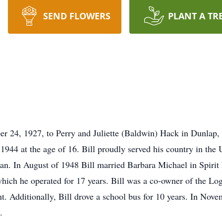
SEND FLOWERS
PLANT A TR
 24, 1927, to Perry and Juliette (Baldwin) Hack in Dunlap,
44 at the age of 16. Bill proudly served his country in the U
an. In August of 1948 Bill married Barbara Michael in Spirit
which he operated for 17 years. Bill was a co-owner of the L
nt. Additionally, Bill drove a school bus for 10 years. In Nov
.