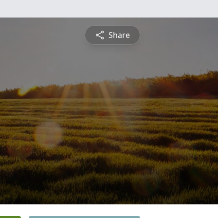
Share