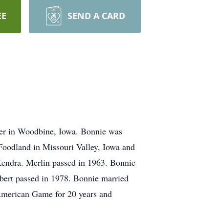
EE
SEND A CARD
er in Woodbine, Iowa. Bonnie was
oodland in Missouri Valley, Iowa and
Kendra. Merlin passed in 1963. Bonnie
ert passed in 1978. Bonnie married
American Game for 20 years and