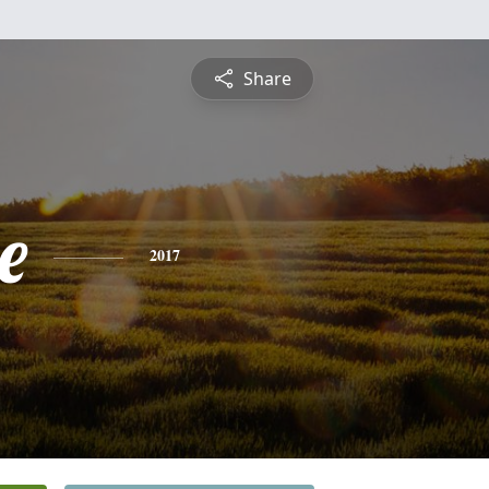
Share
e
2017