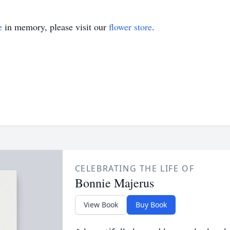
e
in memory, please visit our
flower store
.
CELEBRATING THE LIFE OF
Bonnie Majerus
View Book
Buy Book