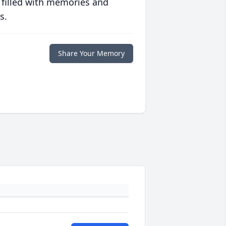
 filled with memories and
s.
Share Your Memory