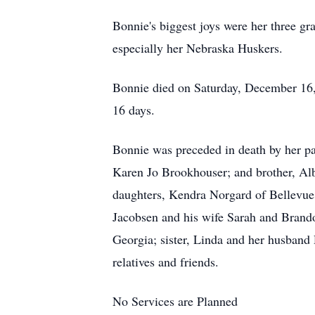
Bonnie's biggest joys were her three g
especially her Nebraska Huskers.
Bonnie died on Saturday, December 16, 
16 days.
Bonnie was preceded in death by her pa
Karen Jo Brookhouser; and brother, Al
daughters, Kendra Norgard of Bellevue
Jacobsen and his wife Sarah and Brand
Georgia; sister, Linda and her husband
relatives and friends.
No Services are Planned