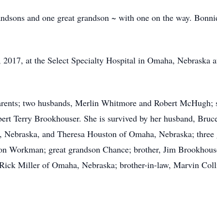
randsons and one great grandson ~ with one on the way. Bonnie
2017, at the Select Specialty Hospital in Omaha, Nebraska at
rents; two husbands, Merlin Whitmore and Robert McHugh; sis
bert Terry Brookhouser. She is survived by her husband, Bru
, Nebraska, and Theresa Houston of Omaha, Nebraska; three 
on Workman; great grandson Chance; brother, Jim Brookhouse
 Rick Miller of Omaha, Nebraska; brother-in-law, Marvin Col