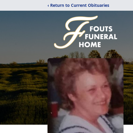
‹ Return to Current Obituaries