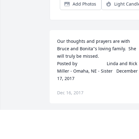
Add Photos
Light Candl
Our thoughts and prayers are with 
Bruce and Bonita''s loving family.  She 
will truly be missed.  	              		
Posted by  						Linda and Rick 
Miller - Omaha, NE - Sister   December 
17, 2017
Dec 16, 2017
So sorry for your loss Theresa!  	              		
Posted by  						Mary Jane 
Newman - Omaha, NE - 