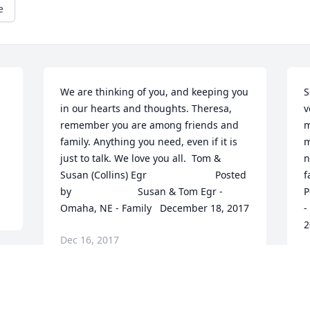
e
We are thinking of you, and keeping you 
S
in our hearts and thoughts. Theresa, 
v
remember you are among friends and 
m
family. Anything you need, even if it is 
m
just to talk. We love you all.  Tom & 
n
Susan (Collins) Egr  	              		Posted 
fa
by  						Susan & Tom Egr - 
Post
Omaha, NE - Family   December 18, 2017
-
2
Dec 16, 2017
D
So sorry for your loss Bruce,Josh,Jeremy 