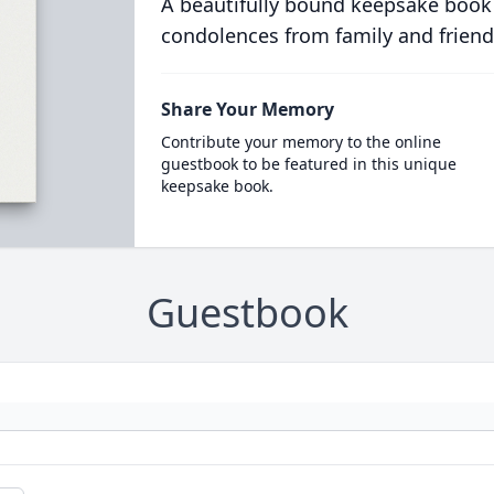
A beautifully bound keepsake book
condolences from family and friend
Share Your Memory
Contribute your memory to the online
guestbook to be featured in this unique
keepsake book.
Guestbook