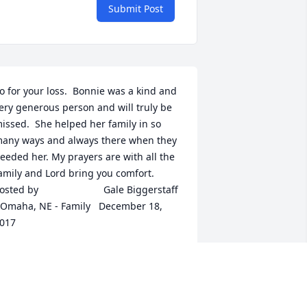
Submit Post
o for your loss.  Bonnie was a kind and 
ery generous person and will truly be 
issed.  She helped her family in so 
any ways and always there when they 
eeded her. My prayers are with all the 
mily and Lord bring you comfort.  	              		
ed by  						Gale Biggerstaff 
 Omaha, NE - Family   December 18, 
017
ec 16, 2017