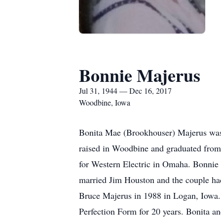
Bonnie Majerus
Jul 31, 1944 — Dec 16, 2017
Woodbine, Iowa
Bonita Mae (Brookhouser) Majerus was
raised in Woodbine and graduated from
for Western Electric in Omaha. Bonnie
married Jim Houston and the couple ha
Bruce Majerus in 1988 in Logan, Iowa.
Perfection Form for 20 years. Bonita an