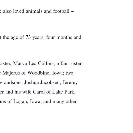
 also loved animals and football ~
 the age of 73 years, four months and
ter, Marva Lea Collins; infant sister,
ce Majerus of Woodbine, Iowa; two
grandsons, Joshua Jacobsen, Jeremy
r and his wife Carol of Lake Park,
lins of Logan, Iowa; and many other