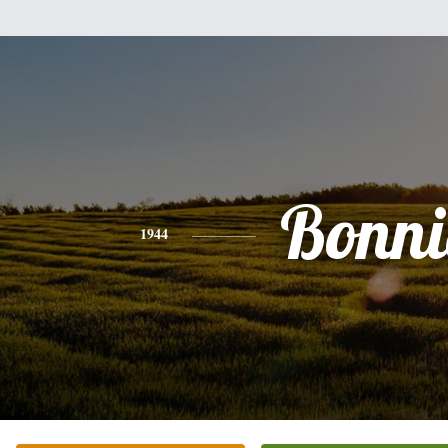
Bonni
1944