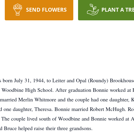
SEND FLOWERS
PLANT A TR
 born July 31, 1944, to Leiter and Opal (Roundy) Brookhous
 Woodbine High School. After graduation Bonnie worked at F
 married Merlin Whitmore and the couple had one daughter, 
d one daughter, Theresa. Bonnie married Robert McHugh. Rob
 The couple lived south of Woodbine and Bonnie worked at 
d Bruce helped raise their three grandsons.