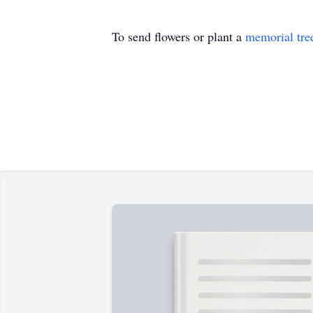
To send flowers or plant a
memorial tre