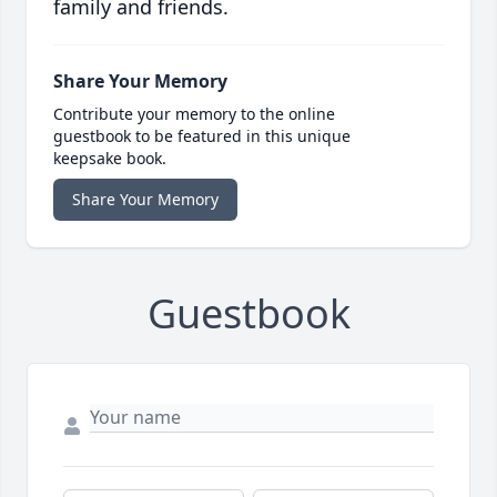
family and friends.
Share Your Memory
Contribute your memory to the online
guestbook to be featured in this unique
keepsake book.
Share Your Memory
Guestbook