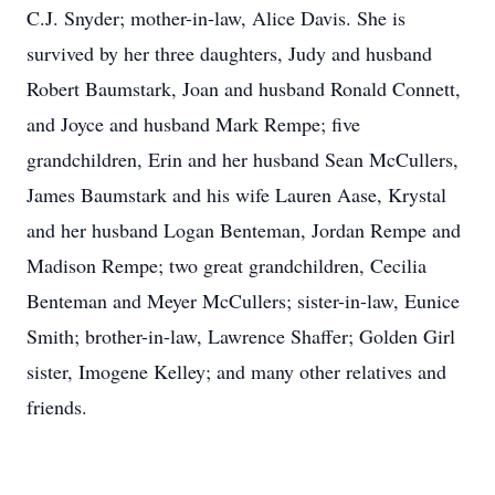
C.J. Snyder; mother-in-law, Alice Davis. She is
survived by her three daughters, Judy and husband
Robert Baumstark, Joan and husband Ronald Connett,
and Joyce and husband Mark Rempe; five
grandchildren, Erin and her husband Sean McCullers,
James Baumstark and his wife Lauren Aase, Krystal
and her husband Logan Benteman, Jordan Rempe and
Madison Rempe; two great grandchildren, Cecilia
Benteman and Meyer McCullers; sister-in-law, Eunice
Smith; brother-in-law, Lawrence Shaffer; Golden Girl
sister, Imogene Kelley; and many other relatives and
friends.