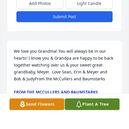
Add Photos
Light Candle
Submit Post
We love you Grandma! You will always be in our 
hearts! I know you & Grandpa are happy to be back 
together watching over us & your sweet great 
grandbaby, Meyer.  Love Sean, Erin & Meyer and 
Bob & JudyFrom the McCullers and Baumstarks
FROM THE MCCULLERS AND BAUMSTARKS
Mar 04, 2021
Send Flowers
Plant A Tree
Goodbye Grandma. I love you and will miss you 