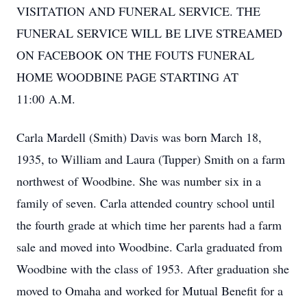
VISITATION AND FUNERAL SERVICE. THE
FUNERAL SERVICE WILL BE LIVE STREAMED
ON FACEBOOK ON THE FOUTS FUNERAL
HOME WOODBINE PAGE STARTING AT
11:00 A.M.
Carla Mardell (Smith) Davis was born March 18,
1935, to William and Laura (Tupper) Smith on a farm
northwest of Woodbine. She was number six in a
family of seven. Carla attended country school until
the fourth grade at which time her parents had a farm
sale and moved into Woodbine. Carla graduated from
Woodbine with the class of 1953. After graduation she
moved to Omaha and worked for Mutual Benefit for a