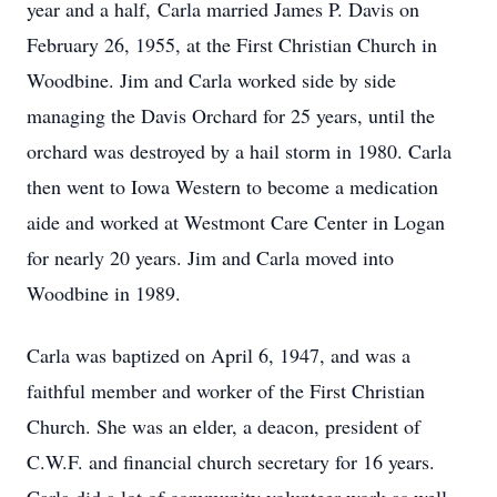
year and a half, Carla married James P. Davis on
February 26, 1955, at the First Christian Church in
Woodbine. Jim and Carla worked side by side
managing the Davis Orchard for 25 years, until the
orchard was destroyed by a hail storm in 1980. Carla
then went to Iowa Western to become a medication
aide and worked at Westmont Care Center in Logan
for nearly 20 years. Jim and Carla moved into
Woodbine in 1989.
Carla was baptized on April 6, 1947, and was a
faithful member and worker of the First Christian
Church. She was an elder, a deacon, president of
C.W.F. and financial church secretary for 16 years.