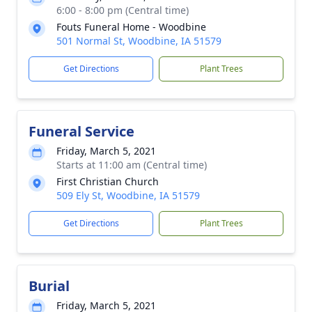
6:00 - 8:00 pm (Central time)
Fouts Funeral Home - Woodbine
501 Normal St, Woodbine, IA 51579
Get Directions
Plant Trees
Funeral Service
Friday, March 5, 2021
Starts at 11:00 am (Central time)
First Christian Church
509 Ely St, Woodbine, IA 51579
Get Directions
Plant Trees
Burial
Friday, March 5, 2021