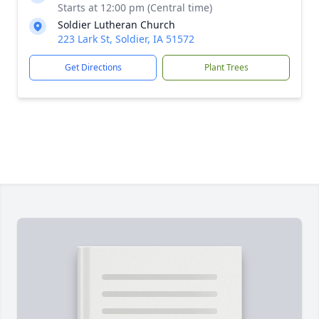
Starts at 12:00 pm (Central time)
Soldier Lutheran Church
223 Lark St, Soldier, IA 51572
Get Directions
Plant Trees