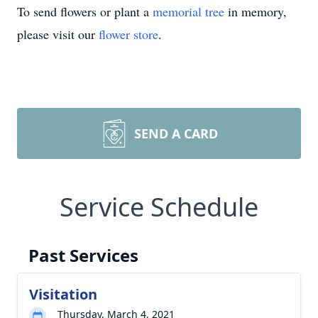
To send flowers or plant a
memorial tree
in memory,
please visit our
flower store
.
SEND A CARD
Service Schedule
Past Services
Visitation
Thursday, March 4, 2021