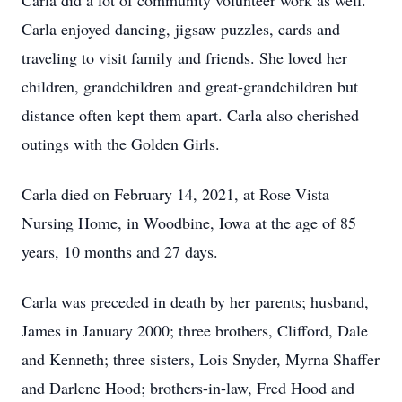
Carla did a lot of community volunteer work as well.
Carla enjoyed dancing, jigsaw puzzles, cards and
traveling to visit family and friends. She loved her
children, grandchildren and great-grandchildren but
distance often kept them apart. Carla also cherished
outings with the Golden Girls.
Carla died on February 14, 2021, at Rose Vista
Nursing Home, in Woodbine, Iowa at the age of 85
years, 10 months and 27 days.
Carla was preceded in death by her parents; husband,
James in January 2000; three brothers, Clifford, Dale
and Kenneth; three sisters, Lois Snyder, Myrna Shaffer
and Darlene Hood; brothers-in-law, Fred Hood and