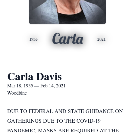
Carla
1935
2021
Carla Davis
Mar 18, 1935 — Feb 14, 2021
Woodbine
DUE TO FEDERAL AND STATE GUIDANCE ON
GATHERINGS DUE TO THE COVID-19
PANDEMIC, MASKS ARE REQUIRED AT THE