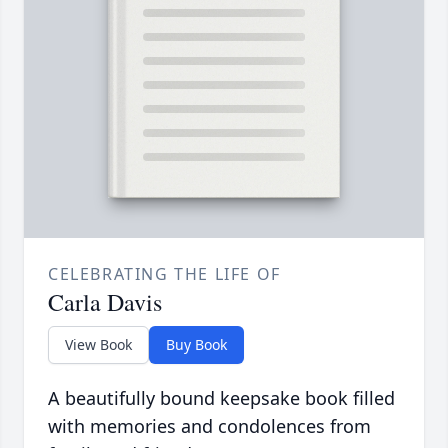
CELEBRATING THE LIFE OF
Carla Davis
View Book
Buy Book
A beautifully bound keepsake book filled
with memories and condolences from