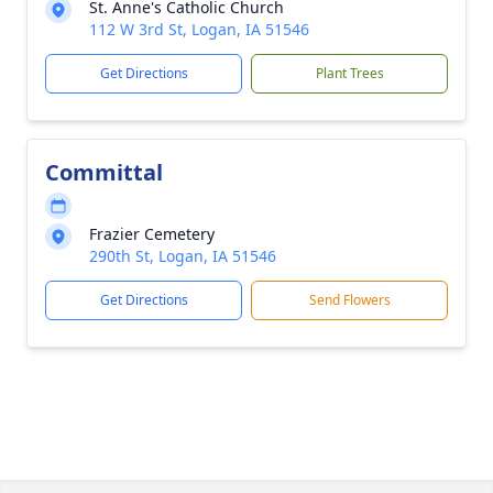
St. Anne's Catholic Church
112 W 3rd St, Logan, IA 51546
Get Directions
Plant Trees
Committal
Frazier Cemetery
290th St, Logan, IA 51546
Get Directions
Send Flowers