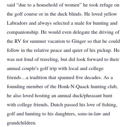
said “due to a household of women” he took refuge on
the golf course or in the duck blinds. He loved yellow
Labradors and always selected a male for hunting and
companionship. He would even delegate the driving of
the RV for summer vacation to Ginger so that he could
follow in the relative peace and quiet of his pickup. He
was not fond of traveling, but did look forward to their
annual couple’s golf trip with local and college
friends…a tradition that spanned five decades. As a
founding member of the Honk-N-Quack hunting club,
he also loved hosting an annual duck/pheasant hunt
with college friends. Dutch passed his love of fishing,
golf and hunting to his daughters, sons-in-law and
grandchildren.