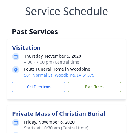
Service Schedule
Past Services
Visitation
Thursday, November 5, 2020
4:00 - 7:00 pm (Central time)
Fouts Funeral Home in Woodbine
501 Normal St, Woodbine, IA 51579
Get Directions
Plant Trees
Private Mass of Christian Burial
Friday, November 6, 2020
Starts at 10:30 am (Central time)