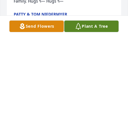
Family. Hugs ߤ— Hugs ߤ—
PATTY & TOM NIEDERMYER
Nov 07, 2020
Send Flowers
Plant A Tree
So sorry for your loss we are thinking of you.  
Connie Waite and family
CONNIE WAITE
Nov 06, 2020
my condolences for the lost of your spouse and a 
great fraternity brother. Dutch was at  Marquette 
the same time I was 1954-1959.  Tom Weber EE-59; 
W181S8676 Cottage Circle West Muskego Wisconsin 