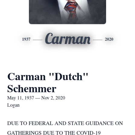
Carman
1937
2020
Carman "Dutch"
Schemmer
May 11, 1937 — Nov 2, 2020
Logan
DUE TO FEDERAL AND STATE GUIDANCE ON
GATHERINGS DUE TO THE COVID-19