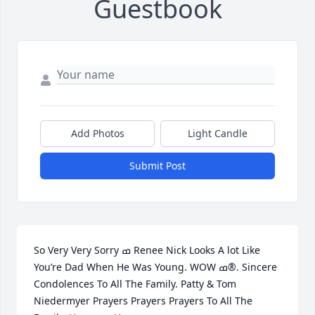
Guestbook
Add Photos
Light Candle
Submit Post
So Very Very Sorry ߘ Renee Nick Looks A lot Like 
You’re Dad When He Was Young. WOW ߘ®. Sincere 
Condolences To All The Family. Patty & Tom 
Niedermyer Prayers Prayers Prayers To All The 