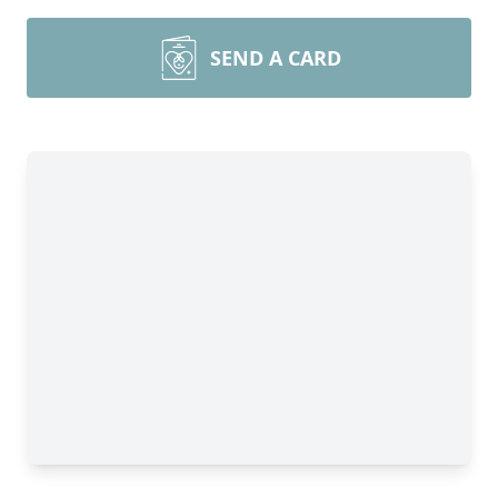
SEND A CARD