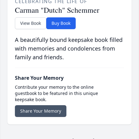
CELEBRATING THE LIFE OF
Carman "Dutch" Schemmer
View Book
Buy Book
A beautifully bound keepsake book filled
with memories and condolences from
family and friends.
Share Your Memory
Contribute your memory to the online
guestbook to be featured in this unique
keepsake book.
Share Your Memory