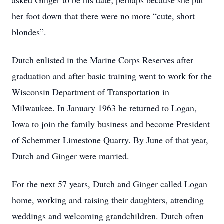
asked Ginger to be his date; perhaps because she put
her foot down that there were no more “cute, short
blondes”.
Dutch enlisted in the Marine Corps Reserves after
graduation and after basic training went to work for the
Wisconsin Department of Transportation in
Milwaukee. In January 1963 he returned to Logan,
Iowa to join the family business and become President
of Schemmer Limestone Quarry. By June of that year,
Dutch and Ginger were married.
For the next 57 years, Dutch and Ginger called Logan
home, working and raising their daughters, attending
weddings and welcoming grandchildren. Dutch often