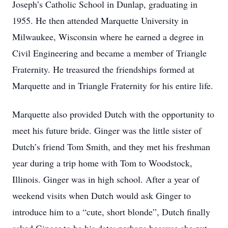
Joseph’s Catholic School in Dunlap, graduating in
1955. He then attended Marquette University in
Milwaukee, Wisconsin where he earned a degree in
Civil Engineering and became a member of Triangle
Fraternity. He treasured the friendships formed at
Marquette and in Triangle Fraternity for his entire life.
Marquette also provided Dutch with the opportunity to
meet his future bride. Ginger was the little sister of
Dutch’s friend Tom Smith, and they met his freshman
year during a trip home with Tom to Woodstock,
Illinois. Ginger was in high school. After a year of
weekend visits when Dutch would ask Ginger to
introduce him to a “cute, short blonde”, Dutch finally