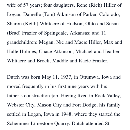
wife of 57 years; four daughters, Rene (Rich) Hiller of
Logan, Danielle (Tom) Atkinson of Parker, Colorado,
Sharon (Keith) Whitacre of Hudson, Ohio and Susan
(Brad) Frazier of Springdale, Arkansas; and 11
grandchildren: Megan, Nic and Macie Hiller, Max and
Halle Holmes, Chace Atkinson, Michael and Heather
Whitacre and Brock, Maddie and Kacie Frazier.
Dutch was born May 11, 1937, in Ottumwa, Iowa and
moved frequently in his first nine years with his
father’s construction job. Having lived in Rock Valley,
Webster City, Mason City and Fort Dodge, his family
settled in Logan, Iowa in 1948, where they started the
Schemmer Limestone Quarry. Dutch attended St.