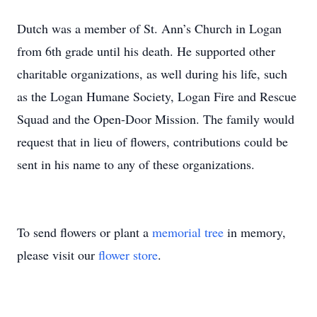
Dutch was a member of St. Ann’s Church in Logan
from 6th grade until his death. He supported other
charitable organizations, as well during his life, such
as the Logan Humane Society, Logan Fire and Rescue
Squad and the Open-Door Mission. The family would
request that in lieu of flowers, contributions could be
sent in his name to any of these organizations.
To send flowers or plant a
memorial tree
in memory,
please visit our
flower store
.