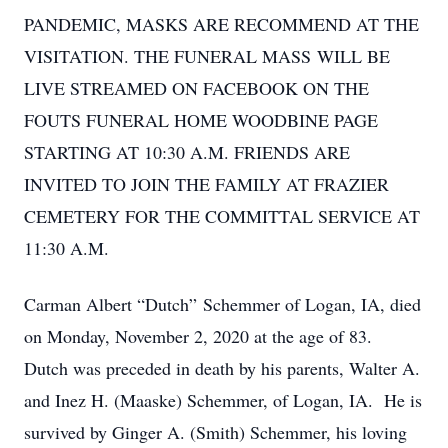
PANDEMIC, MASKS ARE RECOMMEND AT THE
VISITATION. THE FUNERAL MASS WILL BE
LIVE STREAMED ON FACEBOOK ON THE
FOUTS FUNERAL HOME WOODBINE PAGE
STARTING AT 10:30 A.M. FRIENDS ARE
INVITED TO JOIN THE FAMILY AT FRAZIER
CEMETERY FOR THE COMMITTAL SERVICE AT
11:30 A.M.
Carman Albert “Dutch” Schemmer of Logan, IA, died
on Monday, November 2, 2020 at the age of 83.
Dutch was preceded in death by his parents, Walter A.
and Inez H. (Maaske) Schemmer, of Logan, IA. He is
survived by Ginger A. (Smith) Schemmer, his loving