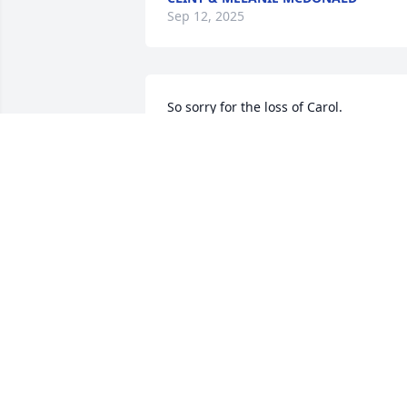
Sep 12, 2025
So sorry for the loss of Carol.  
Remember the many softball games we
cheered the Bellevue Boys on.  Keep the
memories alive as they are forever.🙏🏻🙏
JACKIE SIMS-WALLACE
Sep 10, 2025
Dearest family 

Our sincere  condolences  for your loss.
A sweet lady.  Hugs to all! 

John and Leia Johnsen and family