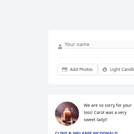
Add Photos
Light Candl
We are so sorry for your 
loss! Carol was a very 
sweet lady!!
CLINT & MELANIE MCDONALD