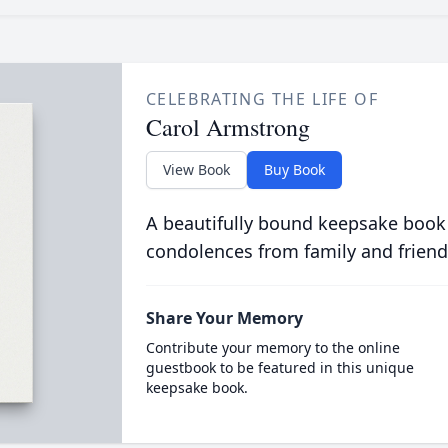
CELEBRATING THE LIFE OF
Carol Armstrong
View Book
Buy Book
A beautifully bound keepsake book
condolences from family and friend
Share Your Memory
Contribute your memory to the online
guestbook to be featured in this unique
keepsake book.