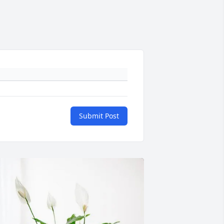
Submit Post