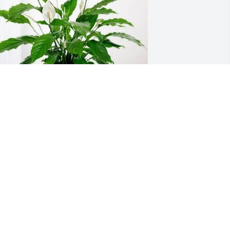
haun and Kari Sims purchased Peace 
ily for Carol Armstrong
HAUN AND KARI SIMS
ep 10, 2025