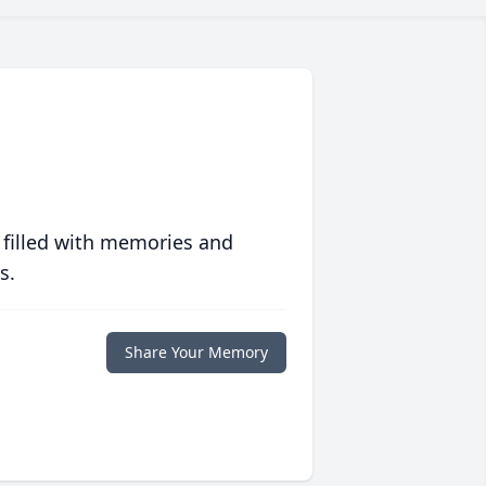
 filled with memories and
s.
Share Your Memory