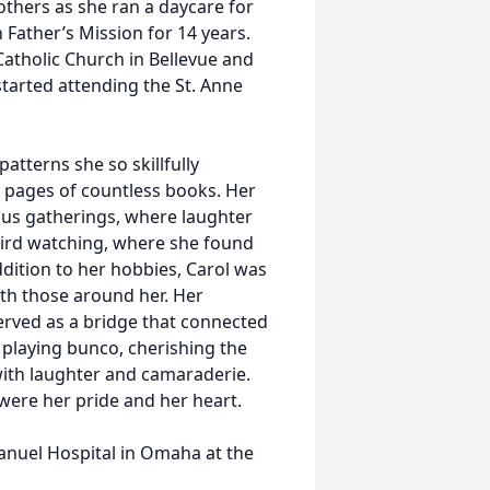
others as she ran a daycare for
 Father’s Mission for 14 years.
Catholic Church in Bellevue and
started attending the St. Anne
atterns she so skillfully
e pages of countless books. Her
ous gatherings, where laughter
 bird watching, where she found
addition to her hobbies, Carol was
ith those around her. Her
erved as a bridge that connected
d playing bunco, cherishing the
ith laughter and camaraderie.
 were her pride and her heart.
nuel Hospital in Omaha at the