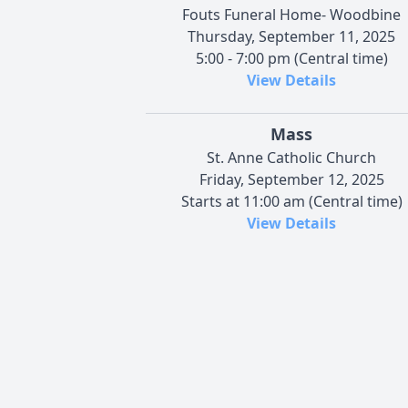
Fouts Funeral Home- Woodbine
Thursday, September 11, 2025
5:00 - 7:00 pm (Central time)
View Details
Mass
St. Anne Catholic Church
Friday, September 12, 2025
Starts at 11:00 am (Central time)
View Details