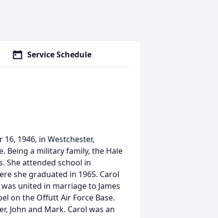
Service Schedule
6, 1946, in Westchester,
 Being a military family, the Hale
s. She attended school in
re she graduated in 1965. Carol
was united in marriage to James
l on the Offutt Air Force Base.
er, John and Mark. Carol was an