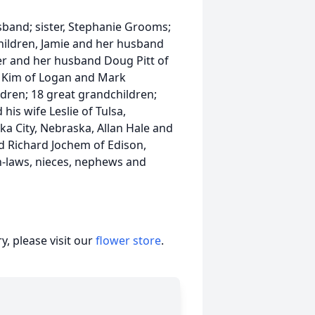
band; sister, Stephanie Grooms;
children, Jamie and her husband
r and her husband Doug Pitt of
e Kim of Logan and Mark
dren; 18 great grandchildren;
his wife Leslie of Tulsa,
a City, Nebraska, Allan Hale and
d Richard Jochem of Edison,
n-laws, nieces, nephews and
, please visit our
flower store
.