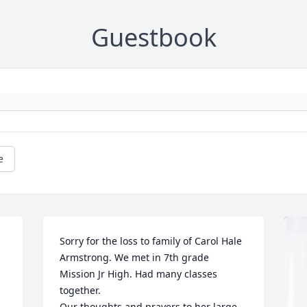
Guestbook
e
Sorry for the loss to family of Carol Hale 
Armstrong. We met in 7th grade 
Mission Jr High. Had many classes 
together. 

Our thoughts and prayers to her large 