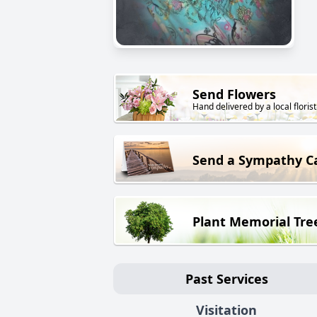
Send Flowers
Hand delivered by a local florist
Send a Sympathy C
Plant Memorial Tre
Past Services
Visitation