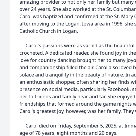
amazing provider to not only her family but many 
over 24 years. She also worked at the St. Columban
Carol was baptized and confirmed at the St. Mary 
after moving to the Logan, Iowa area in 1996, she 
Catholic Church in Logan.
Carol's passions were as varied as the beautiful p
crocheted. A dedicated reader, she found joy in th
love for country dancing brought her to many joy
and companionship filled the air. Carol also loved
solace and tranquility in the beauty of nature. In 
an enthusiastic shopper, often sharing her finds w
presence on social media, particularly Facebook, s
her to friends and family near and far. She enjoye
friendships that formed around the game nights w
Carol's greatest joy, however, was her family. They
Carol died on Friday, September 5, 2025, at Imma
age of 78 years, eight months and 20 days.