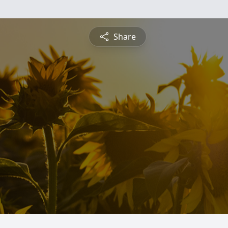
Share