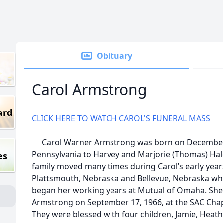
Obituary
Carol Armstrong
ard
CLICK HERE TO WATCH CAROL'S FUNERAL MASS
Carol Warner Armstrong was born on December 1
Pennsylvania to Harvey and Marjorie (Thomas) Hale.
es
family moved many times during Carol’s early year
Plattsmouth, Nebraska and Bellevue, Nebraska whe
began her working years at Mutual of Omaha. She 
Armstrong on September 17, 1966, at the SAC Chape
They were blessed with four children, Jamie, Heath