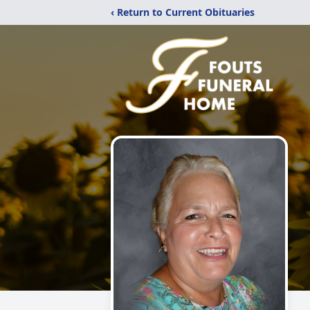
‹ Return to Current Obituaries