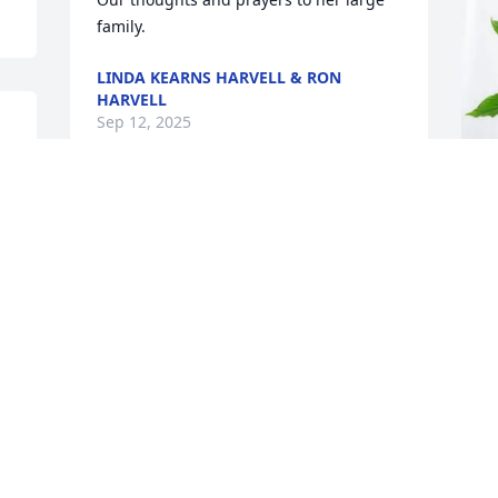
family.
LINDA KEARNS HARVELL & RON
HARVELL
Sep 12, 2025
 
 

S
L
S
S
 