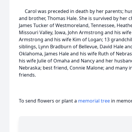
Carol was preceded in death by her parents; hus
and brother, Thomas Hale. She is survived by her 
James Tucker of Westmoreland, Tennessee, Heathe
Missouri Valley, Iowa, John Armstrong and his wif
Armstrong and his wife Kim of Logan; 13 grandchil
siblings, Lynn Bradburn of Bellevue, David Hale and 
Oklahoma, James Hale and his wife Ruth of Nebrask
his wife Julie of Omaha and Nancy and her husban
Nebraska; best friend, Connie Malone; and many i
friends.
To send flowers or plant a
memorial tree
in memory