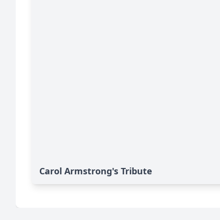
Carol Armstrong's Tribute