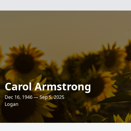
Carol Armstrong
Dec 16, 1946 — Sep 5, 2025
Logan