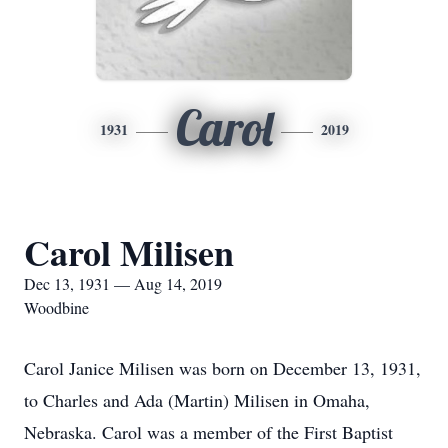
Carol
1931
2019
Carol Milisen
Dec 13, 1931 — Aug 14, 2019
Woodbine
Carol Janice Milisen was born on December 13, 1931,
to Charles and Ada (Martin) Milisen in Omaha,
Nebraska. Carol was a member of the First Baptist