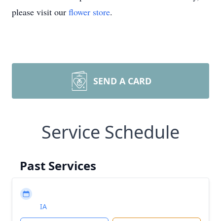
please visit our
flower store
.
SEND A CARD
Service Schedule
Past Services
IA