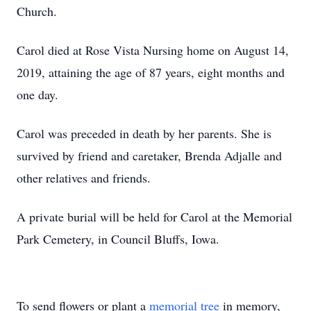
Church.
Carol died at Rose Vista Nursing home on August 14,
2019, attaining the age of 87 years, eight months and
one day.
Carol was preceded in death by her parents. She is
survived by friend and caretaker, Brenda Adjalle and
other relatives and friends.
A private burial will be held for Carol at the Memorial
Park Cemetery, in Council Bluffs, Iowa.
To send flowers or plant a
memorial tree
in memory,