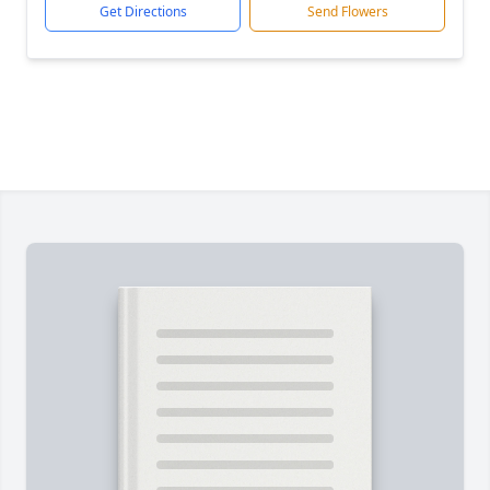
Get Directions
Send Flowers