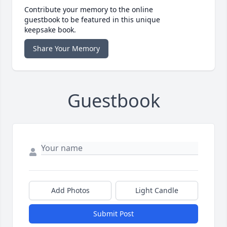
Contribute your memory to the online
guestbook to be featured in this unique
keepsake book.
Share Your Memory
Guestbook
Add Photos
Light Candle
Submit Post