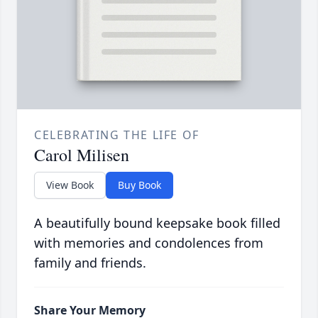
CELEBRATING THE LIFE OF
Carol Milisen
View Book
Buy Book
A beautifully bound keepsake book filled
with memories and condolences from
family and friends.
Share Your Memory