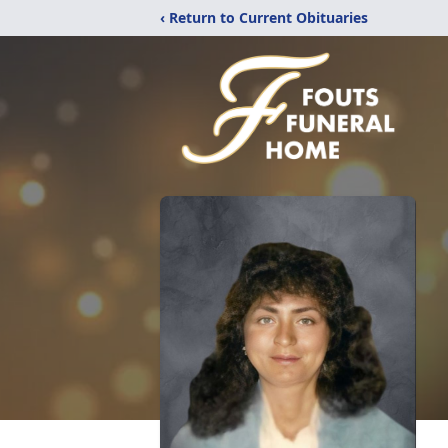
‹ Return to Current Obituaries