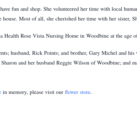
 have fun and shop. She volunteered her time with local human
 house. Most of all, she cherished her time with her sister, 
ria Health Rose Vista Nursing Home in Woodbine at the age o
nts; husband, Rick Points; and brother, Gary Michel and his w
, Sharon and her husband Reggie Wilson of Woodbine; and man
e
in memory, please visit our
flower store
.