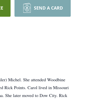
EE
SEND A CARD
iler) Michel. She attended Woodbine
d Rick Points. Carol lived in Missouri
aha. She later moved to Dow City. Rick