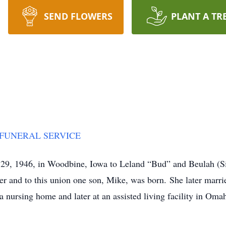
SEND FLOWERS
PLANT A TR
 FUNERAL SERVICE
 29, 1946, in Woodbine, Iowa to Leland “Bud” and Beulah (S
r and to this union one son, Mike, was born. She later marrie
a nursing home and later at an assisted living facility in Om