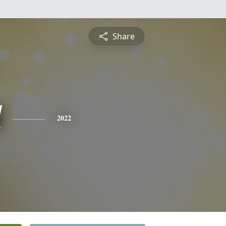
Share
l
2022