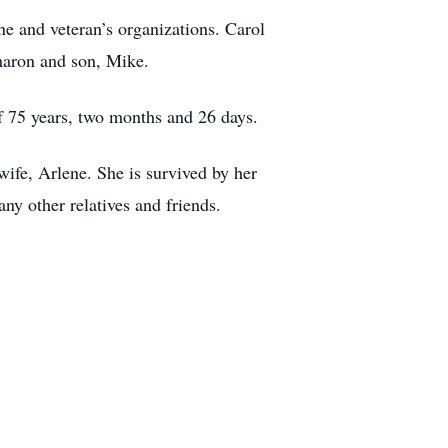
e and veteran’s organizations. Carol
Sharon and son, Mike.
f 75 years, two months and 26 days.
ife, Arlene. She is survived by her
y other relatives and friends.