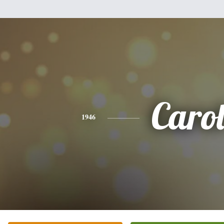
Caro
1946