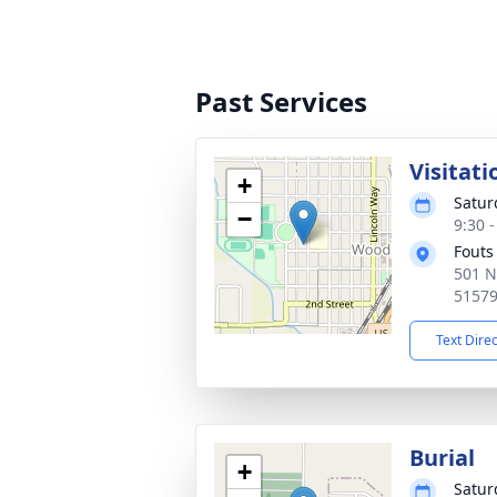
Past Services
Visitati
+
Satur
−
9:30 
Fouts
501 N
5157
Text Dire
Burial
+
Satur