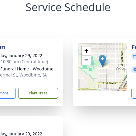
Service Schedule
on
F
+
day, January 29, 2022
−
- 10:30 am (Central time)
 Funeral Home - Woodbine
ormal St, Woodbine, IA
9
ctions
Plant Trees
day, January 29, 2022