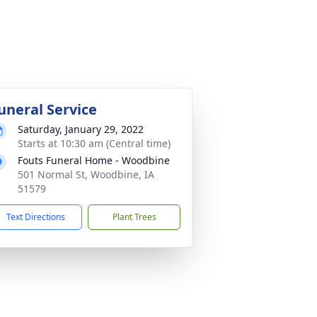
uneral Service
Saturday, January 29, 2022
Starts at 10:30 am (Central time)
Fouts Funeral Home - Woodbine
501 Normal St, Woodbine, IA
51579
Text Directions
Plant Trees