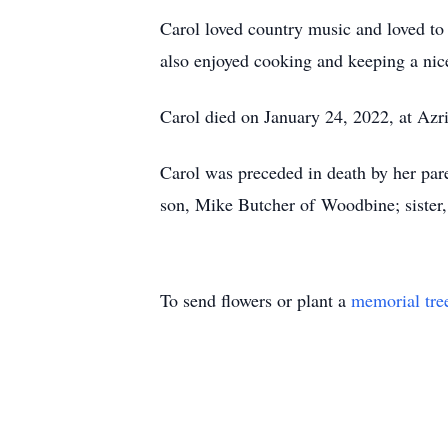
Carol loved country music and loved to
also enjoyed cooking and keeping a nice
Carol died on January 24, 2022, at Az
Carol was preceded in death by her pare
son, Mike Butcher of Woodbine; sister
To send flowers or plant a
memorial tre