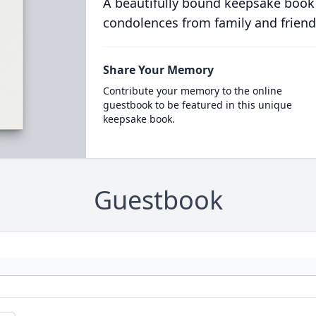
A beautifully bound keepsake book
condolences from family and friend
Share Your Memory
Contribute your memory to the online
guestbook to be featured in this unique
keepsake book.
Guestbook