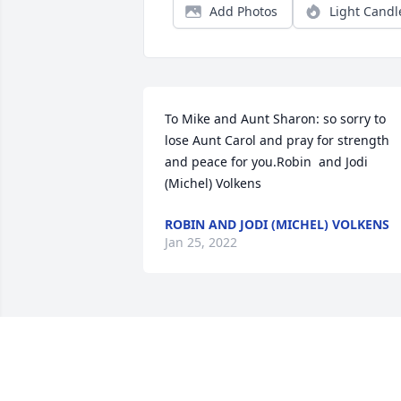
Add Photos
Light Candl
To Mike and Aunt Sharon: so sorry to 
lose Aunt Carol and pray for strength 
and peace for you.Robin  and Jodi 
(Michel) Volkens
ROBIN AND JODI (MICHEL) VOLKENS
Jan 25, 2022