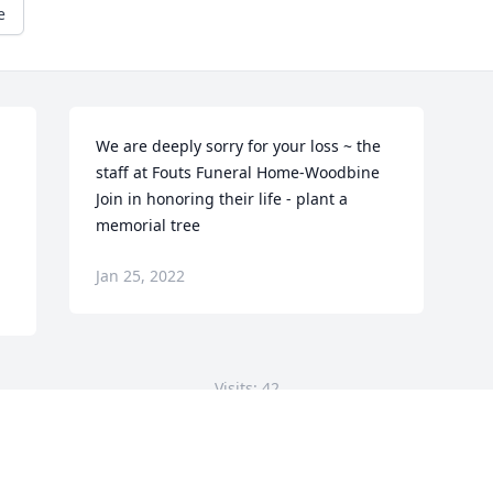
e
We are deeply sorry for your loss ~ the 
staff at Fouts Funeral Home-Woodbine

Join in honoring their life - plant a 
memorial tree
Jan 25, 2022
Visits: 42
This site is protected by reCAPTCHA and the
Google
Privacy Policy
and
Terms of Service
apply.
Service map data ©
OpenStreetMap
contributors