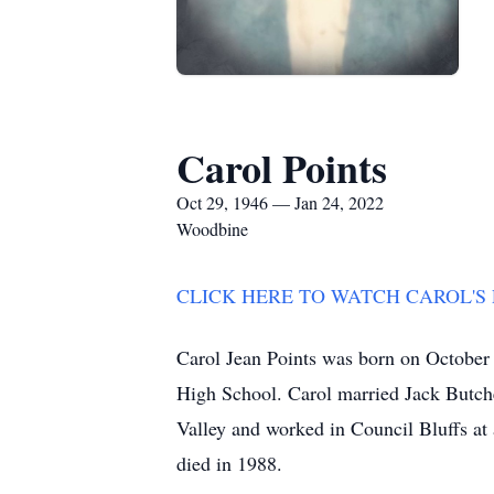
Carol Points
Oct 29, 1946 — Jan 24, 2022
Woodbine
CLICK HERE TO WATCH CAROL'S
Carol Jean Points was born on October
High School. Carol married Jack Butche
Valley and worked in Council Bluffs at 
died in 1988.