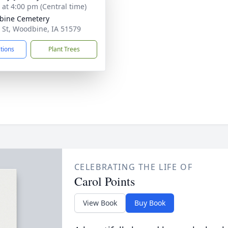
s at 4:00 pm (Central time)
bine Cemetery
 St, Woodbine, IA 51579
ctions
Plant Trees
CELEBRATING THE LIFE OF
Carol Points
View Book
Buy Book