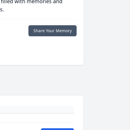
 filled with memories and
s.
Share Your Memory