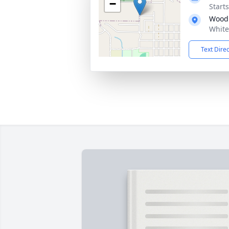
−
Start
Wood
White
Text Dire