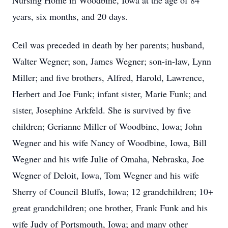
Nursing Home in Woodbine, Iowa at the age of 84
years, six months, and 20 days.
Ceil was preceded in death by her parents; husband,
Walter Wegner; son, James Wegner; son-in-law, Lynn
Miller; and five brothers, Alfred, Harold, Lawrence,
Herbert and Joe Funk; infant sister, Marie Funk; and
sister, Josephine Arkfeld. She is survived by five
children; Gerianne Miller of Woodbine, Iowa; John
Wegner and his wife Nancy of Woodbine, Iowa, Bill
Wegner and his wife Julie of Omaha, Nebraska, Joe
Wegner of Deloit, Iowa, Tom Wegner and his wife
Sherry of Council Bluffs, Iowa; 12 grandchildren; 10+
great grandchildren; one brother, Frank Funk and his
wife Judy of Portsmouth, Iowa; and many other