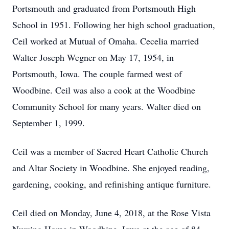
Portsmouth and graduated from Portsmouth High
School in 1951. Following her high school graduation,
Ceil worked at Mutual of Omaha. Cecelia married
Walter Joseph Wegner on May 17, 1954, in
Portsmouth, Iowa. The couple farmed west of
Woodbine. Ceil was also a cook at the Woodbine
Community School for many years. Walter died on
September 1, 1999.
Ceil was a member of Sacred Heart Catholic Church
and Altar Society in Woodbine. She enjoyed reading,
gardening, cooking, and refinishing antique furniture.
Ceil died on Monday, June 4, 2018, at the Rose Vista