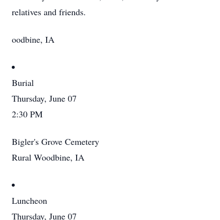
relatives and friends.
oodbine, IA
Burial
Thursday, June 07
2:30 PM
Bigler's Grove Cemetery
Rural Woodbine, IA
Luncheon
Thursday, June 07