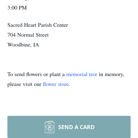
3:00 PM
Sacred Heart Parish Center
704 Normal Street
Woodbine, IA
To send flowers or plant a
memorial tree
in memory,
please visit our
flower store
.
SEND A CARD