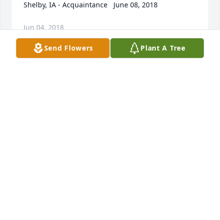
Shelby, IA - Acquaintance   June 08, 2018
Jun 04, 2018
Send Flowers
Plant A Tree
I have many memories of Mrs. Wagner when I 
would spend the night with Bill and his brothers at 
her house.  She to me was the ideal mother for the 
one daughter and 5 sons she had.  She was always 
calm and was never rattled by anything it seemed 
to me.  In later years when I would visit Woodbine 
and saw her she always had a smile and greeting 
for me.  She will be missed.  	              		Posted 
by  						Robert Grady - Spicewood, TX - 
Family Friend   June 11, 2018
Jun 04, 2018