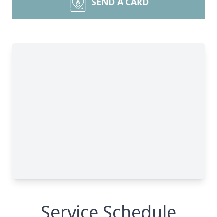
SEND A CARD
Service Schedule