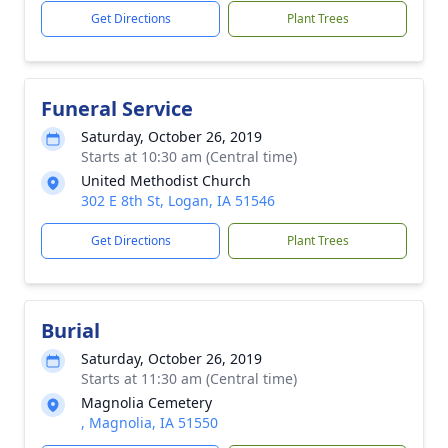
Get Directions
Plant Trees
Funeral Service
Saturday, October 26, 2019
Starts at 10:30 am (Central time)
United Methodist Church
302 E 8th St, Logan, IA 51546
Get Directions
Plant Trees
Burial
Saturday, October 26, 2019
Starts at 11:30 am (Central time)
Magnolia Cemetery
, Magnolia, IA 51550