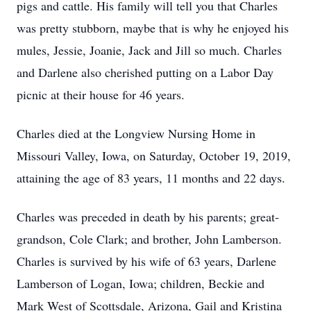
pigs and cattle. His family will tell you that Charles
was pretty stubborn, maybe that is why he enjoyed his
mules, Jessie, Joanie, Jack and Jill so much. Charles
and Darlene also cherished putting on a Labor Day
picnic at their house for 46 years.
Charles died at the Longview Nursing Home in
Missouri Valley, Iowa, on Saturday, October 19, 2019,
attaining the age of 83 years, 11 months and 22 days.
Charles was preceded in death by his parents; great-
grandson, Cole Clark; and brother, John Lamberson.
Charles is survived by his wife of 63 years, Darlene
Lamberson of Logan, Iowa; children, Beckie and
Mark West of Scottsdale, Arizona, Gail and Kristina