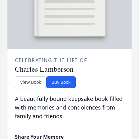
CELEBRATING THE LIFE OF
Charles Lamberson
View Book
Buy Book
A beautifully bound keepsake book filled
with memories and condolences from
family and friends.
Share Your Memory