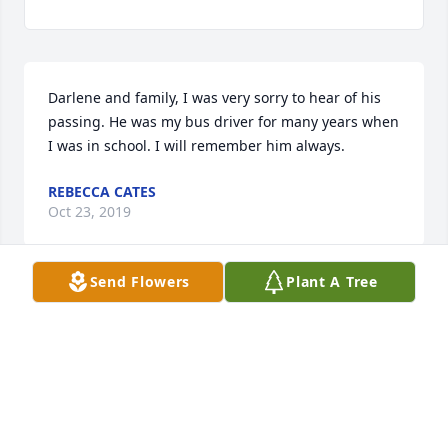
Darlene and family, I was very sorry to hear of his 
passing. He was my bus driver for many years when 
I was in school. I will remember him always.
REBECCA CATES
Oct 23, 2019
Send Flowers
Plant A Tree
From the Missouri bunch, Marilyn, Marty and Matt 
Kelsey and families. We love you Chuck.  Thanks for 
all the beautiful memories.  We cherish you and will 
miss you.
Oct 22, 2019