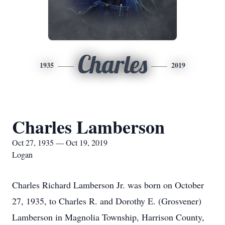
Charles
1935
2019
Charles Lamberson
Oct 27, 1935 — Oct 19, 2019
Logan
Charles Richard Lamberson Jr. was born on October
27, 1935, to Charles R. and Dorothy E. (Grosvener)
Lamberson in Magnolia Township, Harrison County,