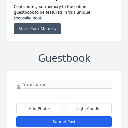
Contribute your memory to the online
guestbook to be featured in this unique
keepsake book.
Share Your Memory
Guestbook
Add Photos
Light Candle
Submit Post