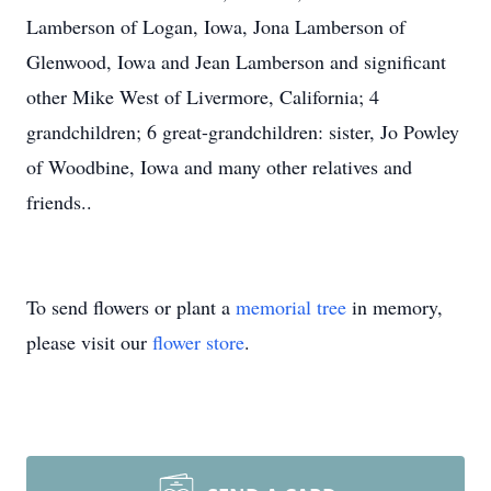
Lamberson of Logan, Iowa, Jona Lamberson of
Glenwood, Iowa and Jean Lamberson and significant
other Mike West of Livermore, California; 4
grandchildren; 6 great-grandchildren: sister, Jo Powley
of Woodbine, Iowa and many other relatives and
friends..
To send flowers or plant a
memorial tree
in memory,
please visit our
flower store
.