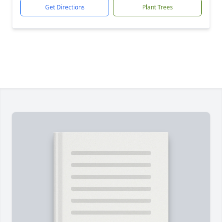
Get Directions
Plant Trees