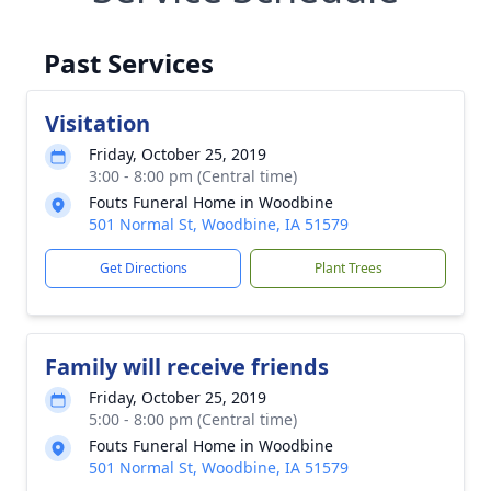
Past Services
Visitation
Friday, October 25, 2019
3:00 - 8:00 pm (Central time)
Fouts Funeral Home in Woodbine
501 Normal St, Woodbine, IA 51579
Get Directions
Plant Trees
Family will receive friends
Friday, October 25, 2019
5:00 - 8:00 pm (Central time)
Fouts Funeral Home in Woodbine
501 Normal St, Woodbine, IA 51579