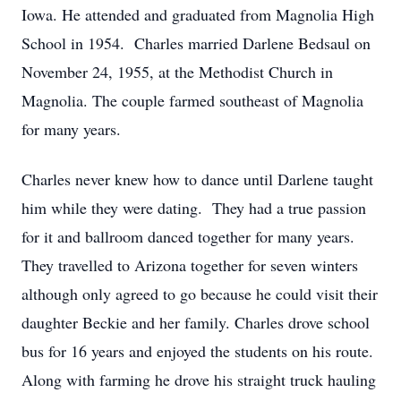
Iowa. He attended and graduated from Magnolia High
School in 1954. Charles married Darlene Bedsaul on
November 24, 1955, at the Methodist Church in
Magnolia. The couple farmed southeast of Magnolia
for many years.
Charles never knew how to dance until Darlene taught
him while they were dating. They had a true passion
for it and ballroom danced together for many years.
They travelled to Arizona together for seven winters
although only agreed to go because he could visit their
daughter Beckie and her family. Charles drove school
bus for 16 years and enjoyed the students on his route.
Along with farming he drove his straight truck hauling