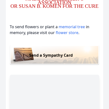
ASSOCIATION
OR SUSAN B. KOMEN FOR THE CURE
To send flowers or plant a
memorial tree
in
memory, please visit our
flower store
.
Send a Sympathy Card