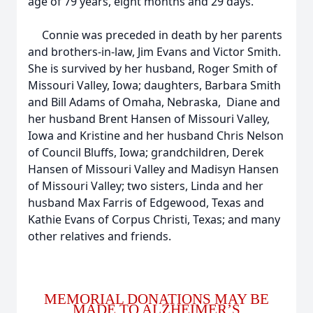
age of 79 years, eight months and 29 days.
Connie was preceded in death by her parents
and brothers-in-law, Jim Evans and Victor Smith.
She is survived by her husband, Roger Smith of
Missouri Valley, Iowa; daughters, Barbara Smith
and Bill Adams of Omaha, Nebraska, Diane and
her husband Brent Hansen of Missouri Valley,
Iowa and Kristine and her husband Chris Nelson
of Council Bluffs, Iowa; grandchildren, Derek
Hansen of Missouri Valley and Madisyn Hansen
of Missouri Valley; two sisters, Linda and her
husband Max Farris of Edgewood, Texas and
Kathie Evans of Corpus Christi, Texas; and many
other relatives and friends.
MEMORIAL DONATIONS MAY BE
MADE TO ALZHEIMER’S