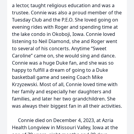
a lector, taught religious education and was a
trustee. Connie was also a proud member of the
Tuesday Club and the P.E.O. She loved going on
evening rides with Roger and spending time at
the lake condo in Okoboji, Iowa. Connie loved
listening to Neil Diamond, she and Roger went
to several of his concerts. Anytime “Sweet
Caroline” came on, she would sing and dance.
Connie was a huge Duke fan, and she was so
happy to fulfill a dream of going to a Duke
basketball game and seeing Coach Mike
Krzyzewski. Most of all, Connie loved time with
her family and especially her daughters and
families, and later her two grandchildren. She
was always their biggest fan in all their activities.
Connie died on December 4, 2023, at Azria
Health Longview in Missouri Valley, Iowa at the