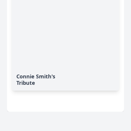
Connie Smith's
Tribute