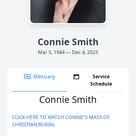
Connie Smith
Mar 5, 1944 — Dec 4, 2023
Obituary
Service
Schedule
Connie Smith
CLICK HERE TO WATCH CONNIE'S MASS OF
CHRISTIAN BURIAL