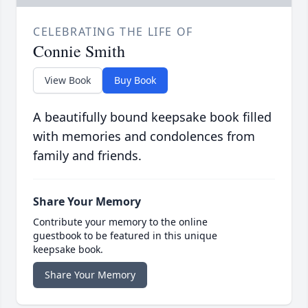
CELEBRATING THE LIFE OF
Connie Smith
View Book
Buy Book
A beautifully bound keepsake book filled
with memories and condolences from
family and friends.
Share Your Memory
Contribute your memory to the online
guestbook to be featured in this unique
keepsake book.
Share Your Memory