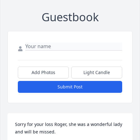
Guestbook
Add Photos
Light Candle
Submit Post
Sorry for your loss Roger, she was a wonderful lady 
and will be missed.