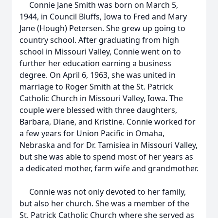
Connie Jane Smith was born on March 5,
1944, in Council Bluffs, Iowa to Fred and Mary
Jane (Hough) Petersen. She grew up going to
country school. After graduating from high
school in Missouri Valley, Connie went on to
further her education earning a business
degree. On April 6, 1963, she was united in
marriage to Roger Smith at the St. Patrick
Catholic Church in Missouri Valley, Iowa. The
couple were blessed with three daughters,
Barbara, Diane, and Kristine. Connie worked for
a few years for Union Pacific in Omaha,
Nebraska and for Dr. Tamisiea in Missouri Valley,
but she was able to spend most of her years as
a dedicated mother, farm wife and grandmother.
Connie was not only devoted to her family,
but also her church. She was a member of the
St. Patrick Catholic Church where she served as