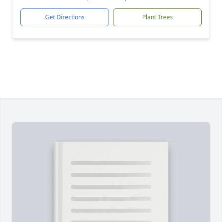
Get Directions
Plant Trees