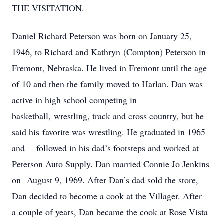
THE VISITATION.
Daniel Richard Peterson was born on January 25,
1946, to Richard and Kathryn (Compton) Peterson in
Fremont, Nebraska. He lived in Fremont until the age
of 10 and then the family moved to Harlan. Dan was
active in high school competing in
basketball, wrestling, track and cross country, but he
said his favorite was wrestling. He graduated in 1965
and followed in his dad’s footsteps and worked at
Peterson Auto Supply. Dan married Connie Jo Jenkins
on August 9, 1969. After Dan’s dad sold the store,
Dan decided to become a cook at the Villager. After
a couple of years, Dan became the cook at Rose Vista