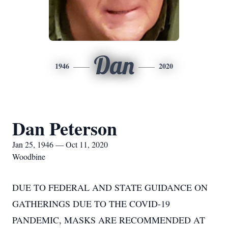
Dan
1946
2020
Dan Peterson
Jan 25, 1946 — Oct 11, 2020
Woodbine
DUE TO FEDERAL AND STATE GUIDANCE ON
GATHERINGS DUE TO THE COVID-19
PANDEMIC, MASKS ARE RECOMMENDED AT