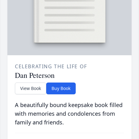
CELEBRATING THE LIFE OF
Dan Peterson
View Book
Buy Book
A beautifully bound keepsake book filled
with memories and condolences from
family and friends.