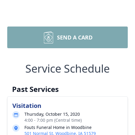
SEND A CARD
Service Schedule
Past Services
Visitation
Thursday, October 15, 2020
4:00 - 7:00 pm (Central time)
Fouts Funeral Home in Woodbine
501 Normal St, Woodbine, IA 51579