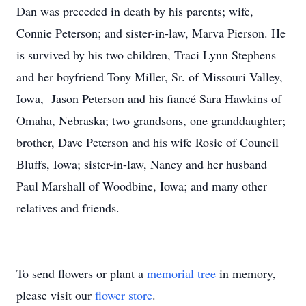
Dan was preceded in death by his parents; wife,
Connie Peterson; and sister-in-law, Marva Pierson. He
is survived by his two children, Traci Lynn Stephens
and her boyfriend Tony Miller, Sr. of Missouri Valley,
Iowa, Jason Peterson and his fiancé Sara Hawkins of
Omaha, Nebraska; two grandsons, one granddaughter;
brother, Dave Peterson and his wife Rosie of Council
Bluffs, Iowa; sister-in-law, Nancy and her husband
Paul Marshall of Woodbine, Iowa; and many other
relatives and friends.
To send flowers or plant a
memorial tree
in memory,
please visit our
flower store
.