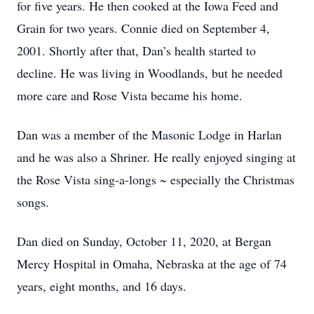
for five years. He then cooked at the Iowa Feed and
Grain for two years. Connie died on September 4,
2001. Shortly after that, Dan’s health started to
decline. He was living in Woodlands, but he needed
more care and Rose Vista became his home.
Dan was a member of the Masonic Lodge in Harlan
and he was also a Shriner. He really enjoyed singing at
the Rose Vista sing-a-longs ~ especially the Christmas
songs.
Dan died on Sunday, October 11, 2020, at Bergan
Mercy Hospital in Omaha, Nebraska at the age of 74
years, eight months, and 16 days.