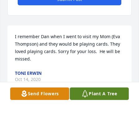
I remember Dan when I went to visit my Mom (Eva 
Thompson) and they would be playing cards. They 
loved playing cards. Sorry for your loss.  He will be 
missed.
TONI ERWIN
Oct 14, 2020
Send Flowers
Plant A Tree
Visits: 150
This site is protected by reCAPTCHA and the
Google
Privacy Policy
and
Terms of Service
apply.
Service map data ©
OpenStreetMap
contributors