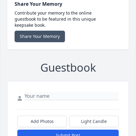
Share Your Memory
Contribute your memory to the online
guestbook to be featured in this unique
keepsake book.
Share Your Memory
Guestbook
Add Photos
Light Candle
Submit Post