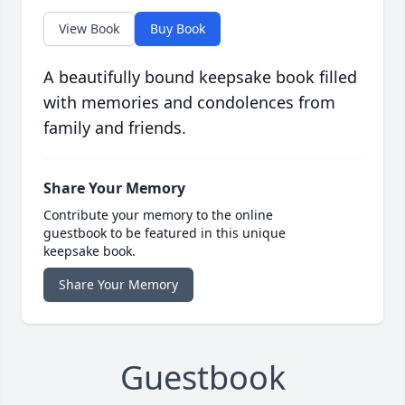
View Book
Buy Book
A beautifully bound keepsake book filled
with memories and condolences from
family and friends.
Share Your Memory
Contribute your memory to the online
guestbook to be featured in this unique
keepsake book.
Share Your Memory
Guestbook