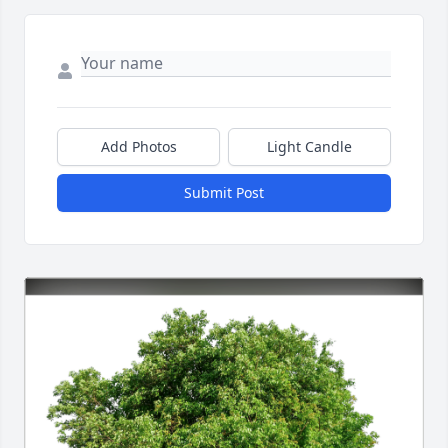
Add Photos
Light Candle
Submit Post