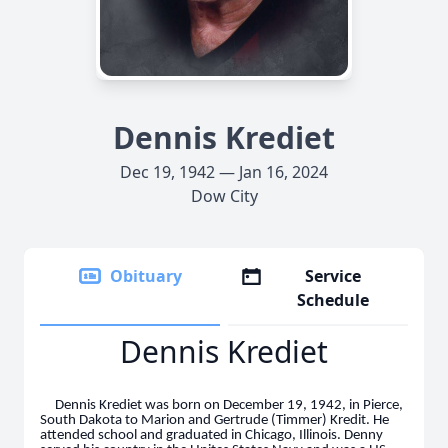
Dennis Krediet
Dec 19, 1942 — Jan 16, 2024
Dow City
Obituary
Service
Schedule
Dennis Krediet
Dennis Krediet was born on December 19, 1942, in Pierce,
South Dakota to Marion and Gertrude (Timmer) Kredit. He
attended school and graduated in Chicago, Illinois. Denny