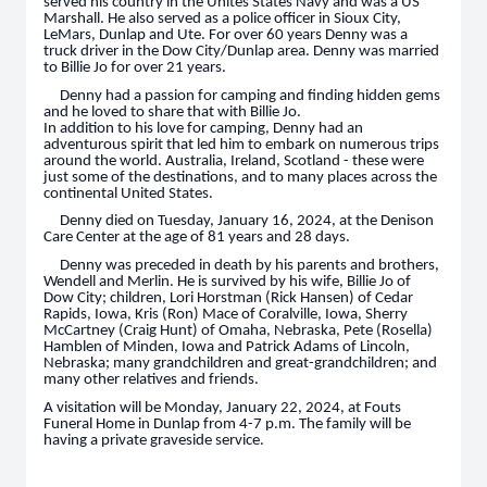
served his country in the Unites States Navy and was a US
Marshall. He also served as a police officer in Sioux City,
LeMars, Dunlap and Ute. For over 60 years Denny was a
truck driver in the Dow City/Dunlap area. Denny was married
to Billie Jo for over 21 years.
Denny had a passion for camping and finding hidden gems
and he loved to share that with Billie Jo.
In addition to his love for camping, Denny had an
adventurous spirit that led him to embark on numerous trips
around the world. Australia, Ireland, Scotland - these were
just some of the destinations, and to many places across the
continental United States.
Denny died on Tuesday, January 16, 2024, at the Denison
Care Center at the age of 81 years and 28 days.
Denny was preceded in death by his parents and brothers,
Wendell and Merlin. He is survived by his wife, Billie Jo of
Dow City; children, Lori Horstman (Rick Hansen) of Cedar
Rapids, Iowa, Kris (Ron) Mace of Coralville, Iowa, Sherry
McCartney (Craig Hunt) of Omaha, Nebraska, Pete (Rosella)
Hamblen of Minden, Iowa and Patrick Adams of Lincoln,
Nebraska; many grandchildren and great-grandchildren; and
many other relatives and friends.
A visitation will be Monday, January 22, 2024, at Fouts
Funeral Home in Dunlap from 4-7 p.m. The family will be
having a private graveside service.