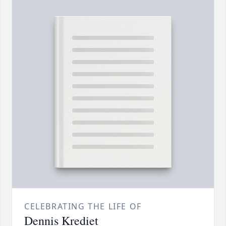
CELEBRATING THE LIFE OF
Dennis Krediet