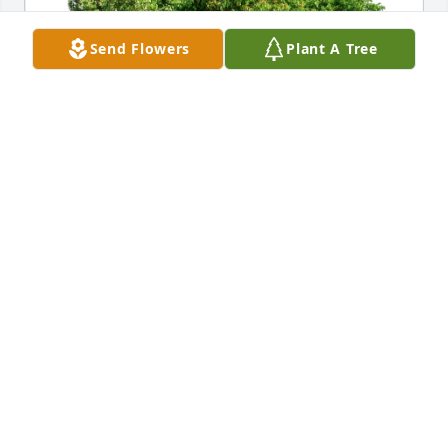
Send Flowers
Plant A Tree
PCI Orthopedics has purchased Eco-Friendly 
Memorial Trees for Dennis Krediet
PCI ORTHOPEDICS
Jan 23, 2024
My sincerest condolences go out the Denny's 
children and to BillyJo. He was a great friend and 
always had a joke or story to share with me. He will 
be missed!