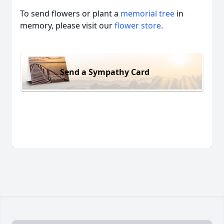
To send flowers or plant a
memorial tree
in
memory, please visit our
flower store
.
Send a Sympathy Card