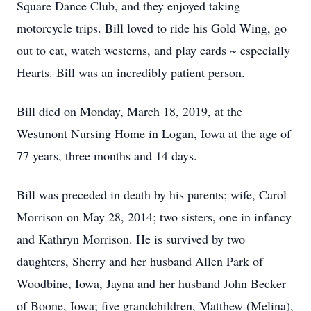
Square Dance Club, and they enjoyed taking
motorcycle trips. Bill loved to ride his Gold Wing, go
out to eat, watch westerns, and play cards ~ especially
Hearts. Bill was an incredibly patient person.
Bill died on Monday, March 18, 2019, at the
Westmont Nursing Home in Logan, Iowa at the age of
77 years, three months and 14 days.
Bill was preceded in death by his parents; wife, Carol
Morrison on May 28, 2014; two sisters, one in infancy
and Kathryn Morrison. He is survived by two
daughters, Sherry and her husband Allen Park of
Woodbine, Iowa, Jayna and her husband John Becker
of Boone, Iowa; five grandchildren, Matthew (Melina),