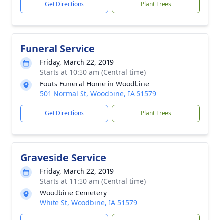
Get Directions
Plant Trees
Funeral Service
Friday, March 22, 2019
Starts at 10:30 am (Central time)
Fouts Funeral Home in Woodbine
501 Normal St, Woodbine, IA 51579
Get Directions
Plant Trees
Graveside Service
Friday, March 22, 2019
Starts at 11:30 am (Central time)
Woodbine Cemetery
White St, Woodbine, IA 51579