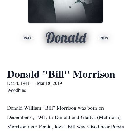
Donald
1941
2019
Donald "Bill" Morrison
Dec 4, 1941 — Mar 18, 2019
Woodbine
Donald William “Bill” Morrison was born on
December 4, 1941, to Donald and Gladys (McIntosh)
Morrison near Persia, Iowa. Bill was raised near Persia