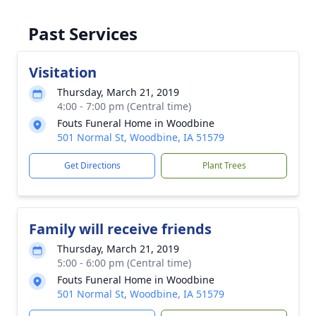
Past Services
Visitation
Thursday, March 21, 2019
4:00 - 7:00 pm (Central time)
Fouts Funeral Home in Woodbine
501 Normal St, Woodbine, IA 51579
Get Directions
Plant Trees
Family will receive friends
Thursday, March 21, 2019
5:00 - 6:00 pm (Central time)
Fouts Funeral Home in Woodbine
501 Normal St, Woodbine, IA 51579