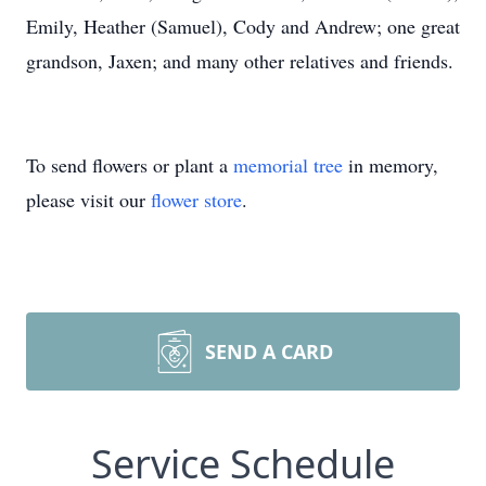
Emily, Heather (Samuel), Cody and Andrew; one great
grandson, Jaxen; and many other relatives and friends.
To send flowers or plant a
memorial tree
in memory,
please visit our
flower store
.
SEND A CARD
Service Schedule