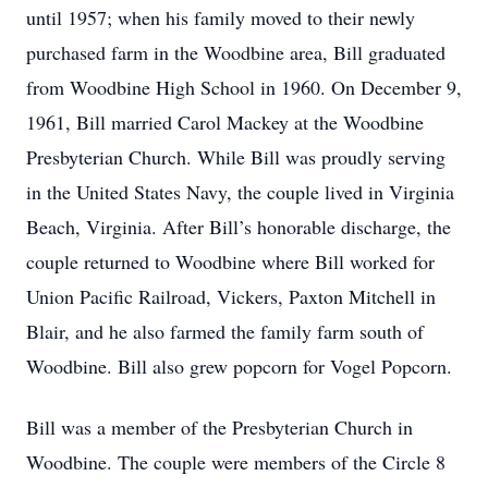
until 1957; when his family moved to their newly
purchased farm in the Woodbine area, Bill graduated
from Woodbine High School in 1960. On December 9,
1961, Bill married Carol Mackey at the Woodbine
Presbyterian Church. While Bill was proudly serving
in the United States Navy, the couple lived in Virginia
Beach, Virginia. After Bill’s honorable discharge, the
couple returned to Woodbine where Bill worked for
Union Pacific Railroad, Vickers, Paxton Mitchell in
Blair, and he also farmed the family farm south of
Woodbine. Bill also grew popcorn for Vogel Popcorn.
Bill was a member of the Presbyterian Church in
Woodbine. The couple were members of the Circle 8