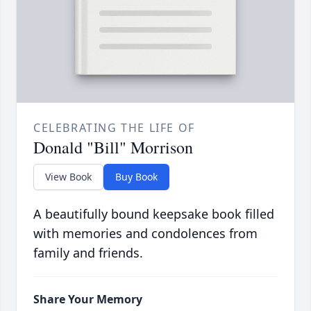
CELEBRATING THE LIFE OF
Donald "Bill" Morrison
View Book
Buy Book
A beautifully bound keepsake book filled
with memories and condolences from
family and friends.
Share Your Memory