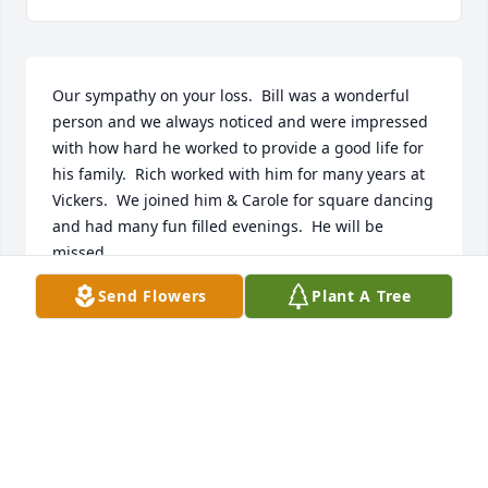
Our sympathy on your loss.  Bill was a wonderful 
person and we always noticed and were impressed 
with how hard he worked to provide a good life for 
his family.  Rich worked with him for many years at 
Vickers.  We joined him & Carole for square dancing 
and had many fun filled evenings.  He will be 
missed.
Send Flowers
Plant A Tree
RICH AND CAROL KOLO
Mar 21, 2019
Thoughts and prayers for Billy's girls.  We used to 
have some great times when we visited Granny 
McIntosh at his parents house.