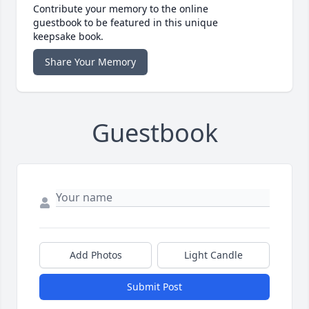
Contribute your memory to the online
guestbook to be featured in this unique
keepsake book.
Share Your Memory
Guestbook
Add Photos
Light Candle
Submit Post