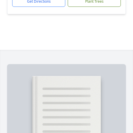
Get Directions
Plant Trees