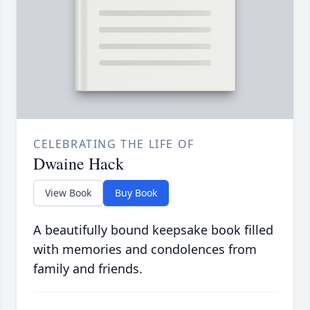
CELEBRATING THE LIFE OF
Dwaine Hack
View Book
Buy Book
A beautifully bound keepsake book filled
with memories and condolences from
family and friends.