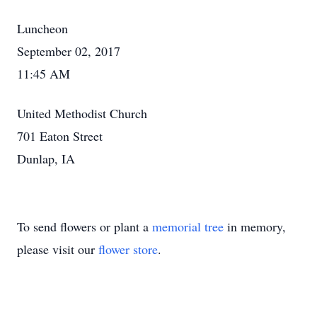
Luncheon
September 02, 2017
11:45 AM
United Methodist Church
701 Eaton Street
Dunlap, IA
To send flowers or plant a
memorial tree
in memory,
please visit our
flower store
.