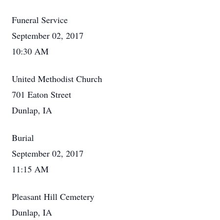
Funeral Service
September 02, 2017
10:30 AM
United Methodist Church
701 Eaton Street
Dunlap, IA
Burial
September 02, 2017
11:15 AM
Pleasant Hill Cemetery
Dunlap, IA