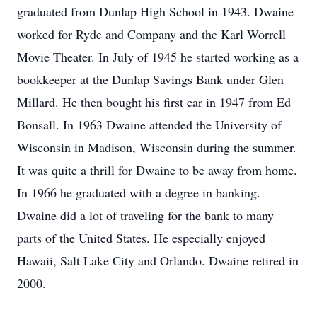
graduated from Dunlap High School in 1943. Dwaine
worked for Ryde and Company and the Karl Worrell
Movie Theater. In July of 1945 he started working as a
bookkeeper at the Dunlap Savings Bank under Glen
Millard. He then bought his first car in 1947 from Ed
Bonsall. In 1963 Dwaine attended the University of
Wisconsin in Madison, Wisconsin during the summer.
It was quite a thrill for Dwaine to be away from home.
In 1966 he graduated with a degree in banking.
Dwaine did a lot of traveling for the bank to many
parts of the United States. He especially enjoyed
Hawaii, Salt Lake City and Orlando. Dwaine retired in
2000.