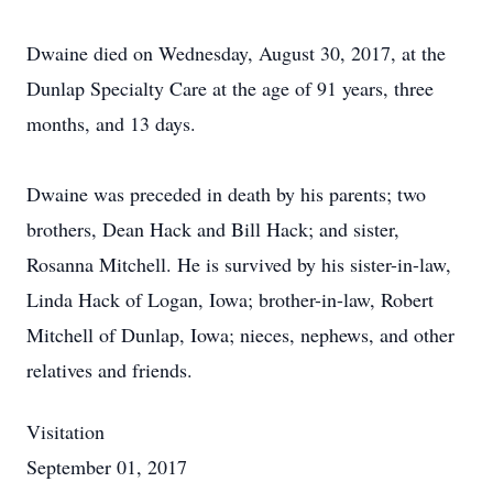
Dwaine died on Wednesday, August 30, 2017, at the
Dunlap Specialty Care at the age of 91 years, three
months, and 13 days.
Dwaine was preceded in death by his parents; two
brothers, Dean Hack and Bill Hack; and sister,
Rosanna Mitchell. He is survived by his sister-in-law,
Linda Hack of Logan, Iowa; brother-in-law, Robert
Mitchell of Dunlap, Iowa; nieces, nephews, and other
relatives and friends.
Visitation
September 01, 2017