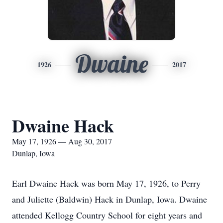
Dwaine
1926
2017
Dwaine Hack
May 17, 1926 — Aug 30, 2017
Dunlap, Iowa
Earl Dwaine Hack was born May 17, 1926, to Perry
and Juliette (Baldwin) Hack in Dunlap, Iowa. Dwaine
attended Kellogg Country School for eight years and