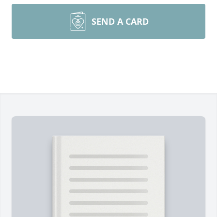
SEND A CARD