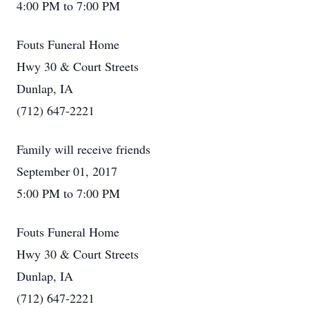
4:00 PM to 7:00 PM
Fouts Funeral Home
Hwy 30 & Court Streets
Dunlap, IA
(712) 647-2221
Family will receive friends
September 01, 2017
5:00 PM to 7:00 PM
Fouts Funeral Home
Hwy 30 & Court Streets
Dunlap, IA
(712) 647-2221