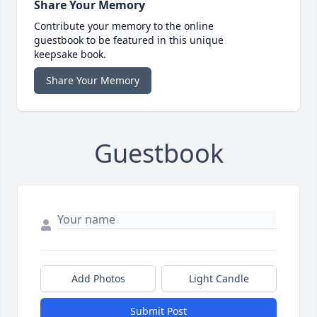
Share Your Memory
Contribute your memory to the online
guestbook to be featured in this unique
keepsake book.
Share Your Memory
Guestbook
Add Photos
Light Candle
Submit Post