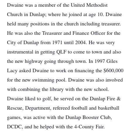
Dwaine was a member of the United Methodist
Church in Dunlap; where he joined at age 10. Dwaine
held many positions in the church including treasurer.
He was also the Treasurer and Finance Officer for the
City of Dunlap from 1971 until 2004. He was very
instrumental in getting QLF to come to town and also
the new highway going through town. In 1997 Giles
Lacy asked Dwaine to work on financing the $600,000
for the new swimming pool. Dwaine was also involved
with combining the library with the new school.
Dwaine liked to golf, he served on the Dunlap Fire &
Rescue, Department, refereed football and basketball
games, was active with the Dunlap Booster Club,
DCDC, and he helped with the 4-County Fair.