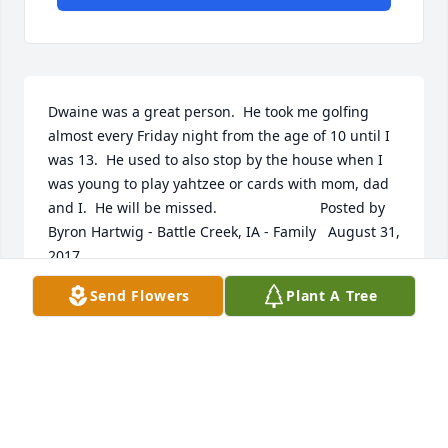
Dwaine was a great person.  He took me golfing 
almost every Friday night from the age of 10 until I 
was 13.  He used to also stop by the house when I 
was young to play yahtzee or cards with mom, dad 
and I.  He will be missed.  	              		Posted by  						
Byron Hartwig - Battle Creek, IA - Family   August 31, 
2017
Send Flowers
Plant A Tree
Aug 30, 2017
He was such a stron, supportive member of the fire 
and rescue department.  He also taught me soooo 