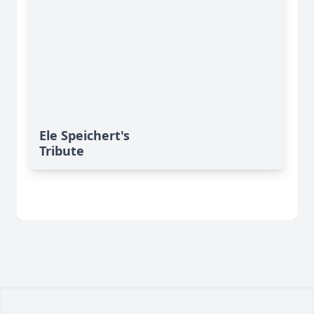
Ele Speichert's
Tribute