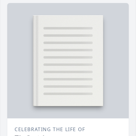
CELEBRATING THE LIFE OF