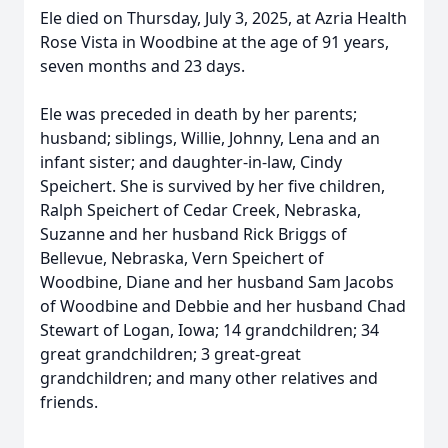
Ele died on Thursday, July 3, 2025, at Azria Health
Rose Vista in Woodbine at the age of 91 years,
seven months and 23 days.
Ele was preceded in death by her parents;
husband; siblings, Willie, Johnny, Lena and an
infant sister; and daughter-in-law, Cindy
Speichert. She is survived by her five children,
Ralph Speichert of Cedar Creek, Nebraska,
Suzanne and her husband Rick Briggs of
Bellevue, Nebraska, Vern Speichert of
Woodbine, Diane and her husband Sam Jacobs
of Woodbine and Debbie and her husband Chad
Stewart of Logan, Iowa; 14 grandchildren; 34
great grandchildren; 3 great-great
grandchildren; and many other relatives and
friends.