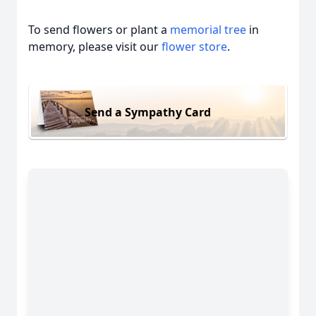
To send flowers or plant a
memorial tree
in
memory, please visit our
flower store
.
Send a Sympathy Card