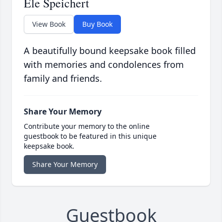
Ele Speichert
View Book
Buy Book
A beautifully bound keepsake book filled
with memories and condolences from
family and friends.
Share Your Memory
Contribute your memory to the online
guestbook to be featured in this unique
keepsake book.
Share Your Memory
Guestbook