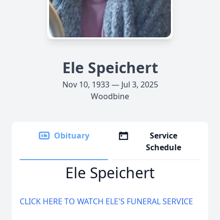
Ele Speichert
Nov 10, 1933 — Jul 3, 2025
Woodbine
Obituary
Service
Schedule
Ele Speichert
CLICK HERE TO WATCH ELE'S FUNERAL SERVICE