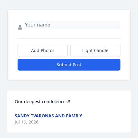
Add Photos
Light Candle
Submit Post
Our deepest condolences!!
SANDY TVARONAS AND FAMILY
Jul 19, 2026