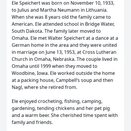
Ele Speichert was born on November 10, 1933,
to Julius and Martha Neumann in Lithuania.
When she was 8 years old the family came to
American. Ele attended school in Bridge Water,
South Dakota. The family later moved to
Omaha. Ele met Walter Speichert at a dance at a
German home in the area and they were united
in marriage on June 13, 1953, at Cross Lutheran
Church in Omaha, Nebraska. The couple lived in
Omaha until 1999 when they moved to
Woodbine, Iowa. Ele worked outside the home
at a packing house, Campbell’s soup and then
Nagl, where she retired from.
Ele enjoyed crocheting, fishing, camping,
gardening, tending chickens and her pet pig
and a warm beer. She cherished time spent with
family and friends.