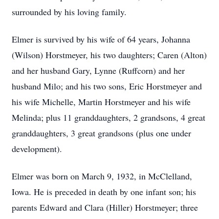
surrounded by his loving family.
Elmer is survived by his wife of 64 years, Johanna
(Wilson) Horstmeyer, his two daughters; Caren (Alton)
and her husband Gary, Lynne (Ruffcorn) and her
husband Milo; and his two sons, Eric Horstmeyer and
his wife Michelle, Martin Horstmeyer and his wife
Melinda; plus 11 granddaughters, 2 grandsons, 4 great
granddaughters, 3 great grandsons (plus one under
development).
Elmer was born on March 9, 1932, in McClelland,
Iowa. He is preceded in death by one infant son; his
parents Edward and Clara (Hiller) Horstmeyer; three