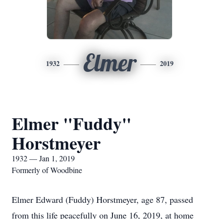
Elmer
1932
2019
Elmer "Fuddy"
Horstmeyer
1932 — Jan 1, 2019
Formerly of Woodbine
Elmer Edward (Fuddy) Horstmeyer, age 87, passed
from this life peacefully on June 16, 2019, at home