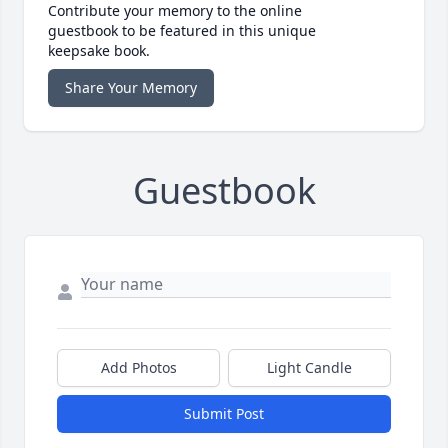
Contribute your memory to the online
guestbook to be featured in this unique
keepsake book.
Share Your Memory
Guestbook
Add Photos
Light Candle
Submit Post