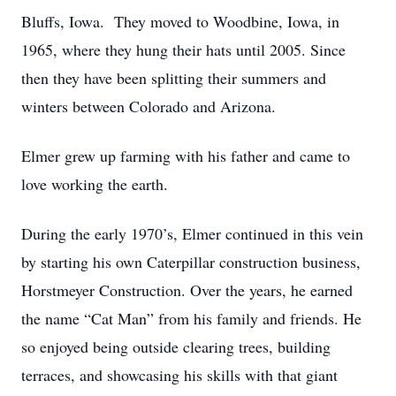
Bluffs, Iowa. They moved to Woodbine, Iowa, in
1965, where they hung their hats until 2005. Since
then they have been splitting their summers and
winters between Colorado and Arizona.
Elmer grew up farming with his father and came to
love working the earth.
During the early 1970’s, Elmer continued in this vein
by starting his own Caterpillar construction business,
Horstmeyer Construction. Over the years, he earned
the name “Cat Man” from his family and friends. He
so enjoyed being outside clearing trees, building
terraces, and showcasing his skills with that giant