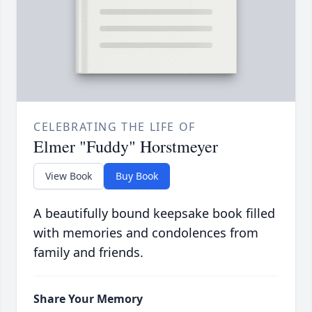
CELEBRATING THE LIFE OF
Elmer "Fuddy" Horstmeyer
View Book
Buy Book
A beautifully bound keepsake book filled
with memories and condolences from
family and friends.
Share Your Memory