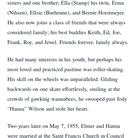
sisters and one brother; Ella (Stamp) his twin, Erma
(Nihsen), Ellsie (Burhenne), and Bernie Horstmeyer.
He also now joins a class of friends that were always
considered family; his best buddies Keith, Ed, Joe,
Frank, Roy, and Jewel. Friends forever, family always.
He had many interests in his youth, but perhaps his
most loved and practiced pastime was roller-skating.
His skill on the wheels was unparalleled. Gliding
backwards on one skate effortlessly, smiling at the
crowds of gawking wannabees, he swooped past Jody
“Hanna” Wilson and stole her heart.
Two years later on May 7, 1955, Elmer and Hanna
were married at the Saint Francis Church in Council