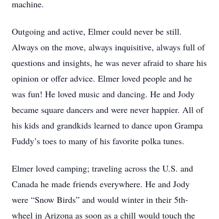
machine.
Outgoing and active, Elmer could never be still.
Always on the move, always inquisitive, always full of
questions and insights, he was never afraid to share his
opinion or offer advice. Elmer loved people and he
was fun! He loved music and dancing. He and Jody
became square dancers and were never happier. All of
his kids and grandkids learned to dance upon Grampa
Fuddy’s toes to many of his favorite polka tunes.
Elmer loved camping; traveling across the U.S. and
Canada he made friends everywhere. He and Jody
were “Snow Birds” and would winter in their 5th-
wheel in Arizona as soon as a chill would touch the