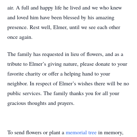
air. A full and happy life he lived and we who knew
and loved him have been blessed by his amazing
presence. Rest well, Elmer, until we see each other
once again.
The family has requested in lieu of flowers, and as a
tribute to Elmer’s giving nature, please donate to your
favorite charity or offer a helping hand to your
neighbor. In respect of Elmer’s wishes there will be no
public services. The family thanks you for all your
gracious thoughts and prayers.
To send flowers or plant a
memorial tree
in memory,