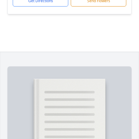
Get Directions
Send Flowers