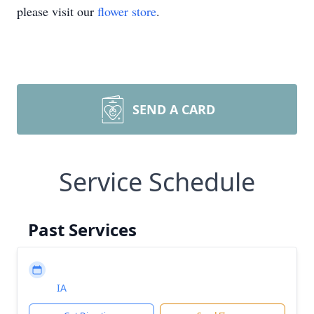
please visit our
flower store
.
SEND A CARD
Service Schedule
Past Services
IA