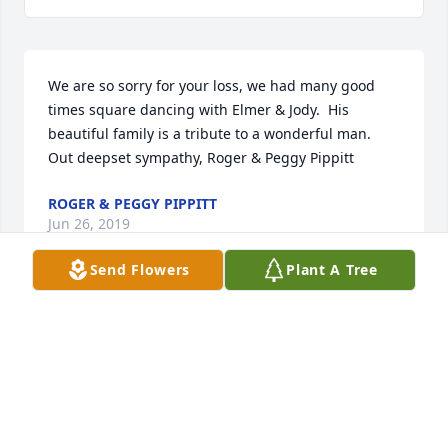
We are so sorry for your loss, we had many good 
times square dancing with Elmer & Jody.  His 
beautiful family is a tribute to a wonderful man.  
Out deepset sympathy, Roger & Peggy Pippitt
ROGER & PEGGY PIPPITT
Jun 26, 2019
Send Flowers
Plant A Tree
We send our condolences to the whole family. Jody 
we send special prayers your way. We have so many 
fond memories with your family. God's blessing to 
you all. Lovingly, Ralph & Jeanelle Barry.
RALPH & JEANELLE BARRY