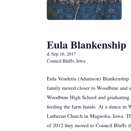
Eula Blankenship
d. Sep 16, 2017
Council Bluffs, Iowa
Eula Vendetta (Adamson) Blankenship 
family moved closer to Woodbine and s
Woodbine High School and graduating i
feeding the farm hands. At a dance in 
Lutheran Church in Magnolia, Iowa. Th
of 2012 they moved to Council Bluffs d