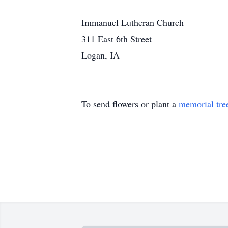
Immanuel Lutheran Church
311 East 6th Street
Logan, IA
To send flowers or plant a
memorial tre