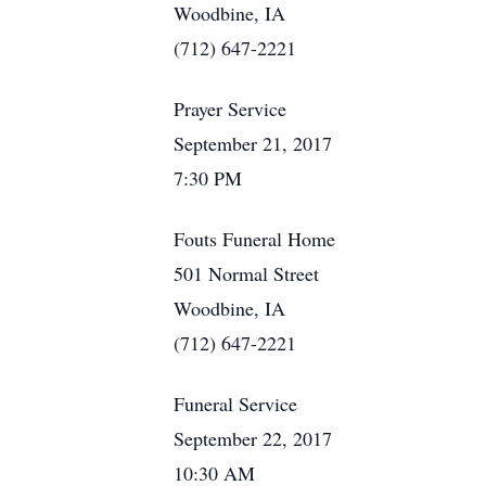
Woodbine, IA
(712) 647-2221
Prayer Service
September 21, 2017
7:30 PM
Fouts Funeral Home
501 Normal Street
Woodbine, IA
(712) 647-2221
Funeral Service
September 22, 2017
10:30 AM