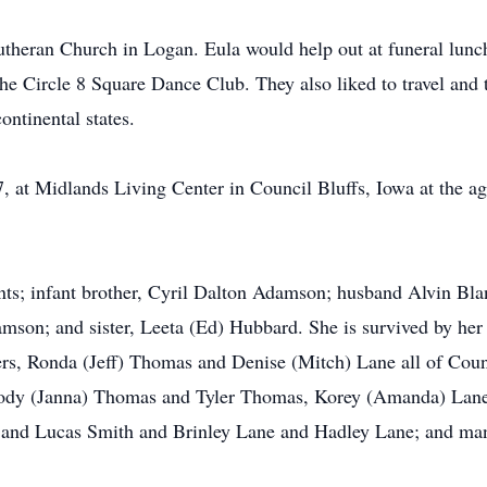
heran Church in Logan. Eula would help out at funeral lunc
he Circle 8 Square Dance Club. They also liked to travel and
ontinental states.
, at Midlands Living Center in Council Bluffs, Iowa at the ag
nts; infant brother, Cyril Dalton Adamson; husband Alvin Blan
amson; and sister, Leeta (Ed) Hubbard. She is survived by he
rs, Ronda (Jeff) Thomas and Denise (Mitch) Lane all of Counc
Cody (Janna) Thomas and Tyler Thomas, Korey (Amanda) Lane,
 and Lucas Smith and Brinley Lane and Hadley Lane; and many