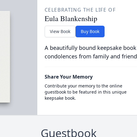
CELEBRATING THE LIFE OF
Eula Blankenship
View Book
Buy Book
A beautifully bound keepsake book
condolences from family and friend
Share Your Memory
Contribute your memory to the online
guestbook to be featured in this unique
keepsake book.
Guestbook