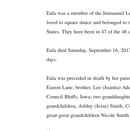
Eula was a member of the Immanuel Lut
loved to square dance and belonged to t
States. They have been in 47 of the 48 c
Eula died Saturday, September 16, 2017
days.
Eula was preceded in death by her pare
Easton Lane; brother, Lee (Juanita) Ad
Council Bluffs, Iowa; two granddaughte
grandchildren, Ashley (Jesse) Smith, 
great-great grandchildren Nicole Smith