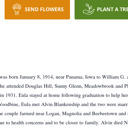
SEND FLOWERS
PLANT A TR
was born January 8, 1914, near Panama, Iowa to William G.
he attended Douglas Hill, Sunny Glenn, Meadowbrook and Ple
n 1931. Eula stayed at home following graduation to help he
Woodbine, Eula met Alvin Blankenship and the two were marri
e couple farmed near Logan, Magnolia and Beebeetown and mo
ue to health concerns and to be closer to family. Alvin died