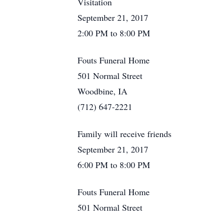
Visitation
September 21, 2017
2:00 PM to 8:00 PM
Fouts Funeral Home
501 Normal Street
Woodbine, IA
(712) 647-2221
Family will receive friends
September 21, 2017
6:00 PM to 8:00 PM
Fouts Funeral Home
501 Normal Street