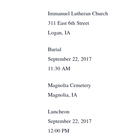
Immanuel Lutheran Church
311 East 6th Street
Logan, IA
Burial
September 22, 2017
11:30 AM
Magnolia Cemetery
Magnolia, IA
Luncheon
September 22, 2017
12:00 PM