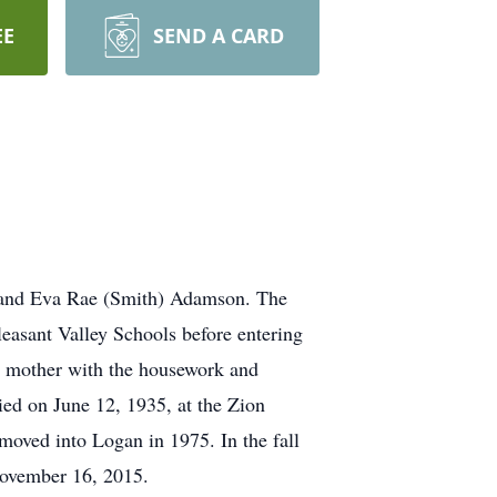
EE
SEND A CARD
 and Eva Rae (Smith) Adamson. The
asant Valley Schools before entering
r mother with the housework and
ed on June 12, 1935, at the Zion
ved into Logan in 1975. In the fall
 November 16, 2015.