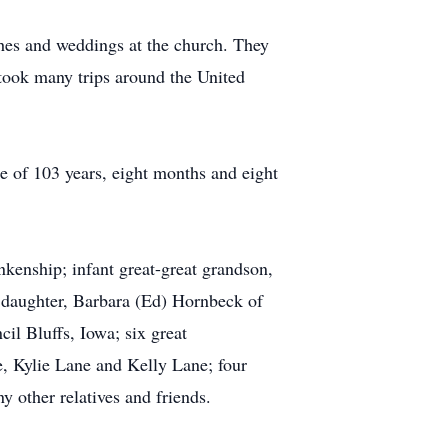
hes and weddings at the church. They
 took many trips around the United
e of 103 years, eight months and eight
kenship; infant great-great grandson,
r daughter, Barbara (Ed) Hornbeck of
il Bluffs, Iowa; six great
 Kylie Lane and Kelly Lane; four
 other relatives and friends.