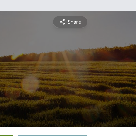
Share