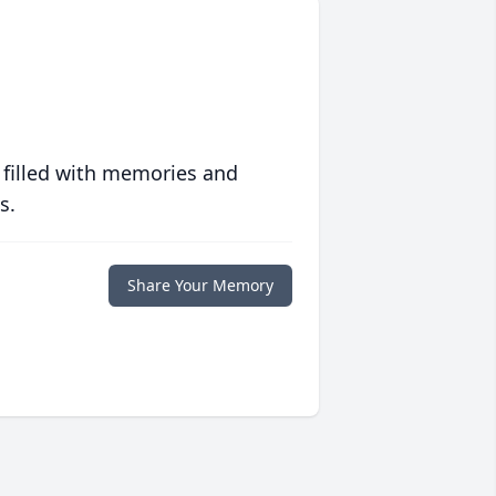
 filled with memories and
s.
Share Your Memory