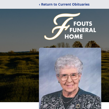
‹ Return to Current Obituaries