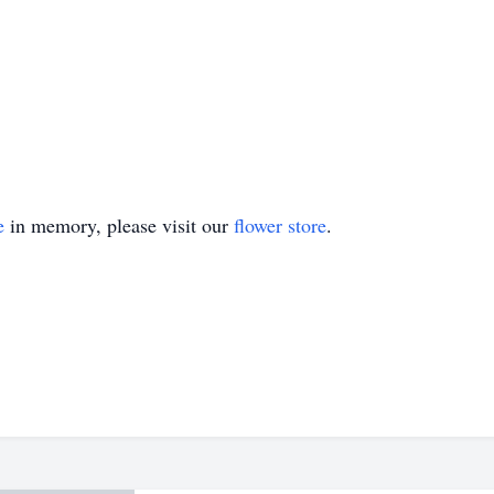
e
in memory, please visit our
flower store
.