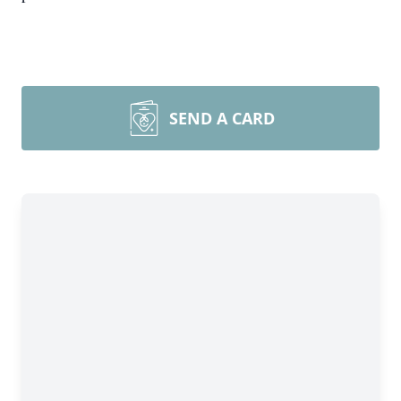
SEND A CARD