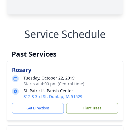
Service Schedule
Past Services
Rosary
Tuesday, October 22, 2019
Starts at 4:00 pm (Central time)
St. Patrick's Parish Center
312 S 3rd St, Dunlap, IA 51529
Get Directions
Plant Trees