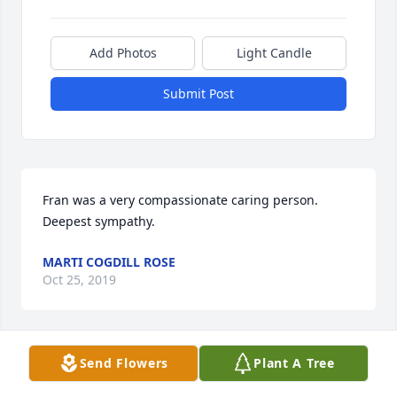
Add Photos
Light Candle
Submit Post
Fran was a very compassionate caring person. 
Deepest sympathy.
MARTI COGDILL ROSE
Oct 25, 2019
Send Flowers
Plant A Tree
Bob and family, I am so sorry for your loss.  Fran 
was such a nice person.  I always enjoyed visiting 