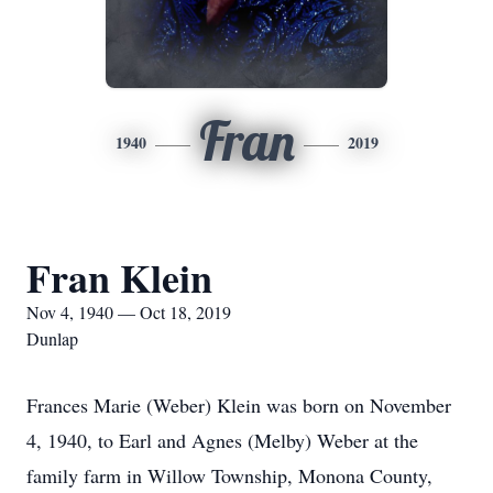
Fran
1940
2019
Fran Klein
Nov 4, 1940 — Oct 18, 2019
Dunlap
Frances Marie (Weber) Klein was born on November
4, 1940, to Earl and Agnes (Melby) Weber at the
family farm in Willow Township, Monona County,