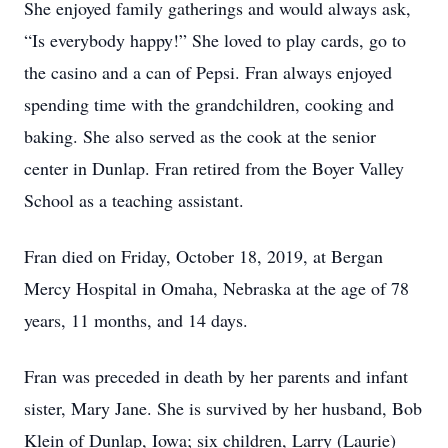
She enjoyed family gatherings and would always ask,
“Is everybody happy!” She loved to play cards, go to
the casino and a can of Pepsi. Fran always enjoyed
spending time with the grandchildren, cooking and
baking. She also served as the cook at the senior
center in Dunlap. Fran retired from the Boyer Valley
School as a teaching assistant.
Fran died on Friday, October 18, 2019, at Bergan
Mercy Hospital in Omaha, Nebraska at the age of 78
years, 11 months, and 14 days.
Fran was preceded in death by her parents and infant
sister, Mary Jane. She is survived by her husband, Bob
Klein of Dunlap, Iowa; six children, Larry (Laurie)