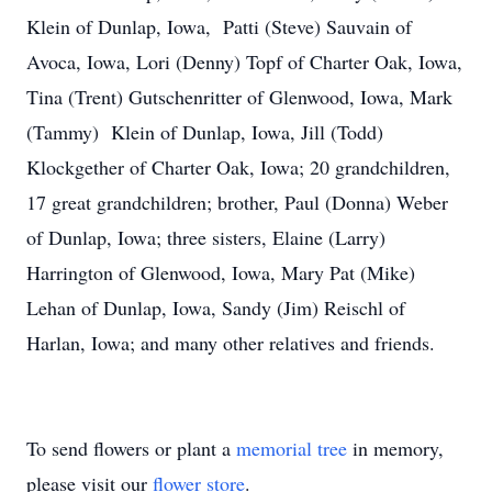
Klein of Dunlap, Iowa, Patti (Steve) Sauvain of
Avoca, Iowa, Lori (Denny) Topf of Charter Oak, Iowa,
Tina (Trent) Gutschenritter of Glenwood, Iowa, Mark
(Tammy) Klein of Dunlap, Iowa, Jill (Todd)
Klockgether of Charter Oak, Iowa; 20 grandchildren,
17 great grandchildren; brother, Paul (Donna) Weber
of Dunlap, Iowa; three sisters, Elaine (Larry)
Harrington of Glenwood, Iowa, Mary Pat (Mike)
Lehan of Dunlap, Iowa, Sandy (Jim) Reischl of
Harlan, Iowa; and many other relatives and friends.
To send flowers or plant a
memorial tree
in memory,
please visit our
flower store
.