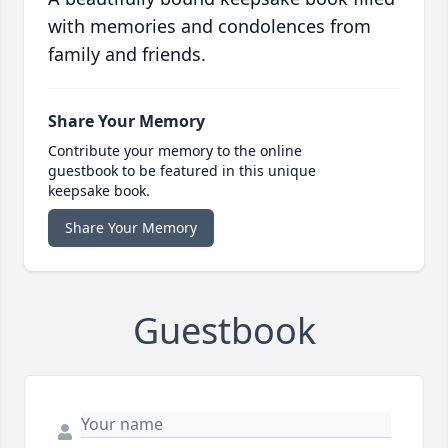
with memories and condolences from
family and friends.
Share Your Memory
Contribute your memory to the online
guestbook to be featured in this unique
keepsake book.
Share Your Memory
Guestbook