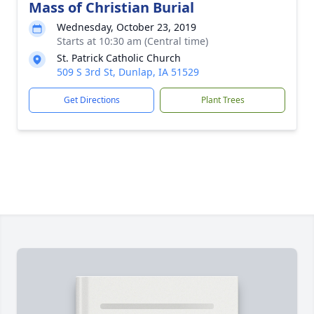
Mass of Christian Burial
Wednesday, October 23, 2019
Starts at 10:30 am (Central time)
St. Patrick Catholic Church
509 S 3rd St, Dunlap, IA 51529
Get Directions
Plant Trees