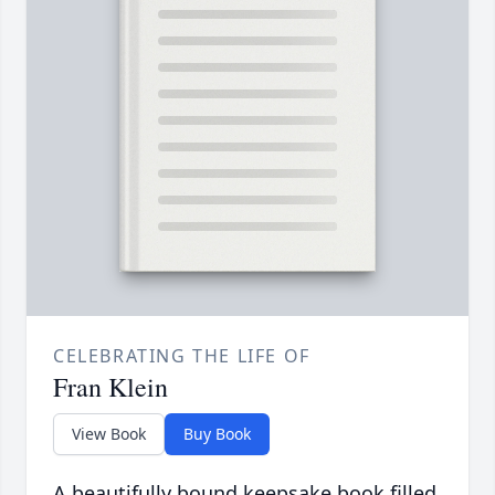
CELEBRATING THE LIFE OF
Fran Klein
View Book
Buy Book
A beautifully bound keepsake book filled