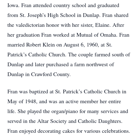
Iowa. Fran attended country school and graduated
from St. Joseph’s High School in Dunlap. Fran shared
the valedictorian honor with her sister, Elaine. After
her graduation Fran worked at Mutual of Omaha. Fran
married Robert Klein on August 6, 1960, at St.
Patrick’s Catholic Church. The couple farmed south of
Dunlap and later purchased a farm northwest of
Dunlap in Crawford County.
Fran was baptized at St. Patrick’s Catholic Church in
May of 1948, and was an active member her entire
life. She played the organ/piano for many services and
served in the Altar Society and Catholic Daughters.
Fran enjoyed decorating cakes for various celebrations.