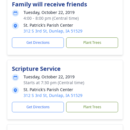
Family will receive friends
Tuesday, October 22, 2019
4:00 - 8:00 pm (Central time)
St. Patrick's Parish Center
312 S 3rd St, Dunlap, IA 51529
Get Directions
Plant Trees
Scripture Service
Tuesday, October 22, 2019
Starts at 7:30 pm (Central time)
St. Patrick's Parish Center
312 S 3rd St, Dunlap, IA 51529
Get Directions
Plant Trees