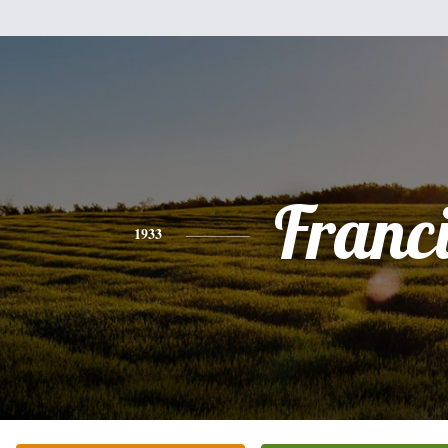
Franc
1933