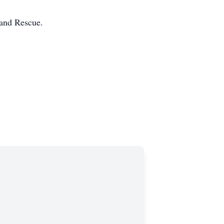
 and Rescue.