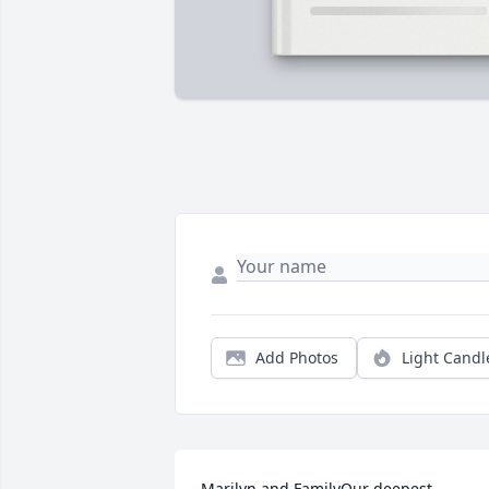
Add Photos
Light Candl
Marilyn and FamilyOur deepest 