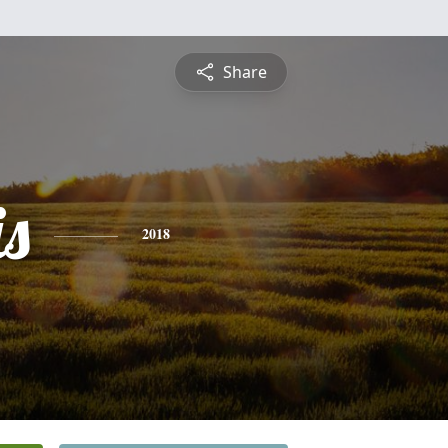
Share
is
2018