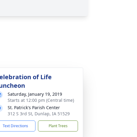
elebration of Life
uncheon
Saturday, January 19, 2019
Starts at 12:00 pm (Central time)
St. Patrick's Parish Center
312 S 3rd St, Dunlap, IA 51529
Text Directions
Plant Trees