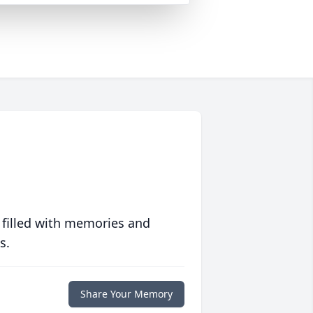
 filled with memories and
s.
Share Your Memory