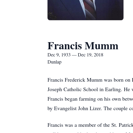
Francis Mumm
Dec 9, 1933 — Dec 19, 2018
Dunlap
Francis Frederick Mumm was born on De
Joseph Catholic School in Earling. He 
Francis began farming on his own betwe
by Evangelist John Lizer. The couple c
Francis was a member of the St. Patrick