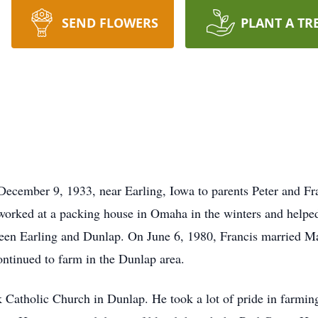
SEND FLOWERS
PLANT A TR
cember 9, 1933, near Earling, Iowa to parents Peter and F
worked at a packing house in Omaha in the winters and helpe
en Earling and Dunlap. On June 6, 1980, Francis married Mar
ontinued to farm in the Dunlap area.
 Catholic Church in Dunlap. He took a lot of pride in farming