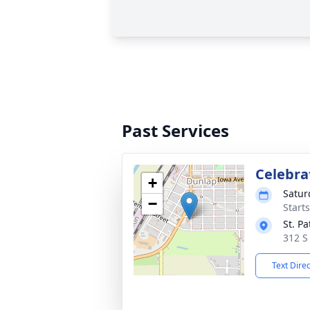
Past Services
Celebrat
+
Satur
−
Start
St. Pa
312 S
Text Dire