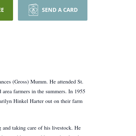
EE
SEND A CARD
rances (Gross) Mumm. He attended St.
d area farmers in the summers. In 1955
ilyn Hinkel Harter out on their farm
 and taking care of his livestock. He