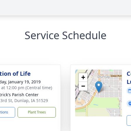
Service Schedule
ion of Life
C
+
L
day, January 19, 2019
−
s at 12:00 pm (Central time)
trick's Parish Center
 3rd St, Dunlap, IA 51529
ctions
Plant Trees