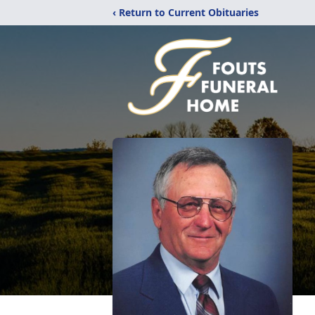
‹ Return to Current Obituaries