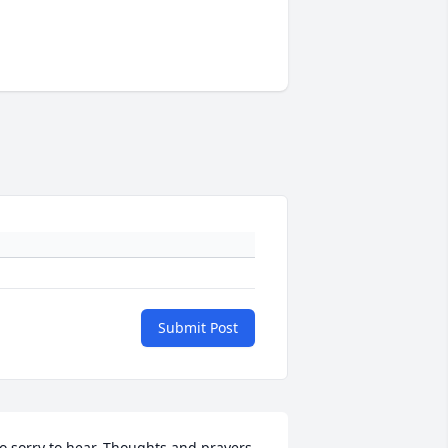
Submit Post
o sorry to hear. Thoughts and prayers 