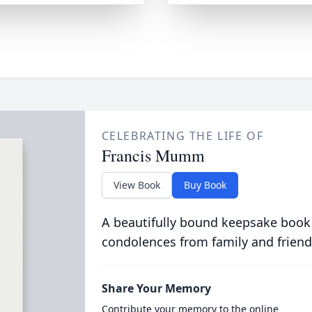
CELEBRATING THE LIFE OF
Francis Mumm
View Book
Buy Book
A beautifully bound keepsake book
condolences from family and friend
Share Your Memory
Contribute your memory to the online