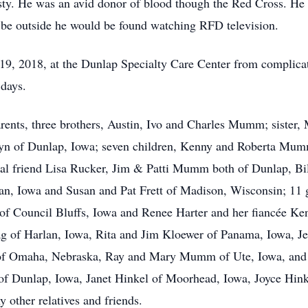
sty. He was an avid donor of blood though the Red Cross. He 
 be outside he would be found watching RFD television.
9, 2018, at the Dunlap Specialty Care Center from complica
 days.
arents, three brothers, Austin, Ivo and Charles Mumm; sister,
ilyn of Dunlap, Iowa; seven children, Kenny and Roberta Mu
l friend Lisa Rucker, Jim & Patti Mumm both of Dunlap, B
 Iowa and Susan and Pat Frett of Madison, Wisconsin; 11 gr
of Council Bluffs, Iowa and Renee Harter and her fiancée Ken
dag of Harlan, Iowa, Rita and Jim Kloewer of Panama, Iowa, 
z of Omaha, Nebraska, Ray and Mary Mumm of Ute, Iowa, a
of Dunlap, Iowa, Janet Hinkel of Moorhead, Iowa, Joyce Hink
 other relatives and friends.