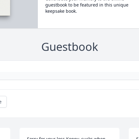
guestbook to be featured in this unique
keepsake book.
Guestbook
e
Sorry for your loss,Kenny, sucks when 
S