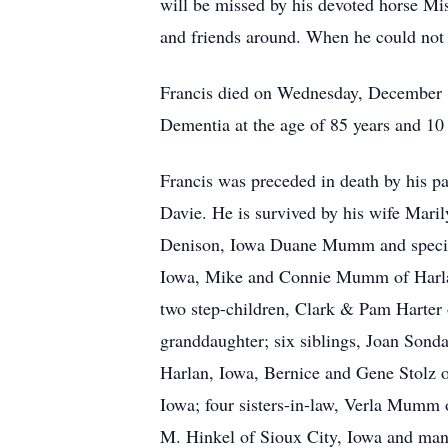
will be missed by his devoted horse Mi
and friends around. When he could not
Francis died on Wednesday, December 1
Dementia at the age of 85 years and 10
Francis was preceded in death by his p
Davie. He is survived by his wife Mar
Denison, Iowa Duane Mumm and specia
Iowa, Mike and Connie Mumm of Harlan,
two step-children, Clark & Pam Harter 
granddaughter; six siblings, Joan Son
Harlan, Iowa, Bernice and Gene Stol
Iowa; four sisters-in-law, Verla Mumm 
M. Hinkel of Sioux City, Iowa and many