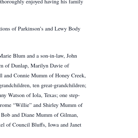
thoroughly enjoyed having his family
tions of Parkinson’s and Lewy Body
 Marie Blum and a son-in-law, John
mm of Dunlap, Marilyn Davie of
ill and Connie Mumm of Honey Creek,
andchildren, ten great-grandchildren;
ny Watson of Iola, Texas; one step-
Jerome “Willie” and Shirley Mumm of
nd Bob and Diane Mumm of Gilman,
el of Council Bluffs, Iowa and Janet