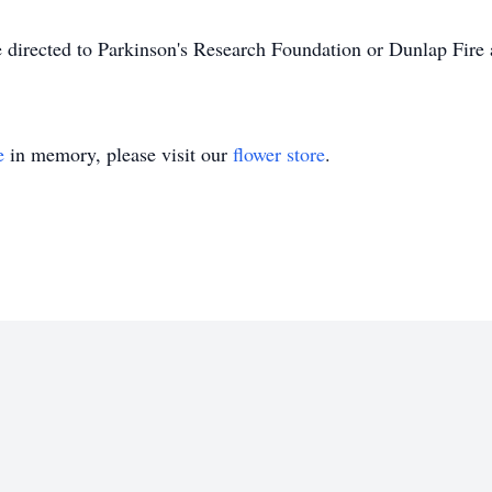
 directed to Parkinson's Research Foundation or Dunlap Fire
e
in memory, please visit our
flower store
.