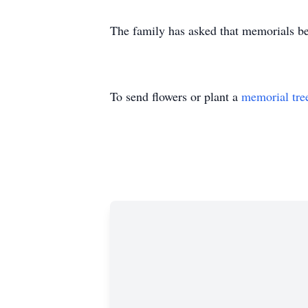
The family has asked that memorials be
To send flowers or plant a
memorial tre