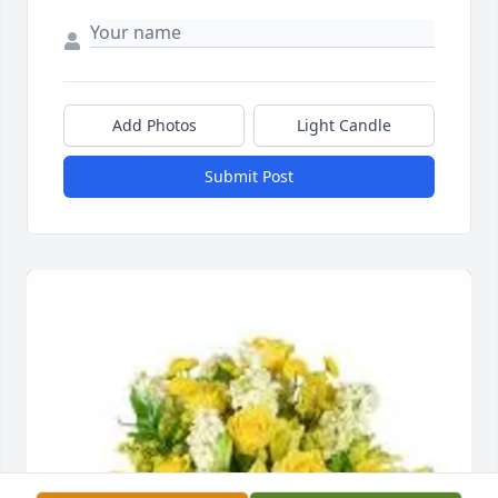
Add Photos
Light Candle
Submit Post