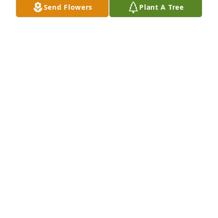
Send Flowers
Plant A Tree
Your friends at Tommy Gate has purchased Grand 
Wishes for Frank Archer
YOUR FRIENDS AT TOMMY GATE
Apr 25, 2025
I have many memories of Frank. One very special 
one was of him and I on a 4wheeler ride early 
morning in Wyoming watching a momma and baby 
moose early ( before his wonderful campfire 
breakfast he and Carolyn made )  Was a quick trip. 