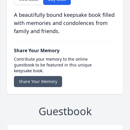
A beautifully bound keepsake book filled
with memories and condolences from
family and friends.
Share Your Memory
Contribute your memory to the online
guestbook to be featured in this unique
keepsake book.
Share Your Memory
Guestbook