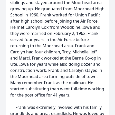
siblings and stayed around the Moorhead area
growing up. He graduated from Moorhead High
School in 1960. Frank worked for Union Pacific
after high school before joining the Air Force.
He met Carolyn Cox from Woodbine, Iowa and
they were married on February 2, 1962. Frank
served four years in the Air Force before
returning to the Moorhead area. Frank and
Carolyn had four children, Troy, Michelle, Jeff
and Marci. Frank worked at the Berne Co-op in
Ute, Iowa for years while also doing dozer and
construction work. Frank and Carolyn stayed in
the Moorhead area farming outside of town.
Many remember Frank as the mailman. He
started substituting then went full-time working
for the post office for 41 years.
Frank was extremely involved with his family,
grandkids and great grandkids. He was loved by