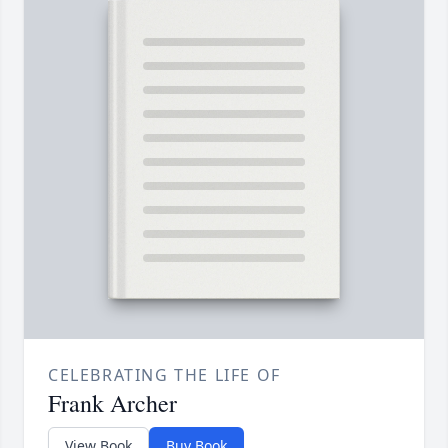
CELEBRATING THE LIFE OF
Frank Archer
View Book
Buy Book