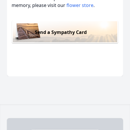
memory, please visit our
flower store
.
Send a Sympathy Card