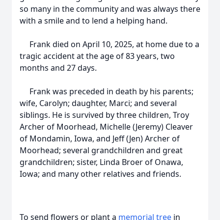
so many in the community and was always there
with a smile and to lend a helping hand.
Frank died on April 10, 2025, at home due to a
tragic accident at the age of 83 years, two
months and 27 days.
Frank was preceded in death by his parents;
wife, Carolyn; daughter, Marci; and several
siblings. He is survived by three children, Troy
Archer of Moorhead, Michelle (Jeremy) Cleaver
of Mondamin, Iowa, and Jeff (Jen) Archer of
Moorhead; several grandchildren and great
grandchildren; sister, Linda Broer of Onawa,
Iowa; and many other relatives and friends.
To send flowers or plant a
memorial tree
in