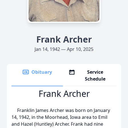
Frank Archer
Jan 14, 1942 — Apr 10, 2025
Obituary
Service
Schedule
Frank Archer
Franklin James Archer was born on January
14, 1942, in the Moorhead, Iowa area to Emil
and Hazel (Huntley) Archer. Frank had nine