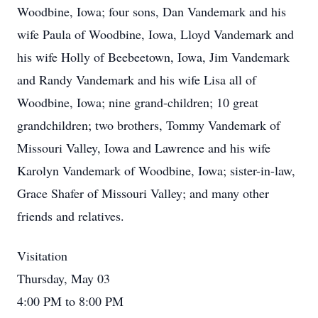
Woodbine, Iowa; four sons, Dan Vandemark and his
wife Paula of Woodbine, Iowa, Lloyd Vandemark and
his wife Holly of Beebeetown, Iowa, Jim Vandemark
and Randy Vandemark and his wife Lisa all of
Woodbine, Iowa; nine grand-children; 10 great
grandchildren; two brothers, Tommy Vandemark of
Missouri Valley, Iowa and Lawrence and his wife
Karolyn Vandemark of Woodbine, Iowa; sister-in-law,
Grace Shafer of Missouri Valley; and many other
friends and relatives.
Visitation
Thursday, May 03
4:00 PM to 8:00 PM