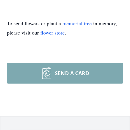
To send flowers or plant a
memorial tree
in memory,
please visit our
flower store
.
SEND A CARD