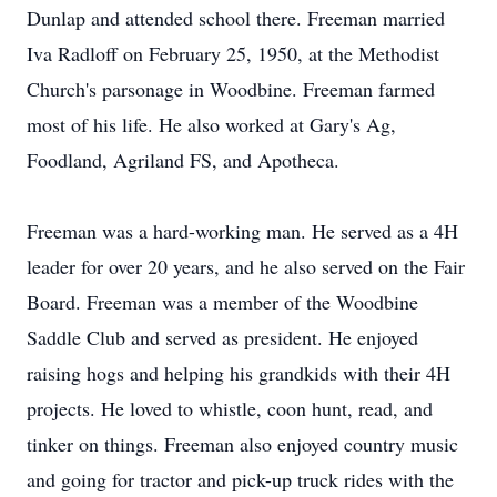
Dunlap and attended school there. Freeman married
Iva Radloff on February 25, 1950, at the Methodist
Church's parsonage in Woodbine. Freeman farmed
most of his life. He also worked at Gary's Ag,
Foodland, Agriland FS, and Apotheca.
Freeman was a hard-working man. He served as a 4H
leader for over 20 years, and he also served on the Fair
Board. Freeman was a member of the Woodbine
Saddle Club and served as president. He enjoyed
raising hogs and helping his grandkids with their 4H
projects. He loved to whistle, coon hunt, read, and
tinker on things. Freeman also enjoyed country music
and going for tractor and pick-up truck rides with the