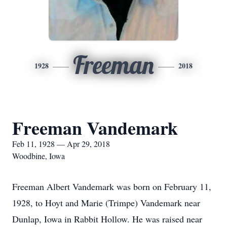
Freeman
1928
2018
Freeman Vandemark
Feb 11, 1928 — Apr 29, 2018
Woodbine, Iowa
Freeman Albert Vandemark was born on February 11,
1928, to Hoyt and Marie (Trimpe) Vandemark near
Dunlap, Iowa in Rabbit Hollow. He was raised near