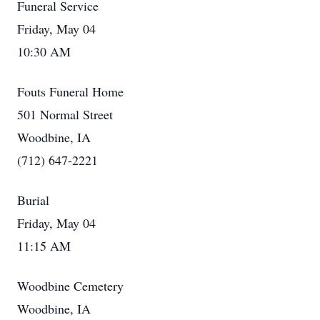
Funeral Service
Friday, May 04
10:30 AM
Fouts Funeral Home
501 Normal Street
Woodbine, IA
(712) 647-2221
Burial
Friday, May 04
11:15 AM
Woodbine Cemetery
Woodbine, IA