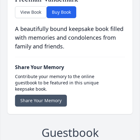
View Book
Buy Book
A beautifully bound keepsake book filled
with memories and condolences from
family and friends.
Share Your Memory
Contribute your memory to the online
guestbook to be featured in this unique
keepsake book.
Share Your Memory
Guestbook