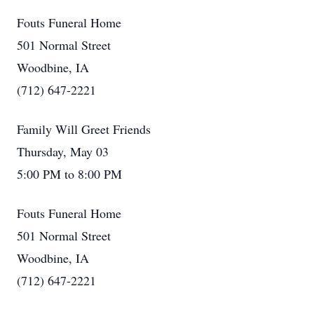
Fouts Funeral Home
501 Normal Street
Woodbine, IA
(712) 647-2221
Family Will Greet Friends
Thursday, May 03
5:00 PM to 8:00 PM
Fouts Funeral Home
501 Normal Street
Woodbine, IA
(712) 647-2221