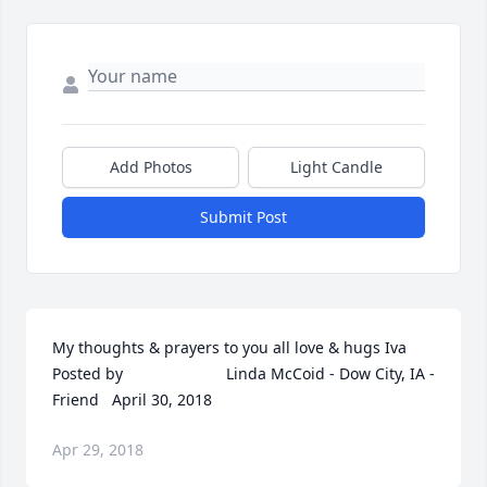
Add Photos
Light Candle
Submit Post
My thoughts & prayers to you all love & hugs Iva  	              		
Posted by  						Linda McCoid - Dow City, IA - 
Friend   April 30, 2018
Apr 29, 2018