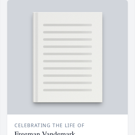
CELEBRATING THE LIFE OF
Freeman Vandemark