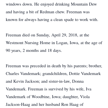
windows down. He enjoyed drinking Mountain Dew
and having a bit of Redman chew. Freeman was
known for always having a clean spade to work with.
Freeman died on Sunday, April 29, 2018, at the
Westmont Nursing Home in Logan, Iowa, at the age of
90 years, 2 months and 18 days.
Freeman was preceded in death by his parents; brother,
Charles Vandemark; grandchildren, Dottie Vandemark
and Kevin Jackson; and sister-in-law, Donna
Vandemark. Freeman is survived by his wife, Iva
Vandemark of Woodbine, Iowa; daughter, Viola
Jackson-Haag and her husband Ron Haag of