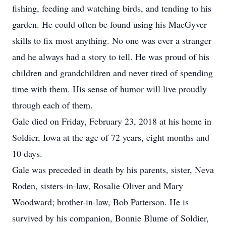
fishing, feeding and watching birds, and tending to his
garden. He could often be found using his MacGyver
skills to fix most anything. No one was ever a stranger
and he always had a story to tell. He was proud of his
children and grandchildren and never tired of spending
time with them. His sense of humor will live proudly
through each of them.
Gale died on Friday, February 23, 2018 at his home in
Soldier, Iowa at the age of 72 years, eight months and
10 days.
Gale was preceded in death by his parents, sister, Neva
Roden, sisters-in-law, Rosalie Oliver and Mary
Woodward; brother-in-law, Bob Patterson. He is
survived by his companion, Bonnie Blume of Soldier,