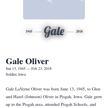
Gale
1945
2018
Gale Oliver
Jun 13, 1945 — Feb 23, 2018
Soldier, Iowa
Gale LaVerne Oliver was born June 13, 1945, to Glen
and Hazel (Johnson) Oliver in Pisgah, Iowa. Gale grew
up in the Pisgah area, attended Pisgah Schools, and