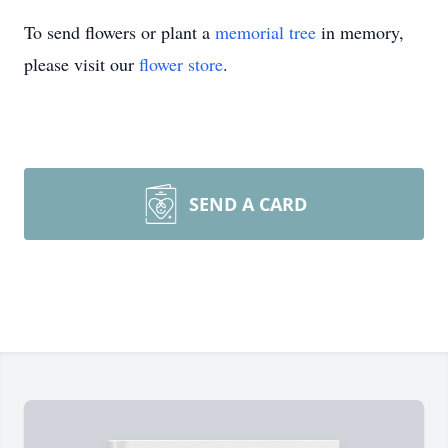
To send flowers or plant a
memorial tree
in memory,
please visit our
flower store
.
SEND A CARD