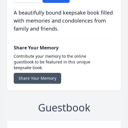
A beautifully bound keepsake book filled
with memories and condolences from
family and friends.
Share Your Memory
Contribute your memory to the online
guestbook to be featured in this unique
keepsake book.
Share Your Memory
Guestbook