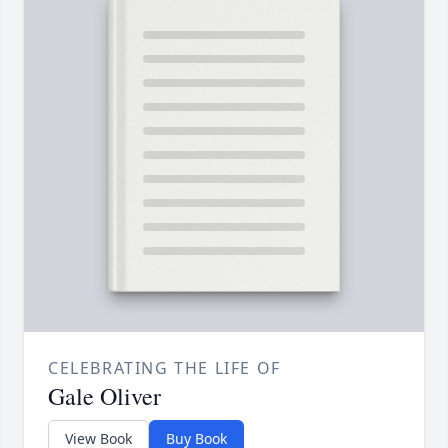
CELEBRATING THE LIFE OF
Gale Oliver
View Book
Buy Book