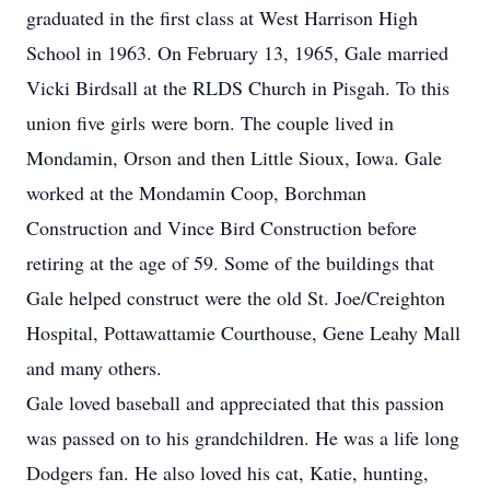
graduated in the first class at West Harrison High
School in 1963. On February 13, 1965, Gale married
Vicki Birdsall at the RLDS Church in Pisgah. To this
union five girls were born. The couple lived in
Mondamin, Orson and then Little Sioux, Iowa. Gale
worked at the Mondamin Coop, Borchman
Construction and Vince Bird Construction before
retiring at the age of 59. Some of the buildings that
Gale helped construct were the old St. Joe/Creighton
Hospital, Pottawattamie Courthouse, Gene Leahy Mall
and many others.
Gale loved baseball and appreciated that this passion
was passed on to his grandchildren. He was a life long
Dodgers fan. He also loved his cat, Katie, hunting,