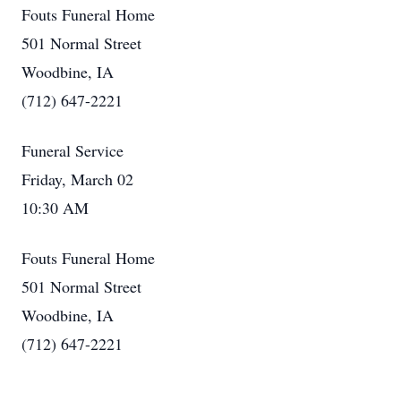
Fouts Funeral Home
501 Normal Street
Woodbine, IA
(712) 647-2221
Funeral Service
Friday, March 02
10:30 AM
Fouts Funeral Home
501 Normal Street
Woodbine, IA
(712) 647-2221