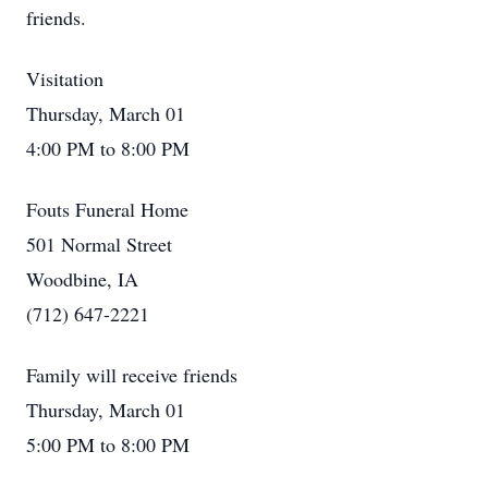
friends.
Visitation
Thursday, March 01
4:00 PM to 8:00 PM
Fouts Funeral Home
501 Normal Street
Woodbine, IA
(712) 647-2221
Family will receive friends
Thursday, March 01
5:00 PM to 8:00 PM