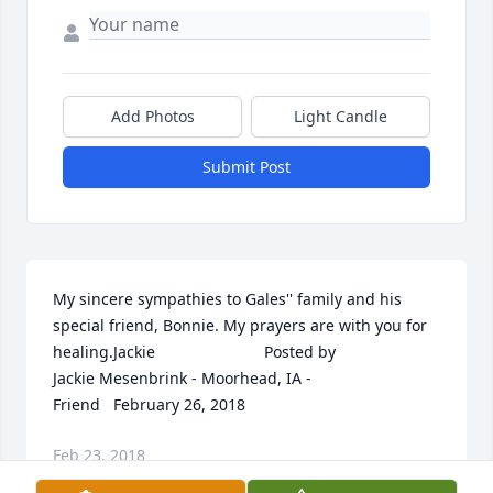
Add Photos
Light Candle
Submit Post
My sincere sympathies to Gales'' family and his 
special friend, Bonnie. My prayers are with you for 
healing.Jackie  	              		Posted by  						
Jackie Mesenbrink - Moorhead, IA - 
Friend   February 26, 2018
Feb 23, 2018