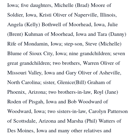
Iowa; five daughters, Michelle (Brad) Moore of
Soldier, Iowa, Kristi Oliver of Naperville, Illinois,
Angela (Kelly) Bothwell of Moorhead, Iowa, Julie
(Brent) Kuhman of Moorhead, Iowa and Tara (Danny)
Rife of Mondamin, Iowa; step-son, Steve (Michelle)
Blume of Sioux City, Iowa; nine grandchildren; seven
great grandchildren; two brothers, Warren Oliver of
Missouri Valley, Iowa and Gary Oliver of Asheville,
North Carolina; sister, Glenice(Bill) Graham of
Phoenix, Arizona; two brothers-in-law, Royl (Jane)
Roden of Pisgah, Iowa and Bob Woodward of
Woodward, Iowa; two sisters-in-law, Carolyn Patterson
of Scottsdale, Arizona and Marsha (Phil) Watters of
Des Moines, Iowa and many other relatives and