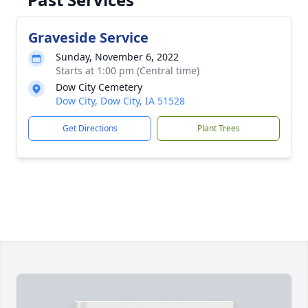
Graveside Service
Sunday, November 6, 2022
Starts at 1:00 pm (Central time)
Dow City Cemetery
Dow City, Dow City, IA 51528
Get Directions
Plant Trees