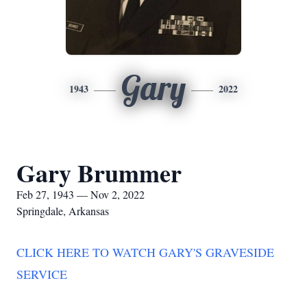
Gary
1943
2022
Gary Brummer
Feb 27, 1943 — Nov 2, 2022
Springdale, Arkansas
CLICK HERE TO WATCH GARY'S GRAVESIDE
SERVICE