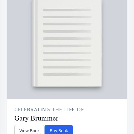
CELEBRATING THE LIFE OF
Gary Brummer
View Book
Buy Book