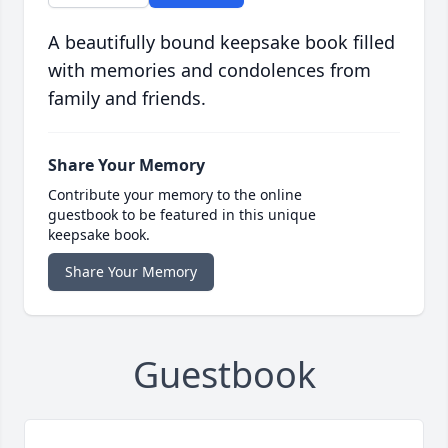
A beautifully bound keepsake book filled
with memories and condolences from
family and friends.
Share Your Memory
Contribute your memory to the online
guestbook to be featured in this unique
keepsake book.
Share Your Memory
Guestbook