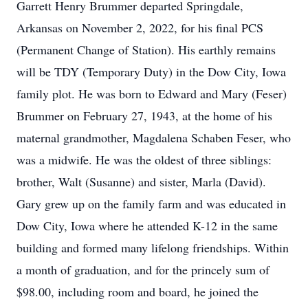
Garrett Henry Brummer departed Springdale,
Arkansas on November 2, 2022, for his final PCS
(Permanent Change of Station). His earthly remains
will be TDY (Temporary Duty) in the Dow City, Iowa
family plot. He was born to Edward and Mary (Feser)
Brummer on February 27, 1943, at the home of his
maternal grandmother, Magdalena Schaben Feser, who
was a midwife. He was the oldest of three siblings:
brother, Walt (Susanne) and sister, Marla (David).
Gary grew up on the family farm and was educated in
Dow City, Iowa where he attended K-12 in the same
building and formed many lifelong friendships. Within
a month of graduation, and for the princely sum of
$98.00, including room and board, he joined the