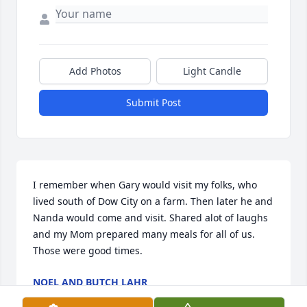
Add Photos
Light Candle
Submit Post
I remember when Gary would visit my folks, who 
lived south of Dow City on a farm. Then later he and 
Nanda would come and visit. Shared alot of laughs 
and my Mom prepared many meals for all of us. 
Those were good times.
NOEL AND BUTCH LAHR
Nov 08, 2022