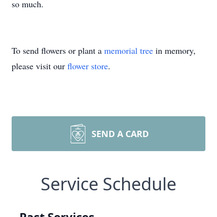
so much.
To send flowers or plant a
memorial tree
in memory,
please visit our
flower store
.
SEND A CARD
Service Schedule
Past Services