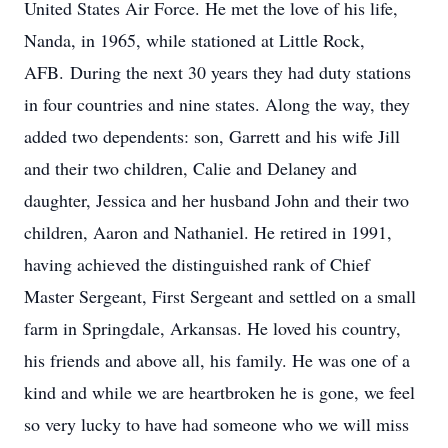
United States Air Force. He met the love of his life,
Nanda, in 1965, while stationed at Little Rock,
AFB. During the next 30 years they had duty stations
in four countries and nine states. Along the way, they
added two dependents: son, Garrett and his wife Jill
and their two children, Calie and Delaney and
daughter, Jessica and her husband John and their two
children, Aaron and Nathaniel. He retired in 1991,
having achieved the distinguished rank of Chief
Master Sergeant, First Sergeant and settled on a small
farm in Springdale, Arkansas. He loved his country,
his friends and above all, his family. He was one of a
kind and while we are heartbroken he is gone, we feel
so very lucky to have had someone who we will miss