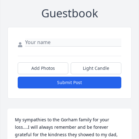
Guestbook
Add Photos
Light Candle
Submit Post
My sympathies to the Gorham family for your 
loss....I will always remember and be forever 
grateful for the kindness they showed to my dad, 