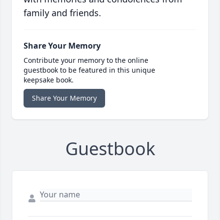
family and friends.
Share Your Memory
Contribute your memory to the online
guestbook to be featured in this unique
keepsake book.
Share Your Memory
Guestbook