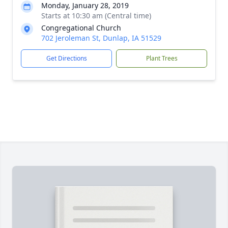
Monday, January 28, 2019
Starts at 10:30 am (Central time)
Congregational Church
702 Jeroleman St, Dunlap, IA 51529
Get Directions
Plant Trees