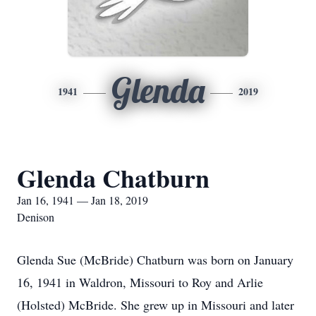
Glenda
1941
2019
Glenda Chatburn
Jan 16, 1941 — Jan 18, 2019
Denison
Glenda Sue (McBride) Chatburn was born on January
16, 1941 in Waldron, Missouri to Roy and Arlie
(Holsted) McBride. She grew up in Missouri and later