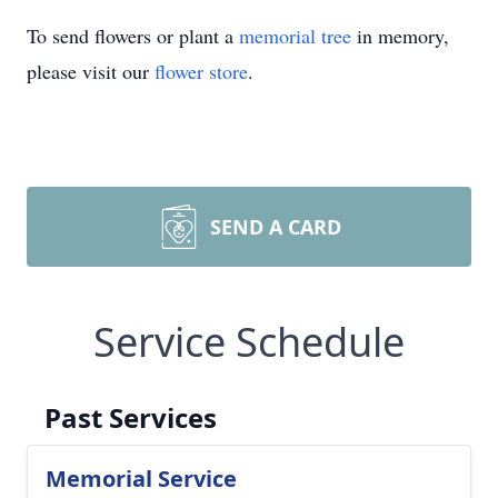
To send flowers or plant a
memorial tree
in memory,
please visit our
flower store
.
SEND A CARD
Service Schedule
Past Services
Memorial Service