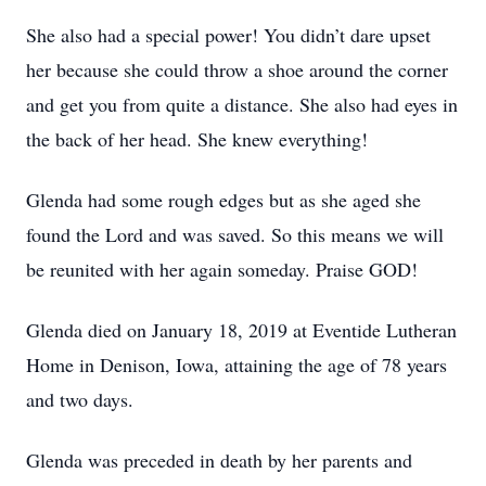
She also had a special power! You didn’t dare upset
her because she could throw a shoe around the corner
and get you from quite a distance. She also had eyes in
the back of her head. She knew everything!
Glenda had some rough edges but as she aged she
found the Lord and was saved. So this means we will
be reunited with her again someday. Praise GOD!
Glenda died on January 18, 2019 at Eventide Lutheran
Home in Denison, Iowa, attaining the age of 78 years
and two days.
Glenda was preceded in death by her parents and