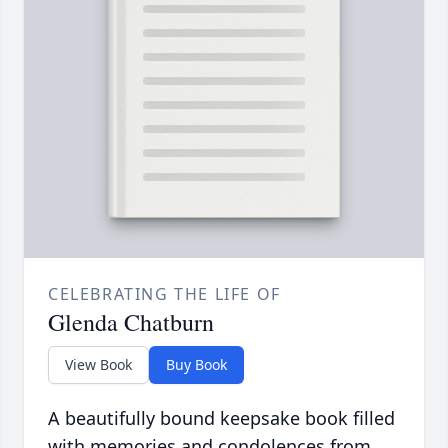
CELEBRATING THE LIFE OF
Glenda Chatburn
View Book
Buy Book
A beautifully bound keepsake book filled
with memories and condolences from