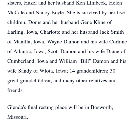
sisters, Hazel and her husband Ken Limbeck, Helen
McCale and Nancy Boyle. She is survived by her five
children, Donis and her husband Gene Kline of
Earling, Iowa, Charlotte and her husband Jack Smith
of Manilla, Iowa, Wayne Damon and his wife Corinne
of Atlantic, Iowa, Scott Damon and his wife Diane of
Cumberland, Iowa and William “Bill” Damon and his
wife Sandy of Wiota, Iowa; 14 grandchildren; 30
great-grandchildren; and many other relatives and
friends.
Glenda's final resting place will be in Bosworth,
Missouri.