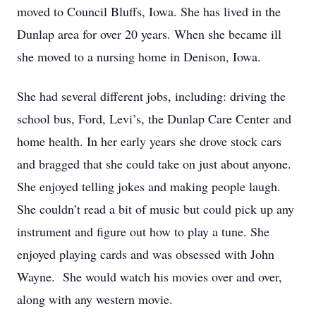
moved to Council Bluffs, Iowa. She has lived in the
Dunlap area for over 20 years. When she became ill
she moved to a nursing home in Denison, Iowa.
She had several different jobs, including: driving the
school bus, Ford, Levi’s, the Dunlap Care Center and
home health. In her early years she drove stock cars
and bragged that she could take on just about anyone.
She enjoyed telling jokes and making people laugh.
She couldn’t read a bit of music but could pick up any
instrument and figure out how to play a tune. She
enjoyed playing cards and was obsessed with John
Wayne. She would watch his movies over and over,
along with any western movie.