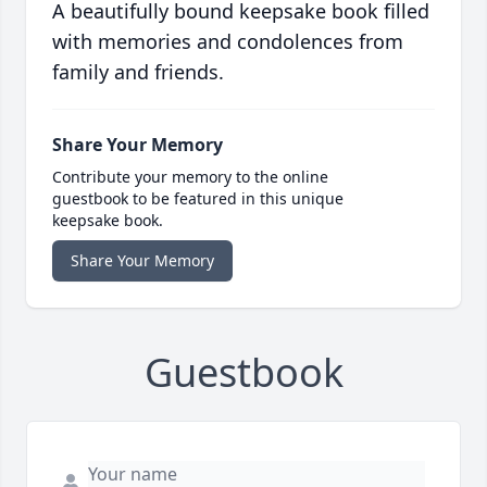
A beautifully bound keepsake book filled
with memories and condolences from
family and friends.
Share Your Memory
Contribute your memory to the online
guestbook to be featured in this unique
keepsake book.
Share Your Memory
Guestbook