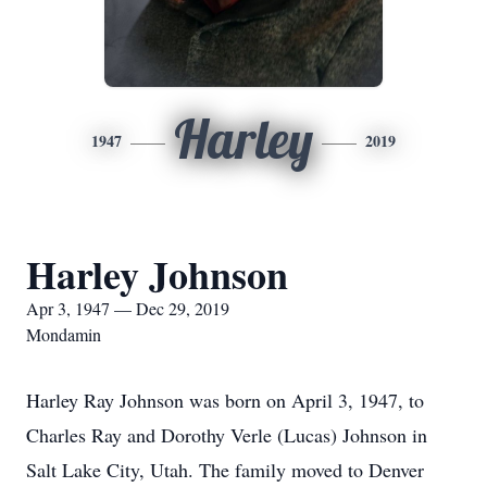
Harley
1947
2019
Harley Johnson
Apr 3, 1947 — Dec 29, 2019
Mondamin
Harley Ray Johnson was born on April 3, 1947, to
Charles Ray and Dorothy Verle (Lucas) Johnson in
Salt Lake City, Utah. The family moved to Denver