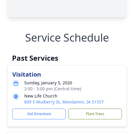
Service Schedule
Past Services
Visitation
Sunday, January 5, 2020
2:00 - 5:00 pm (Central time)
New Life Church
609 S Mulberry St, Mondamin, IA 51557
Get Directions
Plant Trees