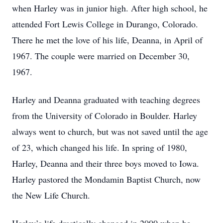
when Harley was in junior high. After high school, he
attended Fort Lewis College in Durango, Colorado.
There he met the love of his life, Deanna, in April of
1967. The couple were married on December 30,
1967.
Harley and Deanna graduated with teaching degrees
from the University of Colorado in Boulder. Harley
always went to church, but was not saved until the age
of 23, which changed his life. In spring of 1980,
Harley, Deanna and their three boys moved to Iowa.
Harley pastored the Mondamin Baptist Church, now
the New Life Church.