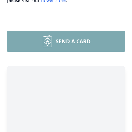
please visit our
flower store
.
SEND A CARD