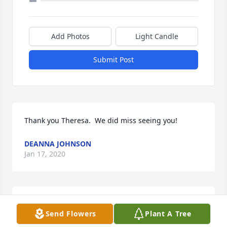
Add Photos
Light Candle
Submit Post
Thank you Theresa.  We did miss seeing you!
DEANNA JOHNSON
Jan 17, 2020
Thank you Jeff,
Send Flowers
Plant A Tree