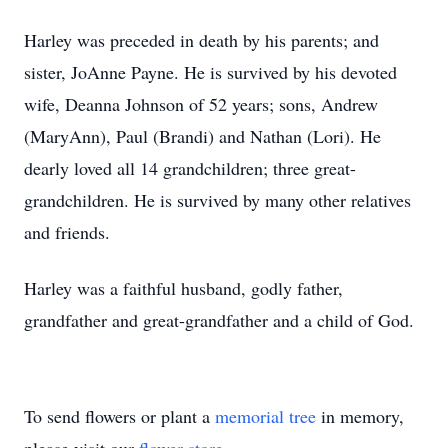
Harley was preceded in death by his parents; and
sister, JoAnne Payne. He is survived by his devoted
wife, Deanna Johnson of 52 years; sons, Andrew
(MaryAnn), Paul (Brandi) and Nathan (Lori). He
dearly loved all 14 grandchildren; three great-
grandchildren. He is survived by many other relatives
and friends.
Harley was a faithful husband, godly father,
grandfather and great-grandfather and a child of God.
To send flowers or plant a
memorial tree
in memory,