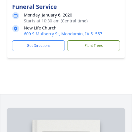
Funeral Service
Monday, January 6, 2020
Starts at 10:30 am (Central time)
New Life Church
609 S Mulberry St, Mondamin, IA 51557
Get Directions
Plant Trees