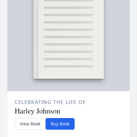
CELEBRATING THE LIFE OF
Harley Johnson
View Book
Buy Book