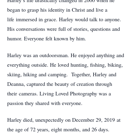
Harley’s life drastically changed in 2000 when he
began to grasp his identity in Christ and live a
life immersed in grace. Harley would talk to anyone.
His conversations were full of stories, questions and
humor. Everyone felt known by him.
Harley was an outdoorsman. He enjoyed anything and
everything outside. He loved hunting, fishing, biking,
skiing, hiking and camping. Together, Harley and
Deanna, captured the beauty of creation through
their cameras. Living Loved Photography was a
passion they shared with everyone.
Harley died, unexpectedly on December 29, 2019 at
the age of 72 years, eight months, and 26 days.