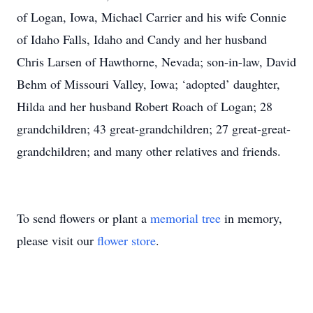
of Logan, Iowa, Michael Carrier and his wife Connie
of Idaho Falls, Idaho and Candy and her husband
Chris Larsen of Hawthorne, Nevada; son-in-law, David
Behm of Missouri Valley, Iowa; ‘adopted’ daughter,
Hilda and her husband Robert Roach of Logan; 28
grandchildren; 43 great-grandchildren; 27 great-great-
grandchildren; and many other relatives and friends.
To send flowers or plant a
memorial tree
in memory,
please visit our
flower store
.