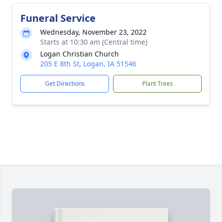
Funeral Service
Wednesday, November 23, 2022
Starts at 10:30 am (Central time)
Logan Christian Church
205 E 8th St, Logan, IA 51546
Get Directions
Plant Trees