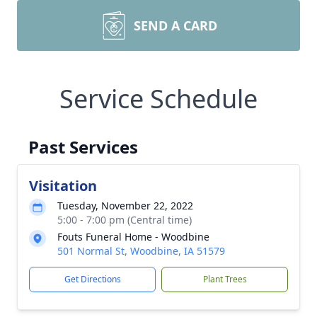
SEND A CARD
Service Schedule
Past Services
Visitation
Tuesday, November 22, 2022
5:00 - 7:00 pm (Central time)
Fouts Funeral Home - Woodbine
501 Normal St, Woodbine, IA 51579
Get Directions
Plant Trees