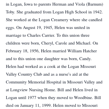
in Logan, Iowa to parents Herman and Viola (Barnum)
Toby. She graduated from Logan High School in 1942.
She worked at the Logan Creamery where she candled
eggs. On August 19, 1945, Helen was united in
marriage to Charles Carrier. To this union three
children were born, Cheryl, Carole and Michael. On
February 18, 1956, Helen married William Hatcher
and to this union one daughter was born, Candy.
Helen had worked as a cook at the Logan Missouri
Valley Country Club and as a nurse’s aid at the
Community Memorial Hospital in Missouri Valley and
at Longview Nursing Home. Bill and Helen lived in
Logan until 1977 when they moved to Woodbine. Bill
died on January 11, 1999. Helen moved to Missouri