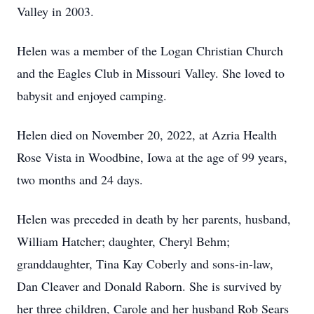
Valley in 2003.
Helen was a member of the Logan Christian Church
and the Eagles Club in Missouri Valley. She loved to
babysit and enjoyed camping.
Helen died on November 20, 2022, at Azria Health
Rose Vista in Woodbine, Iowa at the age of 99 years,
two months and 24 days.
Helen was preceded in death by her parents, husband,
William Hatcher; daughter, Cheryl Behm;
granddaughter, Tina Kay Coberly and sons-in-law,
Dan Cleaver and Donald Raborn. She is survived by
her three children, Carole and her husband Rob Sears