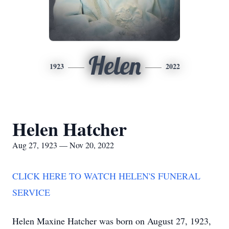
Helen
1923
2022
Helen Hatcher
Aug 27, 1923 — Nov 20, 2022
CLICK HERE TO WATCH HELEN'S FUNERAL
SERVICE
Helen Maxine Hatcher was born on August 27, 1923,