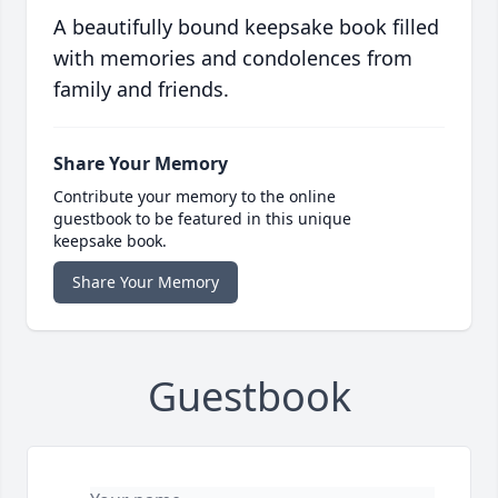
A beautifully bound keepsake book filled
with memories and condolences from
family and friends.
Share Your Memory
Contribute your memory to the online
guestbook to be featured in this unique
keepsake book.
Share Your Memory
Guestbook