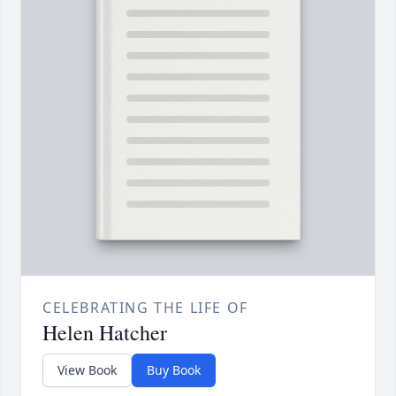
CELEBRATING THE LIFE OF
Helen Hatcher
View Book
Buy Book