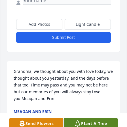
Add Photos
Light Candle
Submit Post
Grandma, we thought about you with love today, we 
thought about you yesterday, and the days before 
that too. Time may pass and you may not be here 
but our memories of you will always stay.Love 
you.Meagan and Erin
MEAGAN AND ERIN
Nov 22, 2022
Send Flowers
Plant A Tree