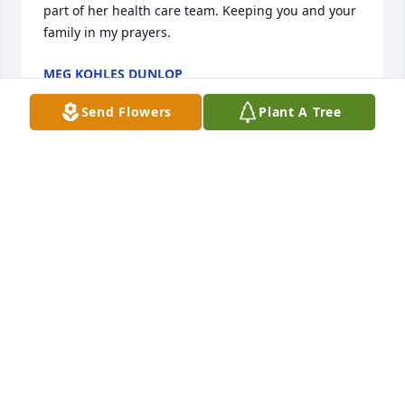
part of her health care team. Keeping you and your 
family in my prayers.
MEG KOHLES DUNLOP
May 27, 2019
Send Flowers
Plant A Tree
My deepest condolences to my daughter, Dawnelle 
PauIey Kendrick, her Grandpa Donald Pauley, and 
the entire Pauley family and friends! I love Helga 
and her family. They have always been very loving 
people to me and just about anyone in their 
presence. Helga loved her grandbabies to the moon 
and back so her and Dawnelle were exceptionally 
close. My heart breaks. I am very sorry to hear of 
this. I am glad she is not suffering any longer but I 
still wish she was here. My love and prayers to 
everyone! God Bless!