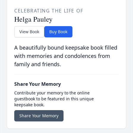
CELEBRATING THE LIFE OF
Helga Pauley
View Book
Buy Book
A beautifully bound keepsake book filled
with memories and condolences from
family and friends.
Share Your Memory
Contribute your memory to the online
guestbook to be featured in this unique
keepsake book.
Share Your Memory