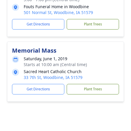
Fouts Funeral Home in Woodbine
501 Normal St, Woodbine, IA 51579
Get Directions
Plant Trees
Memorial Mass
Saturday, June 1, 2019
Starts at 10:00 am (Central time)
Sacred Heart Catholic Church
33 7th St, Woodbine, IA 51579
Get Directions
Plant Trees