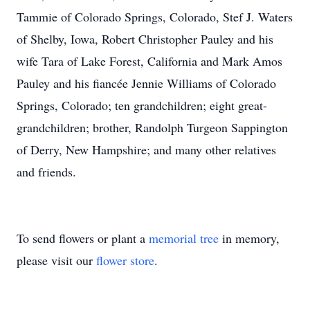
Tammie of Colorado Springs, Colorado, Stef J. Waters
of Shelby, Iowa, Robert Christopher Pauley and his
wife Tara of Lake Forest, California and Mark Amos
Pauley and his fiancée Jennie Williams of Colorado
Springs, Colorado; ten grandchildren; eight great-
grandchildren; brother, Randolph Turgeon Sappington
of Derry, New Hampshire; and many other relatives
and friends.
To send flowers or plant a
memorial tree
in memory,
please visit our
flower store
.