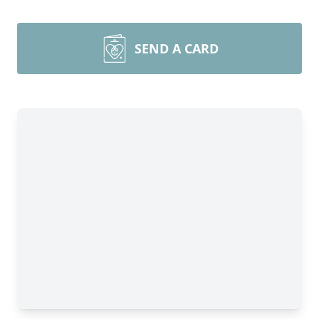
SEND A CARD