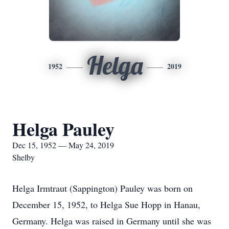
Helga
1952
2019
Helga Pauley
Dec 15, 1952 — May 24, 2019
Shelby
Helga Irmtraut (Sappington) Pauley was born on
December 15, 1952, to Helga Sue Hopp in Hanau,
Germany. Helga was raised in Germany until she was