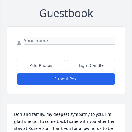
Guestbook
Add Photos
Light Candle
Submit Post
Don and family, my deepest sympathy to you. I'm 
glad she got to come back home with you after her 
stay at Rose Vista. Thank you for allowing us to be 