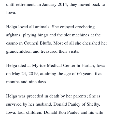
until retirement. In January 2014, they moved back to
Iowa.
Helga loved all animals. She enjoyed crocheting
afghans, playing bingo and the slot machines at the
casino in Council Bluffs. Most of all she cherished her
grandchildren and treasured their visits.
Helga died at Myrtue Medical Center in Harlan, Iowa
on May 24, 2019, attaining the age of 66 years, five
months and nine days.
Helga was preceded in death by her parents; She is
survived by her husband, Donald Pauley of Shelby,
Iowa; four children, Donald Ron Pauley and his wife