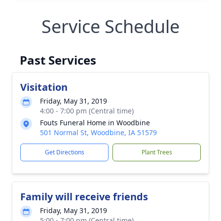
Service Schedule
Past Services
Visitation
Friday, May 31, 2019
4:00 - 7:00 pm (Central time)
Fouts Funeral Home in Woodbine
501 Normal St, Woodbine, IA 51579
Get Directions
Plant Trees
Family will receive friends
Friday, May 31, 2019
5:00 - 7:00 pm (Central time)