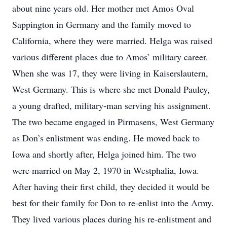
about nine years old. Her mother met Amos Oval
Sappington in Germany and the family moved to
California, where they were married. Helga was raised
various different places due to Amos’ military career.
When she was 17, they were living in Kaiserslautern,
West Germany. This is where she met Donald Pauley,
a young drafted, military-man serving his assignment.
The two became engaged in Pirmasens, West Germany
as Don’s enlistment was ending. He moved back to
Iowa and shortly after, Helga joined him. The two
were married on May 2, 1970 in Westphalia, Iowa.
After having their first child, they decided it would be
best for their family for Don to re-enlist into the Army.
They lived various places during his re-enlistment and