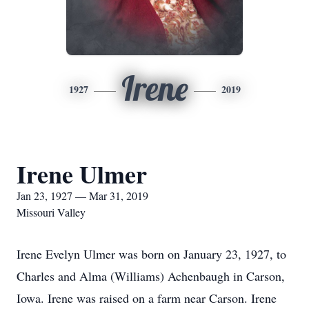
Irene
1927
2019
Irene Ulmer
Jan 23, 1927 — Mar 31, 2019
Missouri Valley
Irene Evelyn Ulmer was born on January 23, 1927, to
Charles and Alma (Williams) Achenbaugh in Carson,
Iowa. Irene was raised on a farm near Carson. Irene