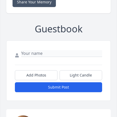
Share Your Memory
Guestbook
Add Photos
Light Candle
Submit Post