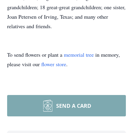
grandchildren; 18 great-great grandchildren; one sister,
Joan Petersen of Irving, Texas; and many other
relatives and friends.
To send flowers or plant a
memorial tree
in memory,
please visit our
flower store
.
SEND A CARD