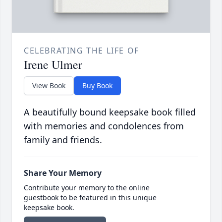
CELEBRATING THE LIFE OF
Irene Ulmer
View Book
Buy Book
A beautifully bound keepsake book filled
with memories and condolences from
family and friends.
Share Your Memory
Contribute your memory to the online
guestbook to be featured in this unique
keepsake book.