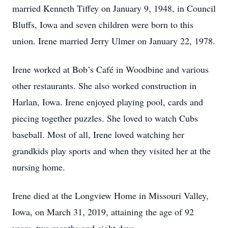
married Kenneth Tiffey on January 9, 1948, in Council
Bluffs, Iowa and seven children were born to this
union. Irene married Jerry Ulmer on January 22, 1978.
Irene worked at Bob’s Café in Woodbine and various
other restaurants. She also worked construction in
Harlan, Iowa. Irene enjoyed playing pool, cards and
piecing together puzzles. She loved to watch Cubs
baseball. Most of all, Irene loved watching her
grandkids play sports and when they visited her at the
nursing home.
Irene died at the Longview Home in Missouri Valley,
Iowa, on March 31, 2019, attaining the age of 92