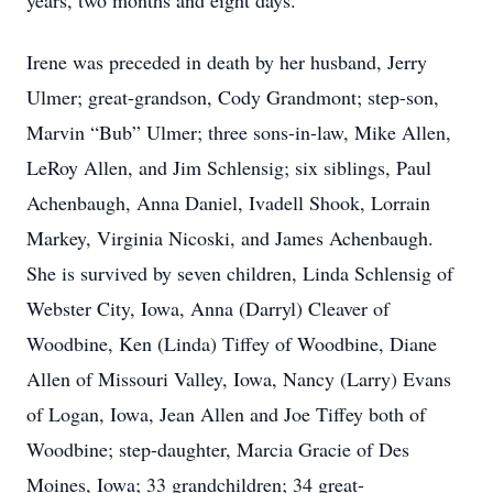
years, two months and eight days.
Irene was preceded in death by her husband, Jerry
Ulmer; great-grandson, Cody Grandmont; step-son,
Marvin “Bub” Ulmer; three sons-in-law, Mike Allen,
LeRoy Allen, and Jim Schlensig; six siblings, Paul
Achenbaugh, Anna Daniel, Ivadell Shook, Lorrain
Markey, Virginia Nicoski, and James Achenbaugh.
She is survived by seven children, Linda Schlensig of
Webster City, Iowa, Anna (Darryl) Cleaver of
Woodbine, Ken (Linda) Tiffey of Woodbine, Diane
Allen of Missouri Valley, Iowa, Nancy (Larry) Evans
of Logan, Iowa, Jean Allen and Joe Tiffey both of
Woodbine; step-daughter, Marcia Gracie of Des
Moines, Iowa; 33 grandchildren; 34 great-