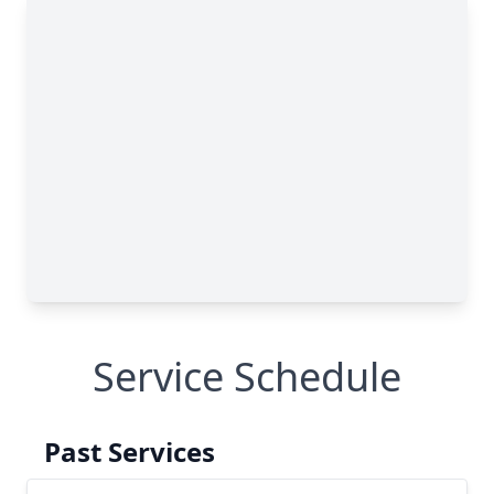
Service Schedule
Past Services