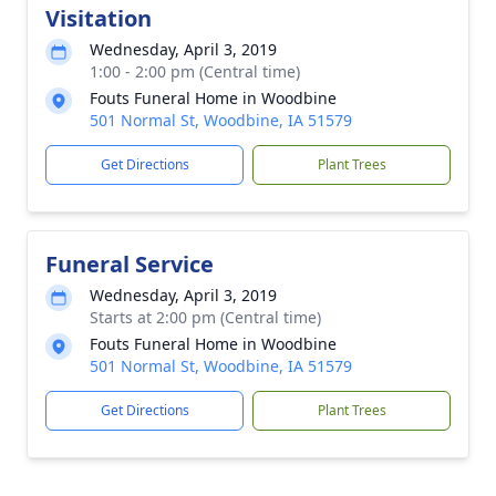
Visitation
Wednesday, April 3, 2019
1:00 - 2:00 pm (Central time)
Fouts Funeral Home in Woodbine
501 Normal St, Woodbine, IA 51579
Get Directions
Plant Trees
Funeral Service
Wednesday, April 3, 2019
Starts at 2:00 pm (Central time)
Fouts Funeral Home in Woodbine
501 Normal St, Woodbine, IA 51579
Get Directions
Plant Trees