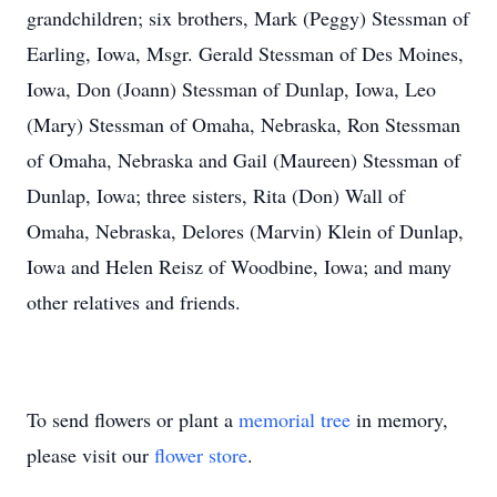
grandchildren; six brothers, Mark (Peggy) Stessman of
Earling, Iowa, Msgr. Gerald Stessman of Des Moines,
Iowa, Don (Joann) Stessman of Dunlap, Iowa, Leo
(Mary) Stessman of Omaha, Nebraska, Ron Stessman
of Omaha, Nebraska and Gail (Maureen) Stessman of
Dunlap, Iowa; three sisters, Rita (Don) Wall of
Omaha, Nebraska, Delores (Marvin) Klein of Dunlap,
Iowa and Helen Reisz of Woodbine, Iowa; and many
other relatives and friends.
To send flowers or plant a
memorial tree
in memory,
please visit our
flower store
.