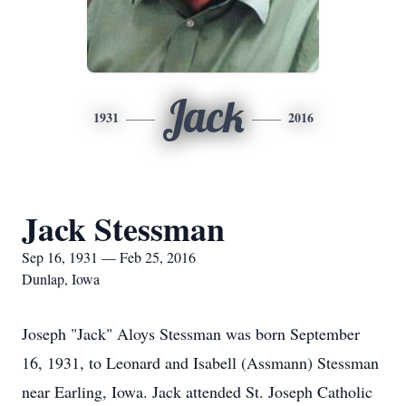
Jack
1931
2016
Jack Stessman
Sep 16, 1931 — Feb 25, 2016
Dunlap, Iowa
Joseph "Jack" Aloys Stessman was born September
16, 1931, to Leonard and Isabell (Assmann) Stessman
near Earling, Iowa. Jack attended St. Joseph Catholic