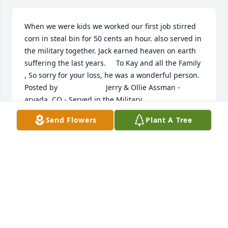
When we were kids we worked our first job stirred 
corn in steal bin for 50 cents an hour. also served in 
the military together. Jack earned heaven on earth 
suffering the last years.     To Kay and all the Family 
, So sorry for your loss, he was a wonderful person.  	              		
Posted by  						Jerry & Ollie Assman - 
arvada, CO - Served in the Military 
together   February 26, 2016
Send Flowers
Plant A Tree
Feb 25, 2016
Kathryn and family, Words can''t describe the 
feelings I have always had for Jack. He will be 
missed more than I can describe.  All my love to you 
and the entire family, Ed Babcock  	              		