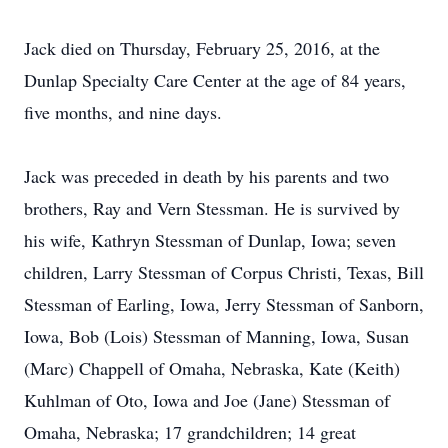
Jack died on Thursday, February 25, 2016, at the
Dunlap Specialty Care Center at the age of 84 years,
five months, and nine days.
Jack was preceded in death by his parents and two
brothers, Ray and Vern Stessman. He is survived by
his wife, Kathryn Stessman of Dunlap, Iowa; seven
children, Larry Stessman of Corpus Christi, Texas, Bill
Stessman of Earling, Iowa, Jerry Stessman of Sanborn,
Iowa, Bob (Lois) Stessman of Manning, Iowa, Susan
(Marc) Chappell of Omaha, Nebraska, Kate (Keith)
Kuhlman of Oto, Iowa and Joe (Jane) Stessman of
Omaha, Nebraska; 17 grandchildren; 14 great