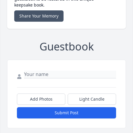
keepsake book.
Share Your Memory
Guestbook
Add Photos
Light Candle
Submit Post