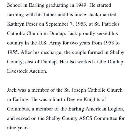
School in Earling graduating in 1949. He started
farming with his father and his uncle. Jack married
Kathryn Feser on September 7, 1953, at St. Patrick's
Catholic Church in Dunlap. Jack proudly served his
country in the U.S. Army for two years from 1953 to
1955. After his discharge, the couple farmed in Shelby
County, east of Dunlap. He also worked at the Dunlap
Livestock Auction.
Jack was a member of the St. Joseph Catholic Church
in Earling. He was a fourth Degree Knights of
Columbus, a member of the Earling American Legion,
and served on the Shelby County ASCS Committee for
nine years.