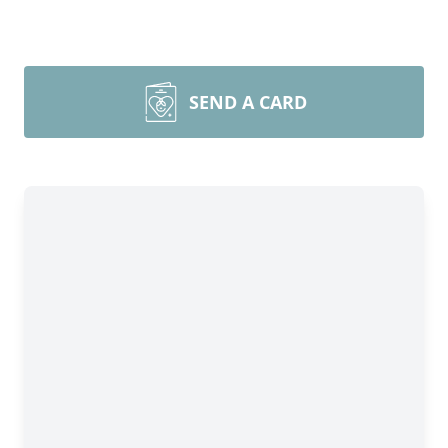
SEND A CARD