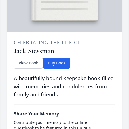
CELEBRATING THE LIFE OF
Jack Stessman
View Book
Buy Book
A beautifully bound keepsake book filled
with memories and condolences from
family and friends.
Share Your Memory
Contribute your memory to the online
guestbook to be featured in this unique