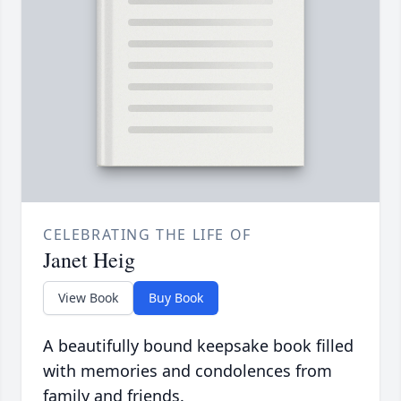
CELEBRATING THE LIFE OF
Janet Heig
View Book
Buy Book
A beautifully bound keepsake book filled
with memories and condolences from
family and friends.