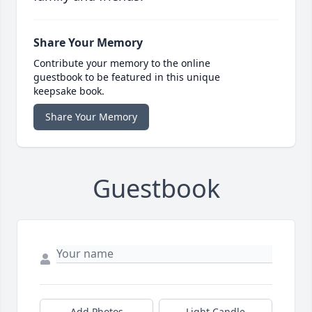
Share Your Memory
Contribute your memory to the online
guestbook to be featured in this unique
keepsake book.
Share Your Memory
Guestbook
Add Photos
Light Candle