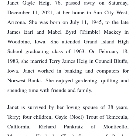
Janet Gayle Heig, 76, passed away on Saturday,
December 11, 2021, at her home in Sun City West,
Arizona. She was born on July 11, 1945, to the late
James Earl and Mabel Byrd (Trimble) Mackey in
Woodbine, Iowa. She attended Grand Island High
School graduating class of 1963. On February 18,
1983, she married Terry James Heig in Council Bluffs,
Iowa. Janet worked in banking and computers for
Norwest Banks. She enjoyed gardening, quilting and
spending time with friends and family.
Janet is survived by her loving spouse of 38 years,
Terry; four children, Gayle (Noel) Trout of Temecula,
California, Richard Pankratz of Monticello,