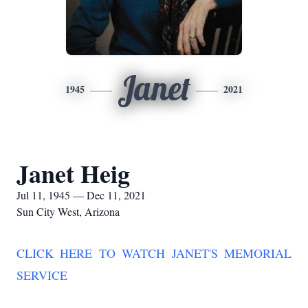
Janet
1945
2021
Janet Heig
Jul 11, 1945 — Dec 11, 2021
Sun City West, Arizona
CLICK HERE TO WATCH JANET'S MEMORIAL
SERVICE