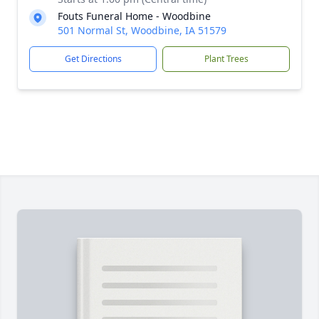
Fouts Funeral Home - Woodbine
501 Normal St, Woodbine, IA 51579
Get Directions
Plant Trees