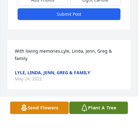
Submit Post
With loving memories.Lyle, Linda, Jenn, Greg & 
family
LYLE, LINDA, JENN, GREG & FAMILY
May 24, 2022
Send Flowers
Plant A Tree
Thinking of Janet and Janet's family.Bill and Nona 
Fahey
May 21, 2022