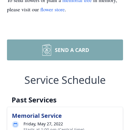
To send flowers or plant a
memorial tree
in memory,
please visit our
flower store
.
SEND A CARD
Service Schedule
Past Services
Memorial Service
Friday, May 27, 2022
Starts at 1:00 pm (Central time)