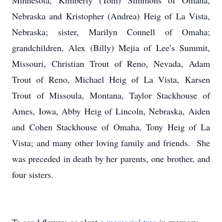
Minnesota, Kimberly (Tom) Simmons of Omaha,
Nebraska and Kristopher (Andrea) Heig of La Vista,
Nebraska; sister, Marilyn Connell of Omaha;
grandchildren, Alex (Billy) Mejia of Lee’s Summit,
Missouri, Christian Trout of Reno, Nevada, Adam
Trout of Reno, Michael Heig of La Vista, Karsen
Trout of Missoula, Montana, Taylor Stackhouse of
Ames, Iowa, Abby Heig of Lincoln, Nebraska, Aiden
and Cohen Stackhouse of Omaha, Tony Heig of La
Vista; and many other loving family and friends. She
was preceded in death by her parents, one brother, and
four sisters.