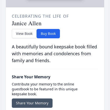
CELEBRATING THE LIFE OF
Janice Allen
View Book
Buy Book
A beautifully bound keepsake book filled
with memories and condolences from
family and friends.
Share Your Memory
Contribute your memory to the online
guestbook to be featured in this unique
keepsake book.
Share Your Memory