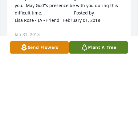
you.  May God''s presence be with you during this 
difficult time.  	              		Posted by  						
Lisa Rose - IA - Friend   February 01, 2018
Jan 31, 2018
Send Flowers
Plant A Tree
Fonley and family,  I am so sorry for your loss in the 
passing of Janice.  So many fun memories come to 
mind from our school years.  I know that your entire 
family share so many precious, valued memories 
that are yours forever.  My sincere sympathy.  
Blessings and peace to the Allen family.  	              		
Posted by  						Ginett Peterson Janssen - 
Aurora, CO - Classmate   February 01, 2018
Jan 31, 2018