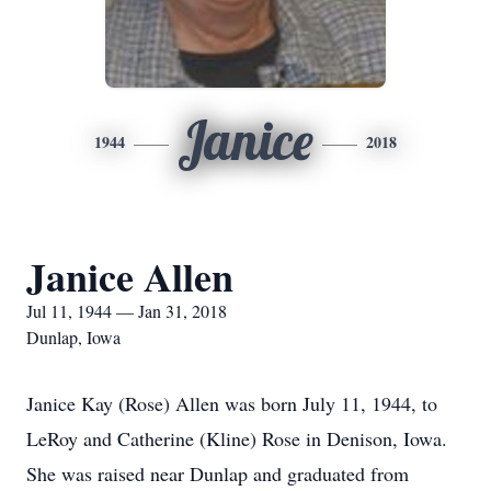
Janice
1944
2018
Janice Allen
Jul 11, 1944 — Jan 31, 2018
Dunlap, Iowa
Janice Kay (Rose) Allen was born July 11, 1944, to
LeRoy and Catherine (Kline) Rose in Denison, Iowa.
She was raised near Dunlap and graduated from