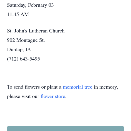
Saturday, February 03
11:45 AM
St. John's Lutheran Church
902 Montague St.
Dunlap, IA
(712) 643-5495
To send flowers or plant a
memorial tree
in memory,
please visit our
flower store
.