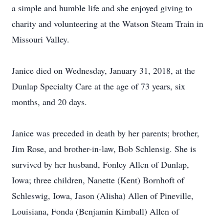
a simple and humble life and she enjoyed giving to
charity and volunteering at the Watson Steam Train in
Missouri Valley.
Janice died on Wednesday, January 31, 2018, at the
Dunlap Specialty Care at the age of 73 years, six
months, and 20 days.
Janice was preceded in death by her parents; brother,
Jim Rose, and brother-in-law, Bob Schlensig. She is
survived by her husband, Fonley Allen of Dunlap,
Iowa; three children, Nanette (Kent) Bornhoft of
Schleswig, Iowa, Jason (Alisha) Allen of Pineville,
Louisiana, Fonda (Benjamin Kimball) Allen of