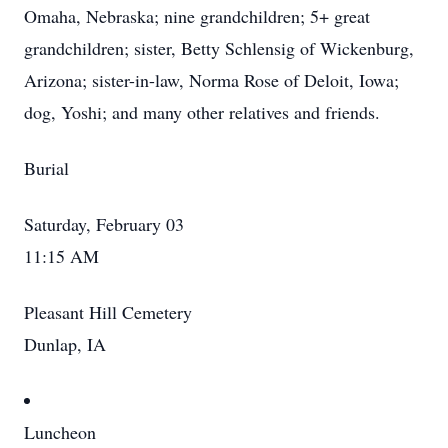
Omaha, Nebraska; nine grandchildren; 5+ great
grandchildren; sister, Betty Schlensig of Wickenburg,
Arizona; sister-in-law, Norma Rose of Deloit, Iowa;
dog, Yoshi; and many other relatives and friends.
Burial
Saturday, February 03
11:15 AM
Pleasant Hill Cemetery
Dunlap, IA
Luncheon