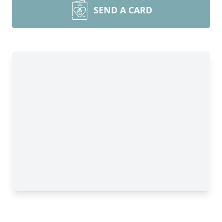
SEND A CARD