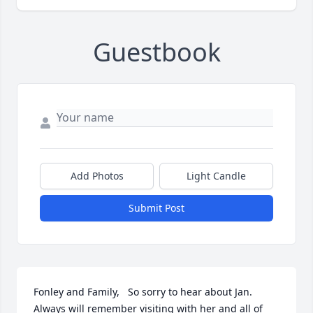
Guestbook
Add Photos
Light Candle
Submit Post
Fonley and Family,   So sorry to hear about Jan.  
Always will remember visiting with her and all of 