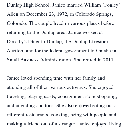
Dunlap High School. Janice married William "Fonley"
Allen on December 23, 1972, in Colorado Springs,
Colorado. The couple lived in various places before
returning to the Dunlap area. Janice worked at
Dorothy's Diner in Dunlap, the Dunlap Livestock
Auction, and for the federal government in Omaha in
Small Business Administration. She retired in 2011.
Janice loved spending time with her family and
attending all of their various activities. She enjoyed
traveling, playing cards, consignment store shopping,
and attending auctions. She also enjoyed eating out at
different restaurants, cooking, being with people and
making a friend out of a stranger. Janice enjoyed living