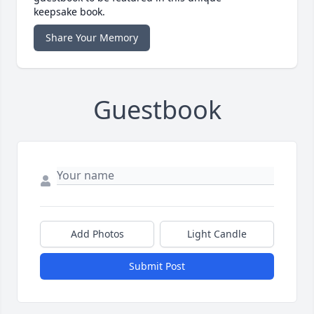
keepsake book.
Share Your Memory
Guestbook
Add Photos
Light Candle
Submit Post