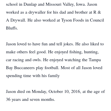
school in Dunlap and Missouri Valley, Iowa. Jason
worked as a drywaller for his dad and brother at R &
A Drywall. He also worked at Tyson Foods in Council
Bluffs.
Jason loved to have fun and tell jokes. He also liked to
make others feel good. He enjoyed fishing, hunting,
car racing and owls. He enjoyed watching the Tampa
Bay Buccaneers play football. Most of all Jason loved
spending time with his family
Jason died on Monday, October 10, 2016, at the age of
36 years and seven months.