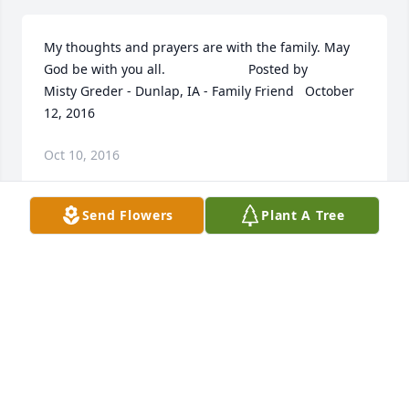
My thoughts and prayers are with the family. May 
God be with you all.  	              		Posted by  						
Misty Greder - Dunlap, IA - Family Friend   October 
12, 2016
Oct 10, 2016
Send Flowers
Plant A Tree
Rest in peace Jason May God bring your family 
comfort during this difficult time you will forever be 
in my heart. You were a great friend to many it''s 
never goodbye until we meet again  	              		
Posted by  						Melissa Lary - Omaha, NE - 
Friend   October 12, 2016
Oct 10, 2016