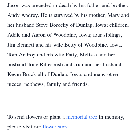
Jason was preceded in death by his father and brother,
Andy Androy. He is survived by his mother, Mary and
her husband Steve Borecky of Dunlap, Iowa; children,
Addie and Aaron of Woodbine, Iowa; four siblings,
Jim Bennett and his wife Betty of Woodbine, Iowa,
Tom Androy and his wife Patty, Melissa and her
husband Tony Ritterbush and Jodi and her husband
Kevin Bruck all of Dunlap, Iowa; and many other
nieces, nephews, family and friends.
To send flowers or plant a
memorial tree
in memory,
please visit our
flower store
.