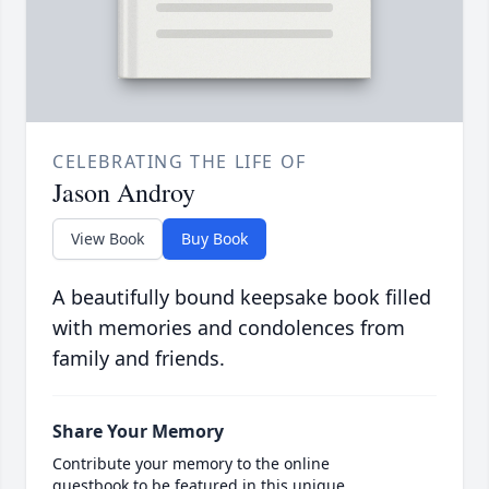
CELEBRATING THE LIFE OF
Jason Androy
View Book
Buy Book
A beautifully bound keepsake book filled
with memories and condolences from
family and friends.
Share Your Memory
Contribute your memory to the online
guestbook to be featured in this unique