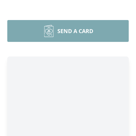
SEND A CARD