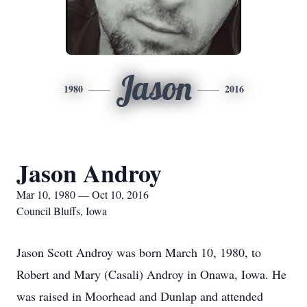
Jason
1980
2016
Jason Androy
Mar 10, 1980 — Oct 10, 2016
Council Bluffs, Iowa
Jason Scott Androy was born March 10, 1980, to
Robert and Mary (Casali) Androy in Onawa, Iowa. He
was raised in Moorhead and Dunlap and attended