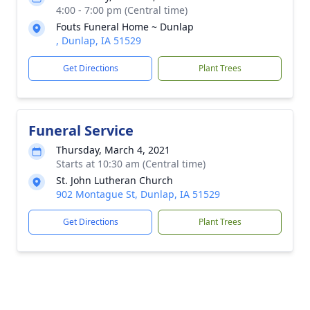
4:00 - 7:00 pm (Central time)
Fouts Funeral Home ~ Dunlap
, Dunlap, IA 51529
Get Directions
Plant Trees
Funeral Service
Thursday, March 4, 2021
Starts at 10:30 am (Central time)
St. John Lutheran Church
902 Montague St, Dunlap, IA 51529
Get Directions
Plant Trees