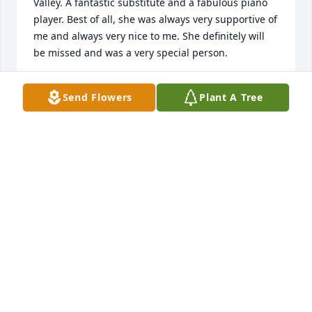
Valley. A fantastic substitute and a fabulous piano 
player. Best of all, she was always very supportive of 
me and always very nice to me. She definitely will 
be missed and was a very special person.
JIM JORDAN & FAMILY
Send Flowers
Plant A Tree
Mar 04, 2021
I’m so sorry Sar,She’ll be looking down on & loving 
you & P every single day.Kenzie
KENZIE
Mar 04, 2021
Hugs and Love to you Karen and Tammy and family, 