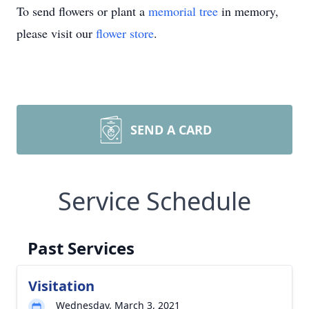
To send flowers or plant a
memorial tree
in memory,
please visit our
flower store
.
SEND A CARD
Service Schedule
Past Services
Visitation
Wednesday, March 3, 2021