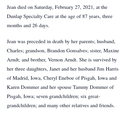
Jean died on Saturday, February 27, 2021, at the
Dunlap Specialty Care at the age of 87 years, three
months and 26 days.
Jean was preceded in death by her parents; husband,
Charles; grandson, Brandon Gonsalves; sister, Maxine
Arndt; and brother, Vernon Arndt. She is survived by
her three daughters, Janet and her husband Jim Harris
of Madrid, Iowa, Cheryl Eneboe of Pisgah, Iowa and
Karen Dommer and her spouse Tammy Dommer of
Pisgah, Iowa; seven grandchildren; six great-
grandchildren; and many other relatives and friends.