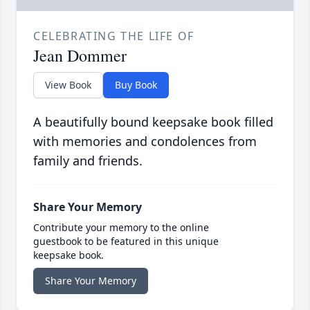
CELEBRATING THE LIFE OF
Jean Dommer
View Book
Buy Book
A beautifully bound keepsake book filled
with memories and condolences from
family and friends.
Share Your Memory
Contribute your memory to the online
guestbook to be featured in this unique
keepsake book.
Share Your Memory