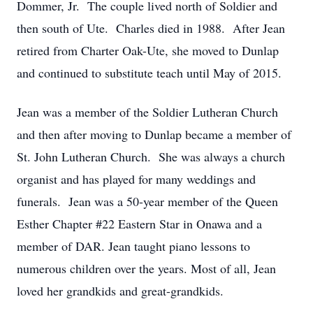
Dommer, Jr. The couple lived north of Soldier and
then south of Ute. Charles died in 1988. After Jean
retired from Charter Oak-Ute, she moved to Dunlap
and continued to substitute teach until May of 2015.
Jean was a member of the Soldier Lutheran Church
and then after moving to Dunlap became a member of
St. John Lutheran Church. She was always a church
organist and has played for many weddings and
funerals. Jean was a 50-year member of the Queen
Esther Chapter #22 Eastern Star in Onawa and a
member of DAR. Jean taught piano lessons to
numerous children over the years. Most of all, Jean
loved her grandkids and great-grandkids.