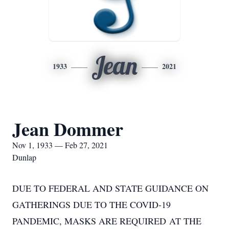
Jean
1933
2021
Jean Dommer
Nov 1, 1933 — Feb 27, 2021
Dunlap
DUE TO FEDERAL AND STATE GUIDANCE ON
GATHERINGS DUE TO THE COVID-19
PANDEMIC, MASKS ARE REQUIRED AT THE