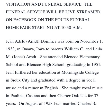
VISITATION AND FUNERAL SERVICE. THE
FUNERAL SERVICE WILL BE LIVE STREAMED
ON FACEBOOK ON THE FOUTS FUNERAL
HOME PAGE STARTING AT 10:30 A.M.
Jean Adele (Arndt) Dommer was born on November 1,
1933, in Onawa, Iowa to parents William C. and Leila
M. (Jones) Arndt. She attended Blencoe Elementary
School and Blencoe High School, graduating in 1951.
Jean furthered her education at Morningside College
in Sioux City and graduated with a degree in vocal
music and a minor in English. She taught vocal music
in Paulina, Castana and then Charter Oak-Ute for 37
years. On August of 1958 Jean married Charles B.