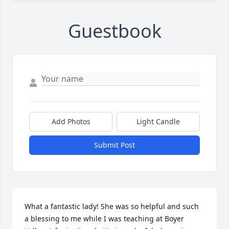
Guestbook
Add Photos
Light Candle
Submit Post
What a fantastic lady! She was so helpful and such 
a blessing to me while I was teaching at Boyer 