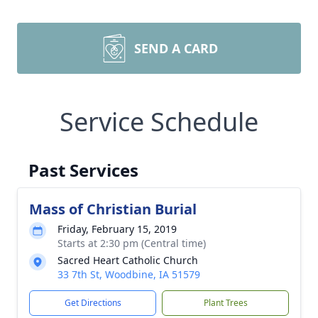
SEND A CARD
Service Schedule
Past Services
Mass of Christian Burial
Friday, February 15, 2019
Starts at 2:30 pm (Central time)
Sacred Heart Catholic Church
33 7th St, Woodbine, IA 51579
Get Directions
Plant Trees