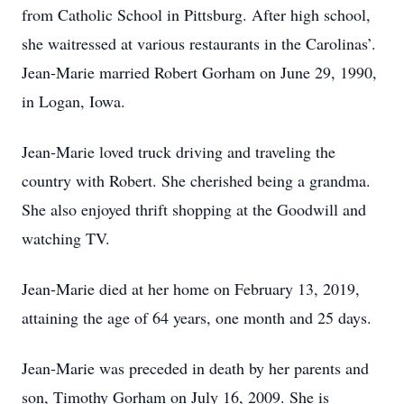
from Catholic School in Pittsburg. After high school,
she waitressed at various restaurants in the Carolinas’.
Jean-Marie married Robert Gorham on June 29, 1990,
in Logan, Iowa.
Jean-Marie loved truck driving and traveling the
country with Robert. She cherished being a grandma.
She also enjoyed thrift shopping at the Goodwill and
watching TV.
Jean-Marie died at her home on February 13, 2019,
attaining the age of 64 years, one month and 25 days.
Jean-Marie was preceded in death by her parents and
son, Timothy Gorham on July 16, 2009. She is