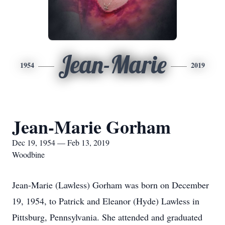
Jean-Marie
1954
2019
Jean-Marie Gorham
Dec 19, 1954 — Feb 13, 2019
Woodbine
Jean-Marie (Lawless) Gorham was born on December
19, 1954, to Patrick and Eleanor (Hyde) Lawless in
Pittsburg, Pennsylvania. She attended and graduated