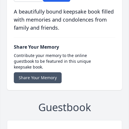
A beautifully bound keepsake book filled
with memories and condolences from
family and friends.
Share Your Memory
Contribute your memory to the online
guestbook to be featured in this unique
keepsake book.
Share Your Memory
Guestbook