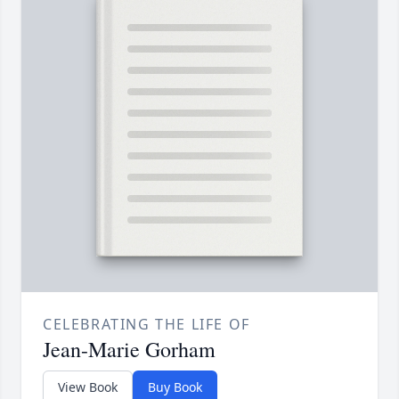
CELEBRATING THE LIFE OF
Jean-Marie Gorham
View Book
Buy Book