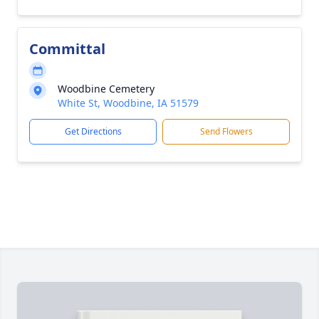
Committal
Woodbine Cemetery
White St, Woodbine, IA 51579
Get Directions
Send Flowers