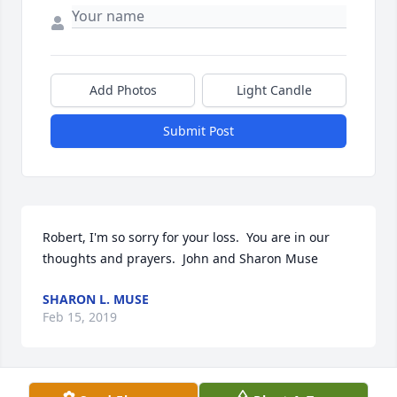
Add Photos
Light Candle
Submit Post
Robert, I'm so sorry for your loss.  You are in our 
thoughts and prayers.  John and Sharon Muse
SHARON L. MUSE
Feb 15, 2019