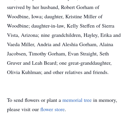
survived by her husband, Robert Gorham of
Woodbine, Iowa; daughter, Kristine Miller of
Woodbine; daughter-in-law, Kelly Steffen of Sierra
Vista, Arizona; nine grandchildren, Hayley, Erika and
Vaeda Miller, Andria and Aleshia Gorham, Alaina
Jacobsen, Timothy Gorham, Evan Straight, Seth
Gruver and Leah Beard; one great-granddaughter,
Olivia Kuhlman; and other relatives and friends.
To send flowers or plant a
memorial tree
in memory,
please visit our
flower store
.