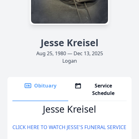
Jesse Kreisel
Aug 25, 1980 — Dec 13, 2025
Logan
Obituary
Service
Schedule
Jesse Kreisel
CLICK HERE TO WATCH JESSE'S FUNERAL SERVICE