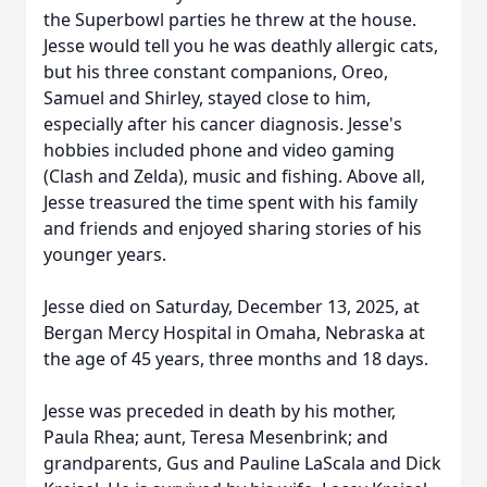
the Superbowl parties he threw at the house.
Jesse would tell you he was deathly allergic cats,
but his three constant companions, Oreo,
Samuel and Shirley, stayed close to him,
especially after his cancer diagnosis. Jesse's
hobbies included phone and video gaming
(Clash and Zelda), music and fishing. Above all,
Jesse treasured the time spent with his family
and friends and enjoyed sharing stories of his
younger years.
Jesse died on Saturday, December 13, 2025, at
Bergan Mercy Hospital in Omaha, Nebraska at
the age of 45 years, three months and 18 days.
Jesse was preceded in death by his mother,
Paula Rhea; aunt, Teresa Mesenbrink; and
grandparents, Gus and Pauline LaScala and Dick