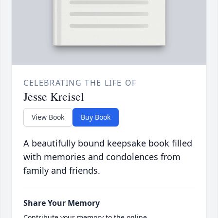
CELEBRATING THE LIFE OF
Jesse Kreisel
View Book
Buy Book
A beautifully bound keepsake book filled
with memories and condolences from
family and friends.
Share Your Memory
Contribute your memory to the online