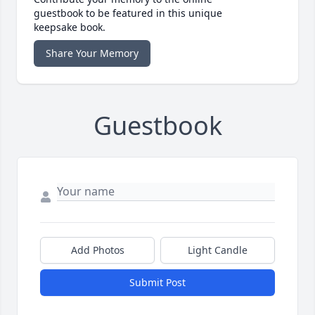
guestbook to be featured in this unique
keepsake book.
Share Your Memory
Guestbook
Add Photos
Light Candle
Submit Post