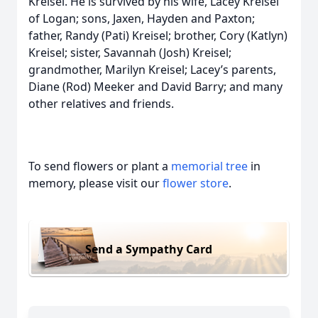
Kreisel. He is survived by his wife, Lacey Kreisel
of Logan; sons, Jaxen, Hayden and Paxton;
father, Randy (Pati) Kreisel; brother, Cory (Katlyn)
Kreisel; sister, Savannah (Josh) Kreisel;
grandmother, Marilyn Kreisel; Lacey’s parents,
Diane (Rod) Meeker and David Barry; and many
other relatives and friends.
To send flowers or plant a
memorial tree
in
memory, please visit our
flower store
.
Send a Sympathy Card