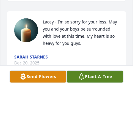
Lacey - I’m so sorry for your loss. May 
you and your boys be surrounded 
with love at this time. My heart is so 
heavy for you guys.
SARAH STARNES
Dec 20, 2025
Send Flowers
Plant A Tree