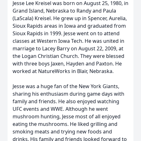
Jesse Lee Kreisel was born on August 25, 1980, in
Grand Island, Nebraska to Randy and Paula
(LaScala) Kreisel. He grew up in Spencer, Aurelia,
Sioux Rapids areas in Iowa and graduated from
Sioux Rapids in 1999. Jesse went on to attend
classes at Western Iowa Tech. He was united in
marriage to Lacey Barry on August 22, 2009, at
the Logan Christian Church. They were blessed
with three boys Jaxen, Hayden and Paxton. He
worked at NatureWorks in Blair, Nebraska.
Jesse was a huge fan of the New York Giants,
sharing his enthusiasm during game days with
family and friends. He also enjoyed watching
UFC events and WWE. Although he went
mushroom hunting, Jesse most of all enjoyed
eating the mushrooms. He liked grilling and
smoking meats and trying new foods and
drinks. His family and friends looked forward to