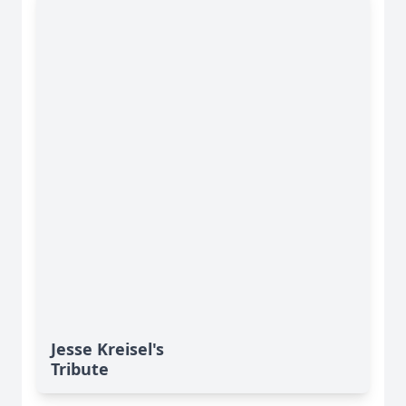
Jesse Kreisel's
Tribute