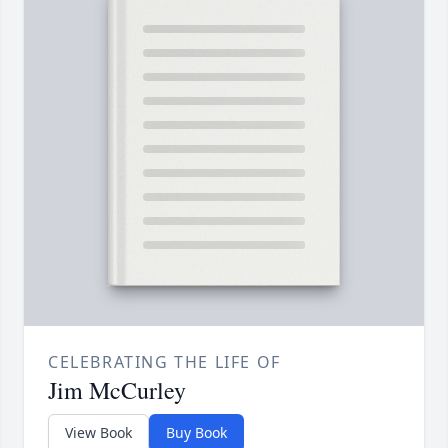
CELEBRATING THE LIFE OF
Jim McCurley
View Book
Buy Book