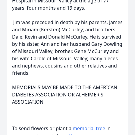
Hospital in Missouri Valley at the age of 77
years, four months and 19 days.
Jim was preceded in death by his parents, James
and Miriam (Kersten) McCurley; and brothers,
Dale, Kevin and Donald McCurley. He is survived
by his sister, Ann and her husband Gary Dowling
of Missouri Valley; brother, Gene McCurley and
his wife Carole of Missouri Valley; many nieces
and nephews, cousins and other relatives and
friends.
MEMORIALS MAY BE MADE TO THE AMERICAN
DIABETES ASSOCIATION OR ALHEIMER'S
ASSOCIATION
To send flowers or plant a
memorial tree
in