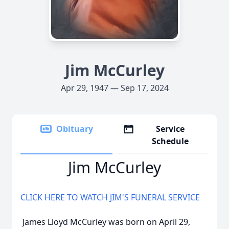
Jim McCurley
Apr 29, 1947 — Sep 17, 2024
Obituary
Service
Schedule
Jim McCurley
CLICK HERE TO WATCH JIM'S FUNERAL SERVICE
James Lloyd McCurley was born on April 29,