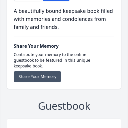
A beautifully bound keepsake book filled
with memories and condolences from
family and friends.
Share Your Memory
Contribute your memory to the online
guestbook to be featured in this unique
keepsake book.
Share Your Memory
Guestbook