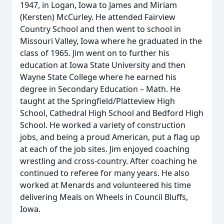
1947, in Logan, Iowa to James and Miriam
(Kersten) McCurley. He attended Fairview
Country School and then went to school in
Missouri Valley, Iowa where he graduated in the
class of 1965. Jim went on to further his
education at Iowa State University and then
Wayne State College where he earned his
degree in Secondary Education – Math. He
taught at the Springfield/Platteview High
School, Cathedral High School and Bedford High
School. He worked a variety of construction
jobs, and being a proud American, put a flag up
at each of the job sites. Jim enjoyed coaching
wrestling and cross-country. After coaching he
continued to referee for many years. He also
worked at Menards and volunteered his time
delivering Meals on Wheels in Council Bluffs,
Iowa.