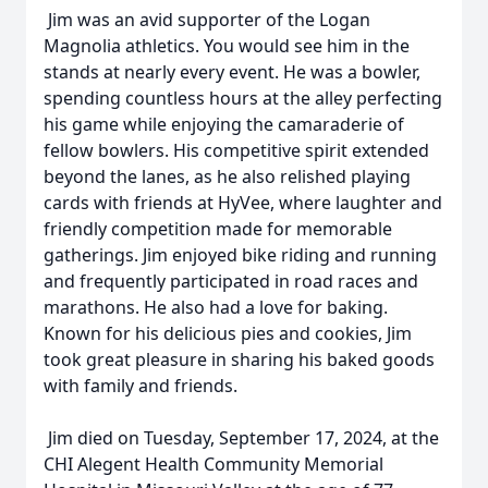
Jim was an avid supporter of the Logan
Magnolia athletics. You would see him in the
stands at nearly every event. He was a bowler,
spending countless hours at the alley perfecting
his game while enjoying the camaraderie of
fellow bowlers. His competitive spirit extended
beyond the lanes, as he also relished playing
cards with friends at HyVee, where laughter and
friendly competition made for memorable
gatherings. Jim enjoyed bike riding and running
and frequently participated in road races and
marathons. He also had a love for baking.
Known for his delicious pies and cookies, Jim
took great pleasure in sharing his baked goods
with family and friends.
Jim died on Tuesday, September 17, 2024, at the
CHI Alegent Health Community Memorial