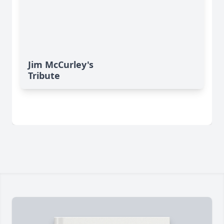
Jim McCurley's
Tribute