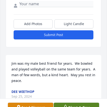
Add Photos
Light Candle
Submit Post
Jim was my male best friend for years.  We bowled 
and played volleyball on the same team for years.  A 
man of few words, but a kind heart.  May you rest in 
peace.
DEE WIETHOP
Sep 25, 2024