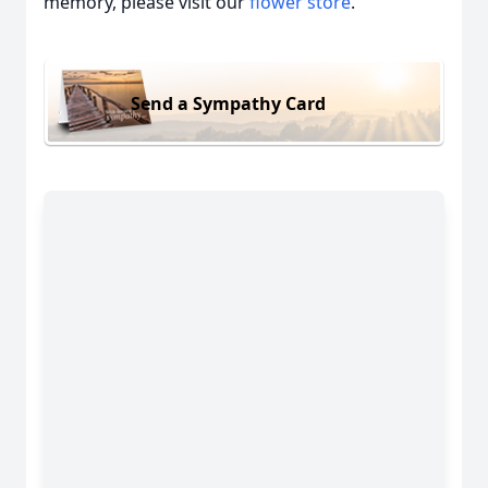
memory, please visit our
flower store
.
Send a Sympathy Card