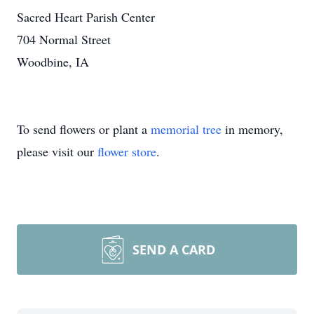
Sacred Heart Parish Center
704 Normal Street
Woodbine, IA
To send flowers or plant a
memorial tree
in memory,
please visit our
flower store
.
SEND A CARD