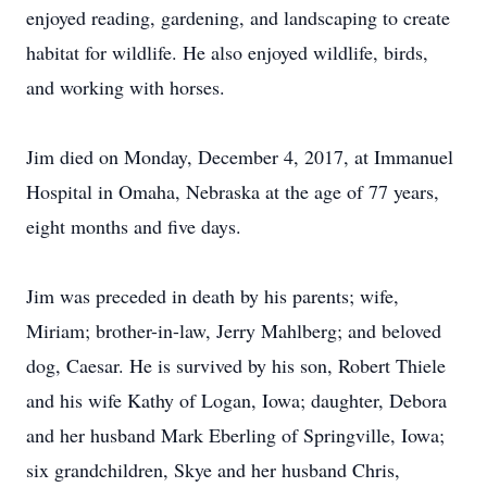
enjoyed reading, gardening, and landscaping to create
habitat for wildlife. He also enjoyed wildlife, birds,
and working with horses.
Jim died on Monday, December 4, 2017, at Immanuel
Hospital in Omaha, Nebraska at the age of 77 years,
eight months and five days.
Jim was preceded in death by his parents; wife,
Miriam; brother-in-law, Jerry Mahlberg; and beloved
dog, Caesar. He is survived by his son, Robert Thiele
and his wife Kathy of Logan, Iowa; daughter, Debora
and her husband Mark Eberling of Springville, Iowa;
six grandchildren, Skye and her husband Chris,