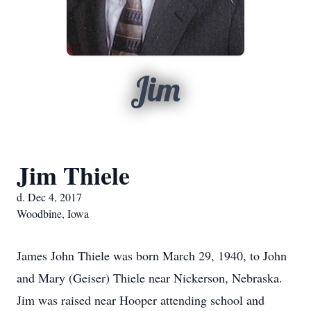
Jim
Jim Thiele
d. Dec 4, 2017
Woodbine, Iowa
James John Thiele was born March 29, 1940, to John
and Mary (Geiser) Thiele near Nickerson, Nebraska.
Jim was raised near Hooper attending school and