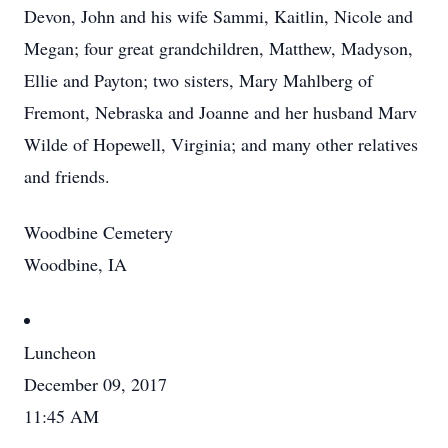
Devon, John and his wife Sammi, Kaitlin, Nicole and
Megan; four great grandchildren, Matthew, Madyson,
Ellie and Payton; two sisters, Mary Mahlberg of
Fremont, Nebraska and Joanne and her husband Marv
Wilde of Hopewell, Virginia; and many other relatives
and friends.
Woodbine Cemetery
Woodbine, IA
Luncheon
December 09, 2017
11:45 AM