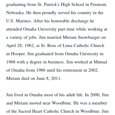
graduating from St. Patrick's High School in Fremont,
Nebraska. He then proudly served his country in the
U.S. Marines. After his honorable discharge he
attended Omaha University part time while working at
a variety of jobs. Jim married Miriam Snowbarger on
April 28, 1962, at St. Rose of Lima Catholic Church
in Hooper. Jim graduated from Omaha University in
1968 with a degree in business. Jim worked at Mutual
of Omaha from 1966 until his retirement in 2002.
Miriam died on June 8, 2011.
Jim lived in Omaha most of his adult life. In 2000, Jim
and Miriam moved near Woodbine. He was a member
of the Sacred Heart Catholic Church in Woodbine. Jim