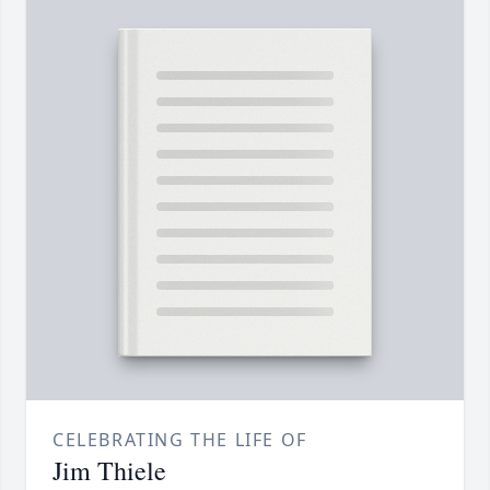
CELEBRATING THE LIFE OF
Jim Thiele