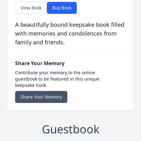
View Book
Buy Book
A beautifully bound keepsake book filled
with memories and condolences from
family and friends.
Share Your Memory
Contribute your memory to the online
guestbook to be featured in this unique
keepsake book.
Share Your Memory
Guestbook