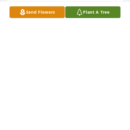
Dec 04, 2017
Send Flowers
Plant A Tree
We are keeping you all in our thoughts and prayers 
at this time Your dad was a wonderful man. We 
enjoyed his friendship, with our deepest sympathy 
and love.  	              		Posted by  						
Arylis & Don Neal - DeSoto, KS - Family 
Friend   December 05, 2017
Dec 04, 2017
So Very Very Sorry To Hear Mr. Jim Thiele Passed. 
Sincere Prayers. Love and Hugs To All The Family  	              		
Posted by  						Patty Niedermyer - 