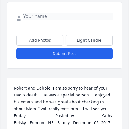
Add Photos
Light Candle
Submit Post
Robert and Debbie, I am so sorry to hear of your 
Dad''s death.   He was a special person.  I enjoyed 
his emails and he was great about checking in 
about Mom. I will really miss him.   I will see you 
Friday  	              		Posted by  						Kathy 
Belsky - Fremont, NE - Family   December 05, 2017