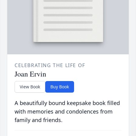
CELEBRATING THE LIFE OF
Joan Ervin
View Book
Buy Book
A beautifully bound keepsake book filled
with memories and condolences from
family and friends.