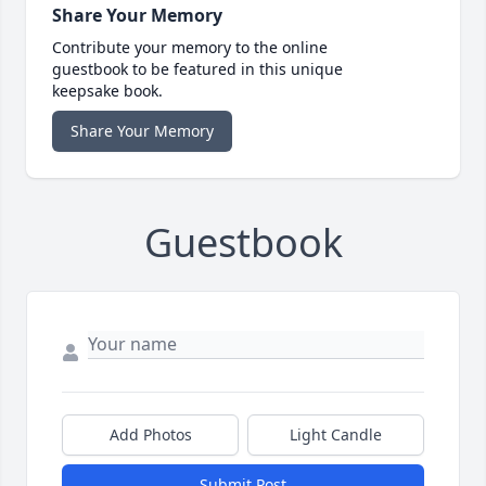
Share Your Memory
Contribute your memory to the online
guestbook to be featured in this unique
keepsake book.
Share Your Memory
Guestbook
Add Photos
Light Candle
Submit Post