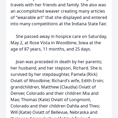
travels with her friends and family. She also was
an accomplished weaver creating many articles
of “wearable art” that she displayed and entered
into many competitions at the Indiana State Fair.
She passed away in hospice care on Saturday,
May 2, at Rose Vista in Woodbine, Iowa at the
age of 87 years, 11 months, and 25 days.
Joan was preceded in death by her parents;
her husband; and her stepson, Richard. She is
survived by her stepdaughter, Pamela (Rick)
Oviatt of Woodbine; Richard’s wife, Edith Ervin;
grandchildren, Matthew (Claudia) Oviatt of
Denver, Colorado and their children Mia and
Max; Thomas (Kate) Oviatt of Longmont,
Colorado and their children Dahlia and Theo;
Will (Katie) Oviatt of Bellevue, Nebraska and