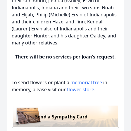
their son Amon; Joshua (Ashley) Ervin of
Indianapolis, Indiana and their two sons Noah
and Elijah; Philip (Michelle) Ervin of Indianapolis
and their children Hazel and Finn; Kendall
(Lauren) Ervin also of Indianapolis and their
daughter Hunter, and his daughter Oakley; and
many other relatives.
There will be no services per Joan’s request.
To send flowers or plant a
memorial tree
in
memory, please visit our
flower store
.
Send a Sympathy Card