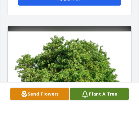
Send Flowers
Plant A Tree
Sherie Akerley purchased Eco-Friendly Memorial 