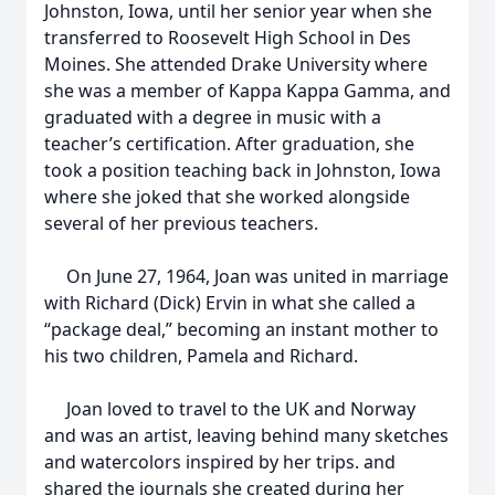
Johnston, Iowa, until her senior year when she
transferred to Roosevelt High School in Des
Moines. She attended Drake University where
she was a member of Kappa Kappa Gamma, and
graduated with a degree in music with a
teacher’s certification. After graduation, she
took a position teaching back in Johnston, Iowa
where she joked that she worked alongside
several of her previous teachers.
On June 27, 1964, Joan was united in marriage
with Richard (Dick) Ervin in what she called a
“package deal,” becoming an instant mother to
his two children, Pamela and Richard.
Joan loved to travel to the UK and Norway
and was an artist, leaving behind many sketches
and watercolors inspired by her trips. and
shared the journals she created during her