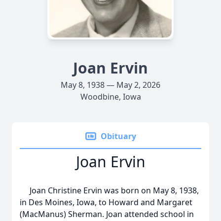
Joan Ervin
May 8, 1938 — May 2, 2026
Woodbine, Iowa
Obituary
Joan Ervin
Joan Christine Ervin was born on May 8, 1938,
in Des Moines, Iowa, to Howard and Margaret
(MacManus) Sherman. Joan attended school in