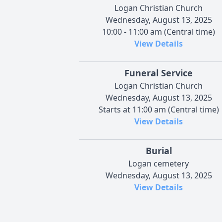
Logan Christian Church
Wednesday, August 13, 2025
10:00 - 11:00 am (Central time)
View Details
Funeral Service
Logan Christian Church
Wednesday, August 13, 2025
Starts at 11:00 am (Central time)
View Details
Burial
Logan cemetery
Wednesday, August 13, 2025
View Details