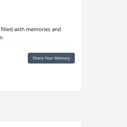
 filled with memories and
s.
Share Your Memory