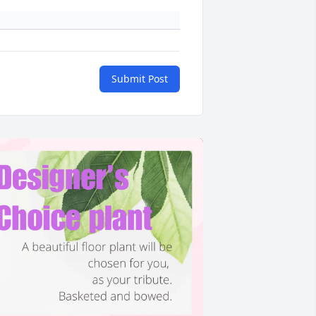
Submit Post