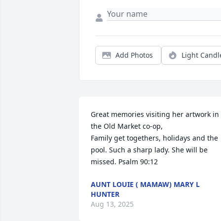
Add Photos
Light Candl
Great memories visiting her artwork in 
the Old Market co-op,

Family get togethers, holidays and the 
pool. Such a sharp lady. She will be 
missed. Psalm 90:12
AUNT LOUIE ( MAMAW) MARY L
HUNTER
Aug 13, 2025