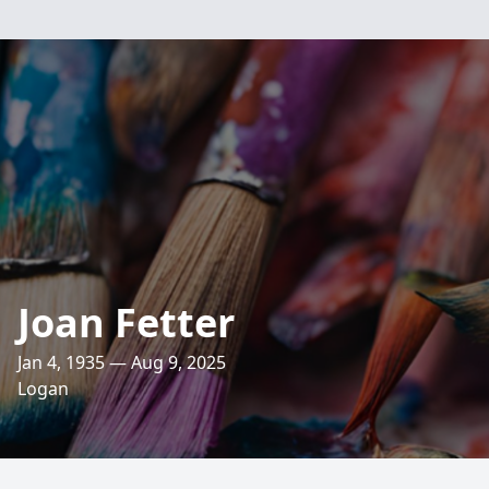
Joan Fetter
Jan 4, 1935 — Aug 9, 2025
Logan