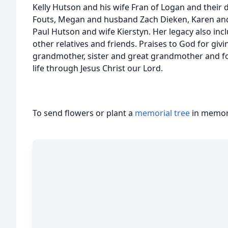
Kelly Hutson and his wife Fran of Logan and thei
Fouts, Megan and husband Zach Dieken, Karen an
Paul Hutson and wife Kierstyn. Her legacy also in
other relatives and friends. Praises to God for giv
grandmother, sister and great grandmother and for
life through Jesus Christ our Lord.
To send flowers or plant a
memorial tree
in memory