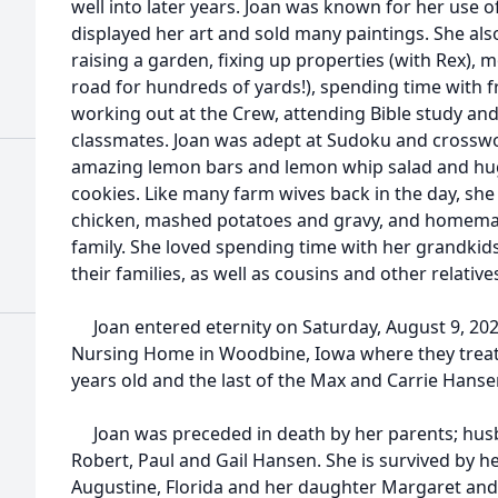
well into later years. Joan was known for her use o
displayed her art and sold many paintings. She also
raising a garden, fixing up properties (with Rex),
road for hundreds of yards!), spending time with f
working out at the Crew, attending Bible study and
classmates. Joan was adept at Sudoku and crossw
amazing lemon bars and lemon whip salad and hug
cookies. Like many farm wives back in the day, she
chicken, mashed potatoes and gravy, and homemad
family. She loved spending time with her grandkid
their families, as well as cousins and other relative
Joan entered eternity on Saturday, August 9, 2025
Nursing Home in Woodbine, Iowa where they treate
years old and the last of the Max and Carrie Hanse
Joan was preceded in death by her parents; husb
Robert, Paul and Gail Hansen. She is survived by he
Augustine, Florida and her daughter Margaret and