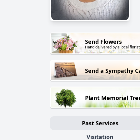
Send Flowers
Hand delivered by a local florist
Send a Sympathy C
Plant Memorial Tre
Past Services
Visitation