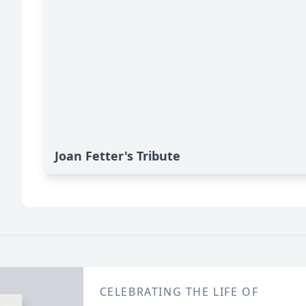
Joan Fetter's Tribute
CELEBRATING THE LIFE OF