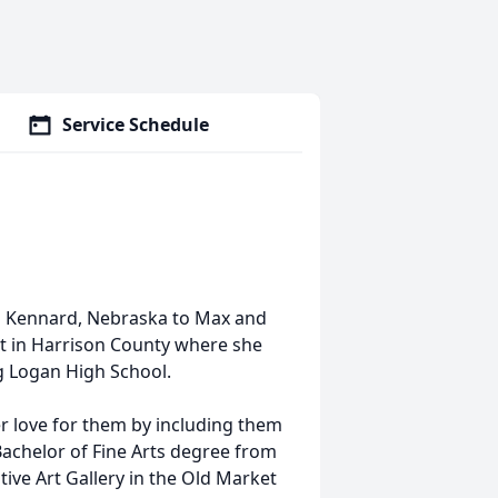
Service Schedule
n Kennard, Nebraska to Max and
t in Harrison County where she
 Logan High School.
r love for them by including them
 Bachelor of Fine Arts degree from
ve Art Gallery in the Old Market