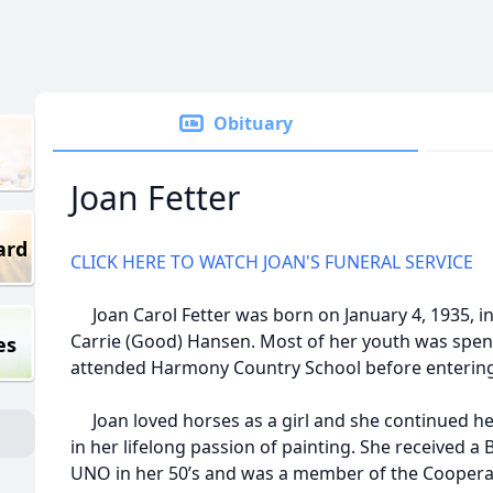
Obituary
Joan Fetter
ard
CLICK HERE TO WATCH JOAN'S FUNERAL SERVICE
Joan Carol Fetter was born on January 4, 1935, i
Carrie (Good) Hansen. Most of her youth was spen
es
attended Harmony Country School before entering
Joan loved horses as a girl and she continued he
in her lifelong passion of painting. She received a
UNO in her 50’s and was a member of the Cooperati