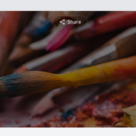
Share