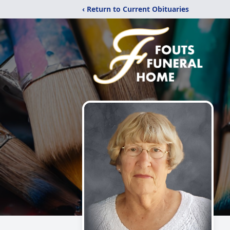
‹ Return to Current Obituaries