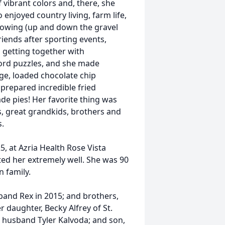
f vibrant colors and, there, she
 enjoyed country living, farm life,
 mowing (up and down the gravel
riends after sporting events,
 getting together with
ord puzzles, and she made
e, loaded chocolate chip
 prepared incredible fried
e pies! Her favorite thing was
s, great grandkids, brothers and
s.
, at Azria Health Rose Vista
d her extremely well. She was 90
n family.
and Rex in 2015; and brothers,
r daughter, Becky Alfrey of St.
 husband Tyler Kalvoda; and son,