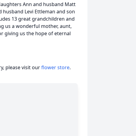
r daughters Ann and husband Matt
d husband Levi Ettleman and son
cludes 13 great grandchildren and
ing us a wonderful mother, aunt,
 giving us the hope of eternal
, please visit our
flower store
.