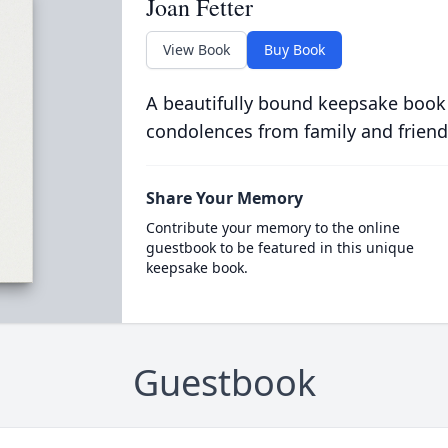
Joan Fetter
View Book
Buy Book
A beautifully bound keepsake book
condolences from family and friend
Share Your Memory
Contribute your memory to the online
guestbook to be featured in this unique
keepsake book.
Guestbook