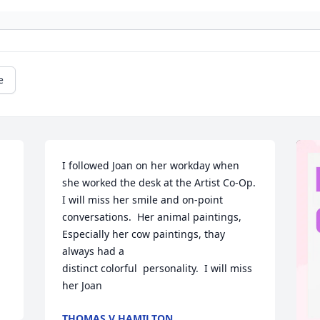
e
I followed Joan on her workday when 
she worked the desk at the Artist Co‐Op. 
I will miss her smile and on-point 
conversations.  Her animal paintings,  
Especially her cow paintings, thay 
always had a 

distinct colorful  personality.  I will miss 
her Joan
THOMAS V HAMILTON