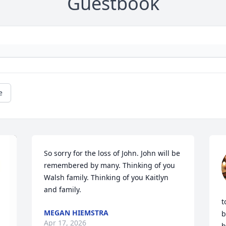
Guestbook
e
So sorry for the loss of John. John will be 
remembered by many. Thinking of you 
Walsh family. Thinking of you Kaitlyn 
and family.
t
MEGAN HIEMSTRA
b
Apr 17, 2026
h