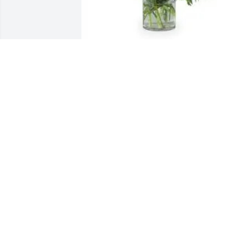
With love, Katie and Brian purchased 
Sweet Moments for John Walsh
WITH LOVE, KATIE AND BRIAN
Apr 20, 2026
Annette, Dennis, and Jason, you are in 
our thoughts and prayers. May you hav
the memories of John forever. From 
grade school to wrestling to their 
graduations, we all have fond memorie
of the boys. Carry those memories with 