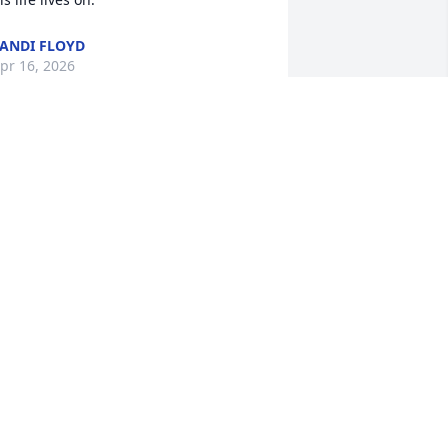
ANDI FLOYD
pr 16, 2026
ennis and Annette, I am so sorry to 
ear about your son. There is no greater 
oss than losing a child. My deepest 
ondolences.
INDY PADDOCK
pr 15, 2026
e are so sorry about the passing of 
ohn.  You are in our thoughts and 