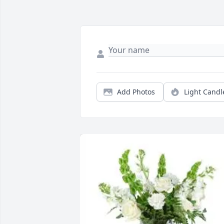
Add Photos
Light Candl