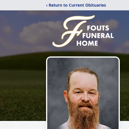
‹ Return to Current Obituaries