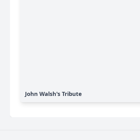
John Walsh's Tribute