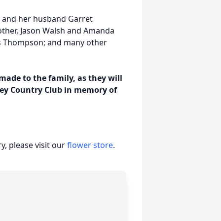
n and her husband Garret
rother, Jason Walsh and Amanda
es Thompson; and many other
ade to the family, as they will
ley Country Club in memory of
, please visit our
flower store
.