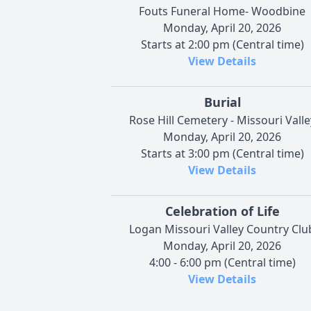
Fouts Funeral Home- Woodbine
Monday, April 20, 2026
Starts at 2:00 pm (Central time)
View Details
Burial
Rose Hill Cemetery - Missouri Valle
Monday, April 20, 2026
Starts at 3:00 pm (Central time)
View Details
Celebration of Life
Logan Missouri Valley Country Clu
Monday, April 20, 2026
4:00 - 6:00 pm (Central time)
View Details