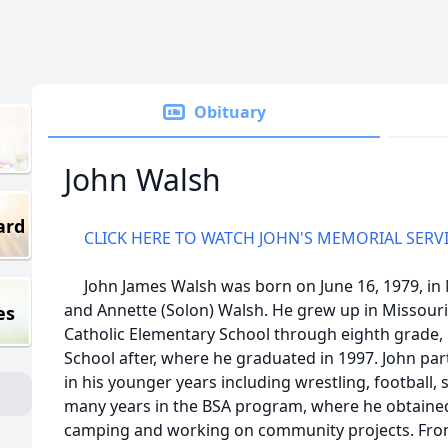
Obituary
John Walsh
ard
CLICK HERE TO WATCH JOHN'S MEMORIAL SERV
John James Walsh was born on June 16, 1979, in M
and Annette (Solon) Walsh. He grew up in Missouri 
es
Catholic Elementary School through eighth grade, 
School after, where he graduated in 1997. John par
in his younger years including wrestling, football, 
many years in the BSA program, where he obtained
camping and working on community projects. From