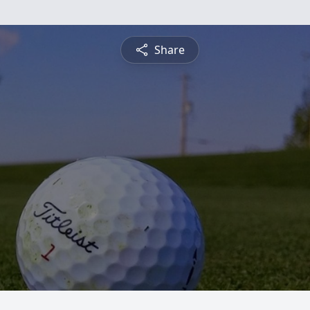
Share