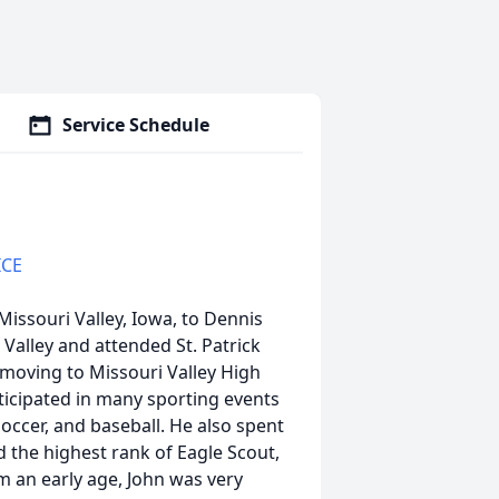
Service Schedule
ICE
issouri Valley, Iowa, to Dennis
Valley and attended St. Patrick
moving to Missouri Valley High
ticipated in many sporting events
soccer, and baseball. He also spent
 the highest rank of Eagle Scout,
 an early age, John was very