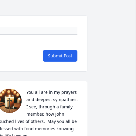
Submit Post
You all are in my prayers 
and deepest sympathies.  
I see, through a family 
member, how John 
ouched lives of others.  May you all be 
lessed with fond memories knowing 
is life lives on.