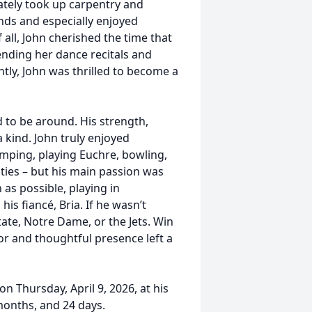
ately took up carpentry and
nds and especially enjoyed
all, John cherished the time that
ending her dance recitals and
ly, John was thrilled to become a
to be around. His strength,
kind. John truly enjoyed
amping, playing Euchre, bowling,
ities – but his main passion was
 as possible, playing in
s fiancé, Bria. If he wasn’t
tate, Notre Dame, or the Jets. Win
or and thoughtful presence left a
n Thursday, April 9, 2026, at his
months, and 24 days.