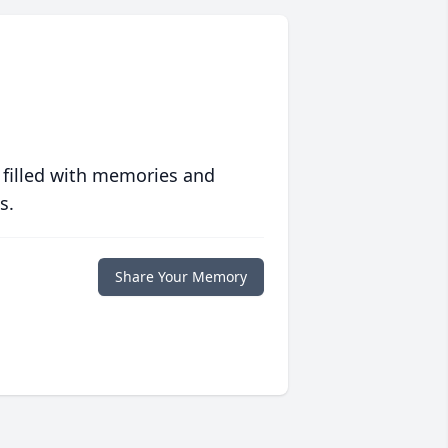
 filled with memories and
s.
Share Your Memory