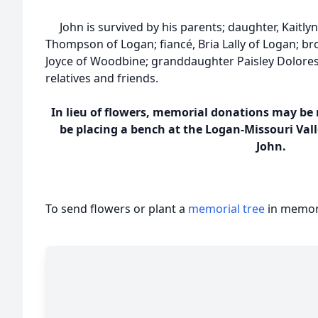
John is survived by his parents; daughter, Kaitly
Thompson of Logan; fiancé, Bria Lally of Logan; b
Joyce of Woodbine; granddaughter Paisley Dolor
relatives and friends.
In lieu of flowers, memorial donations may be m
be placing a bench at the Logan-Missouri Val
John.
To send flowers or plant a
memorial tree
in memory