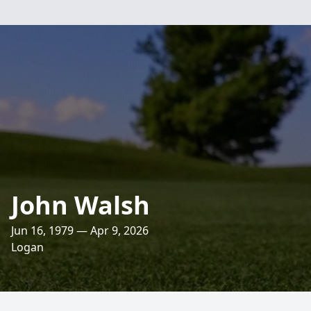
John Walsh
Jun 16, 1979 — Apr 9, 2026
Logan