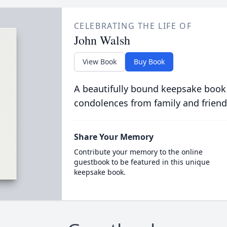
CELEBRATING THE LIFE OF
John Walsh
View Book
Buy Book
A beautifully bound keepsake book
condolences from family and friend
Share Your Memory
Contribute your memory to the online
guestbook to be featured in this unique
keepsake book.