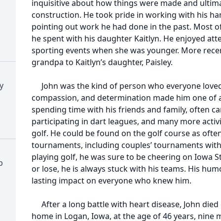
inquisitive about how things were made and ultim
construction. He took pride in working with his ha
pointing out work he had done in the past. Most of 
he spent with his daughter Kaitlyn. He enjoyed att
sporting events when she was younger. More recent
grandpa to Kaitlyn’s daughter, Paisley.
y
John was the kind of person who everyone loved 
compassion, and determination made him one of a 
spending time with his friends and family, often c
participating in dart leagues, and many more activ
golf. He could be found on the golf course as often
tournaments, including couples’ tournaments with hi
playing golf, he was sure to be cheering on Iowa S
b
or lose, he is always stuck with his teams. His hum
lasting impact on everyone who knew him.
After a long battle with heart disease, John died o
home in Logan, Iowa, at the age of 46 years, nine 