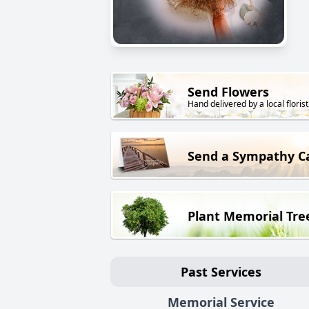
Send Flowers
Hand delivered by a local florist
Send a Sympathy C
Plant Memorial Tre
Past Services
Memorial Service