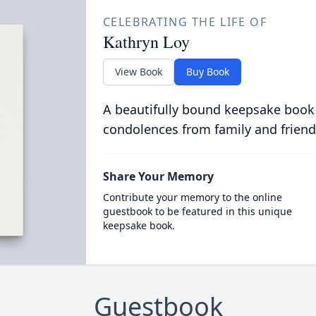
CELEBRATING THE LIFE OF
Kathryn Loy
View Book
Buy Book
A beautifully bound keepsake book
condolences from family and friend
Share Your Memory
Contribute your memory to the online
guestbook to be featured in this unique
keepsake book.
Guestbook