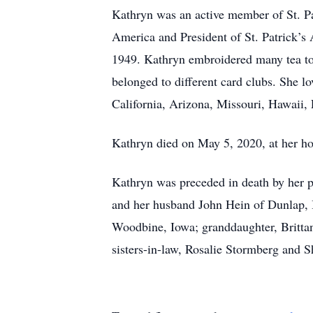
Kathryn was an active member of St. Pa
America and President of St. Patrick’s
1949. Kathryn embroidered many tea towe
belonged to different card clubs. She l
California, Arizona, Missouri, Hawaii, 
Kathryn died on May 5, 2020, at her ho
Kathryn was preceded in death by her pa
and her husband John Hein of Dunlap, 
Woodbine, Iowa; granddaughter, Britta
sisters-in-law, Rosalie Stormberg and 