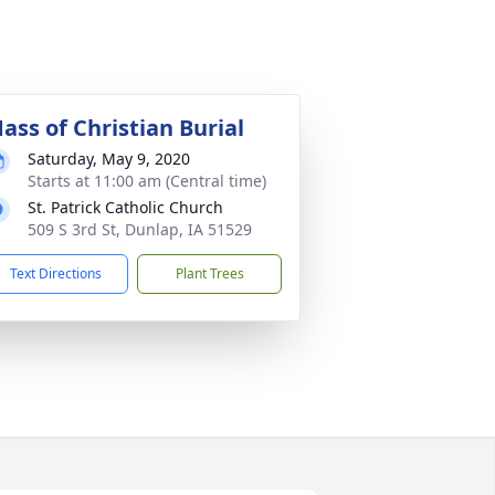
ass of Christian Burial
Saturday, May 9, 2020
Starts at 11:00 am (Central time)
St. Patrick Catholic Church
509 S 3rd St, Dunlap, IA 51529
Text Directions
Plant Trees