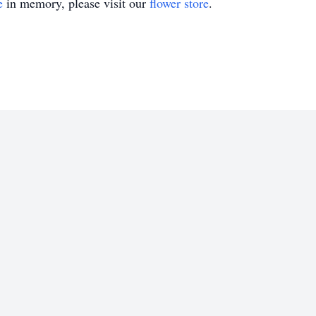
e
in memory, please visit our
flower store
.