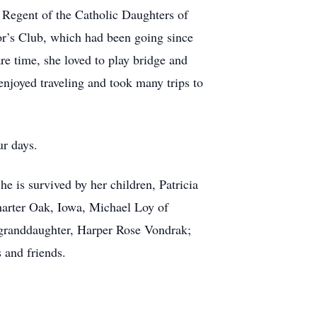
 Regent of the Catholic Daughters of
or’s Club, which had been going since
re time, she loved to play bridge and
enjoyed traveling and took many trips to
ur days.
e is survived by her children, Patricia
harter Oak, Iowa, Michael Loy of
-granddaughter, Harper Rose Vondrak;
 and friends.