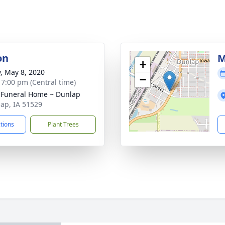
on
M
+
y, May 8, 2020
−
- 7:00 pm (Central time)
 Funeral Home ~ Dunlap
lap, IA 51529
ctions
Plant Trees