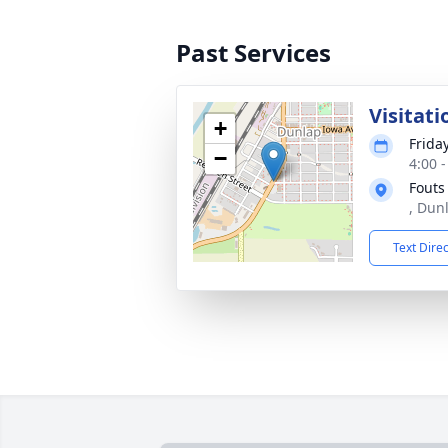
Past Services
Visitati
+
Frida
−
4:00 
Fouts
, Dun
Text Dire