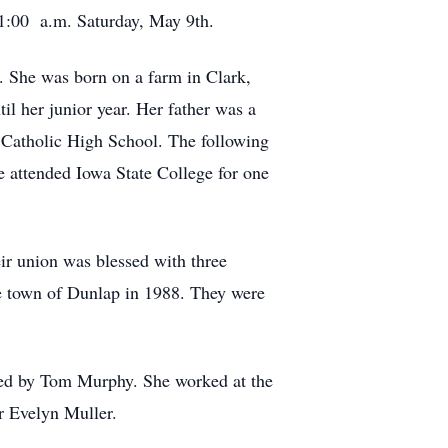
 11:00 a.m. Saturday, May 9th.
. She was born on a farm in Clark,
l her junior year. Her father was a
s Catholic High School. The following
e attended Iowa State College for one
ir union was blessed with three
he town of Dunlap in 1988. They were
ned by Tom Murphy. She worked at the
or Evelyn Muller.