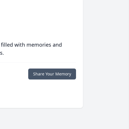
 filled with memories and
s.
Share Your Memory