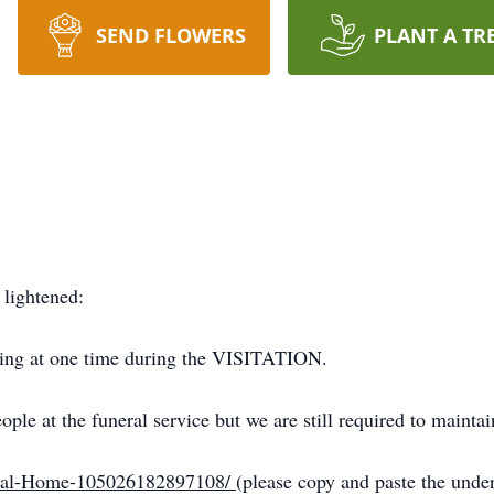
SEND FLOWERS
PLANT A TR
lightened:
lding at one time during the VISITATION.
le at the funeral service but we are still required to maintai
eral-Home-105026182897108/
(please copy and paste the unde