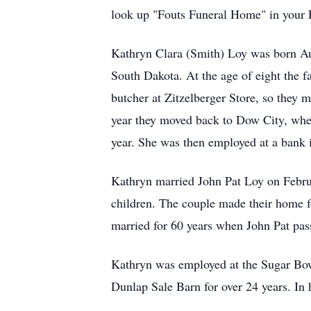
look up "Fouts Funeral Home" in your Fa
Kathryn Clara (Smith) Loy was born Aug
South Dakota. At the age of eight the f
butcher at Zitzelberger Store, so they
year they moved back to Dow City, wher
year. She was then employed at a bank 
Kathryn married John Pat Loy on Februa
children. The couple made their home f
married for 60 years when John Pat pa
Kathryn was employed at the Sugar Bow
Dunlap Sale Barn for over 24 years. In 