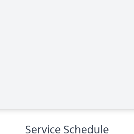
Service Schedule