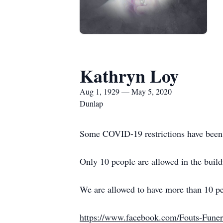
Kathryn Loy
Aug 1, 1929 — May 5, 2020
Dunlap
Some COVID-19 restrictions have been 
Only 10 people are allowed in the bui
We are allowed to have more than 10 peop
https://www.facebook.com/Fouts-Fun