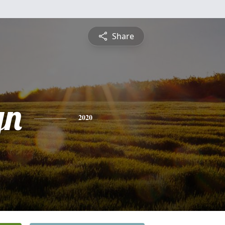
Share
yn
2020