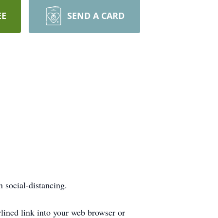
EE
SEND A CARD
n social-distancing.
rlined link into your web browser or