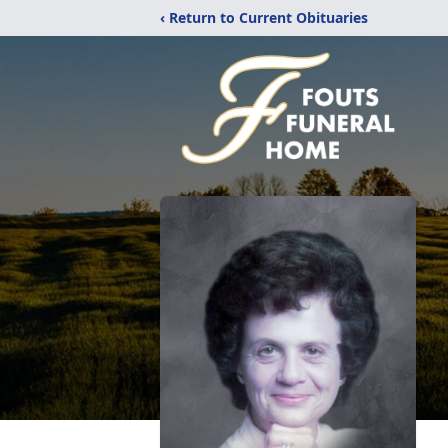
‹ Return to Current Obituaries