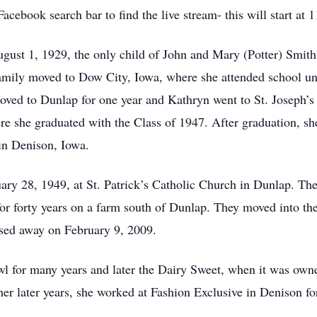
cebook search bar to find the live stream- this will start at
ust 1, 1929, the only child of John and Mary (Potter) Smith
amily moved to Dow City, Iowa, where she attended school unti
 moved to Dunlap for one year and Kathryn went to St. Joseph’
e she graduated with the Class of 1947. After graduation, sh
in Denison, Iowa.
ry 28, 1949, at St. Patrick’s Catholic Church in Dunlap. The
or forty years on a farm south of Dunlap. They moved into t
ssed away on February 9, 2009.
l for many years and later the Dairy Sweet, when it was ow
her later years, she worked at Fashion Exclusive in Denison f