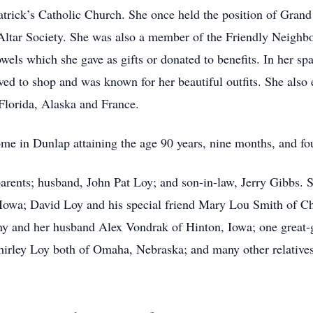
trick’s Catholic Church. She once held the position of Grand
 Altar Society. She was also a member of the Friendly Neighb
ls which she gave as gifts or donated to benefits. In her spa
oved to shop and was known for her beautiful outfits. She also 
Florida, Alaska and France.
me in Dunlap attaining the age 90 years, nine months, and fo
rents; husband, John Pat Loy; and son-in-law, Jerry Gibbs. Sh
Iowa; David Loy and his special friend Mary Lou Smith of C
ny and her husband Alex Vondrak of Hinton, Iowa; one great
Shirley Loy both of Omaha, Nebraska; and many other relatives