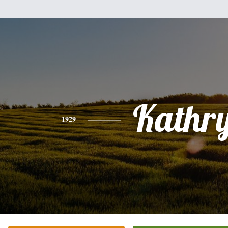
Kathr
1929