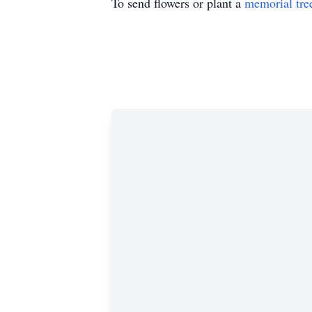
To send flowers or plant a
memorial tre