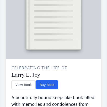
CELEBRATING THE LIFE OF
Larry L. Joy
View Book
Buy Book
A beautifully bound keepsake book filled
with memories and condolences from