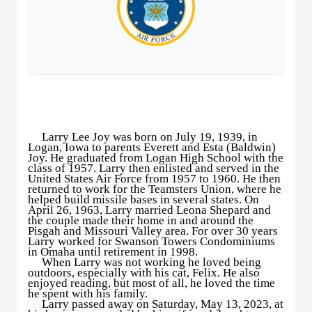
Larry Lee Joy was born on July 19, 1939, in
Logan, Iowa to parents Everett and Esta (Baldwin)
Joy. He graduated from Logan High School with the
class of 1957. Larry then enlisted and served in the
United States Air Force from 1957 to 1960. He then
returned to work for the Teamsters Union, where he
helped build missile bases in several states. On
April 26, 1963, Larry married Leona Shepard and
the couple made their home in and around the
Pisgah and Missouri Valley area. For over 30 years
Larry worked for Swanson Towers Condominiums
in Omaha until retirement in 1998.
When Larry was not working he loved being
outdoors, especially with his cat, Felix. He also
enjoyed reading, but most of all, he loved the time
he spent with his family.
Larry passed away on Saturday, May 13, 2023, at