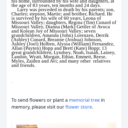
his home, surrounded by his wife and daughters, at
the age of 83 years, ten months and 24 days.
Larry was preceded in death by his parents; son,
Charles; stepson, Martie; and brother, Richard. He
is survived by his wife of 60 years, Leona of
Missouri Valley; daughters, Regina (Tim) Cunard of
Missouri Valley, Dianna (Mark) Gettler of Avoca
and Kolean Joy of Missouri Valley; seven
grandchildren, Amanda (John) Lorenzen, Derrik
(Ashley) Cunard, Breanne (Joshua) Johnson,
Ashley (Joel) Holben, Alyssa (William) Fernandez,
Allan (Payten) Hopp and Brett (Kate) Hopp; 13
great grandchildren, Lyndsey, Noah, Isaiah, Lainey,
Landon, Wyatt, Morgan, Ethan, Emmett, Reese,
Myles, Zaiden and Avi; and many other relatives
and friends.
.
To send flowers or plant a
memorial tree
in
memory, please visit our
flower store
.