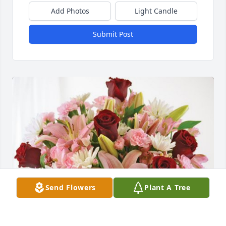
Add Photos
Light Candle
Submit Post
Send Flowers
Plant A Tree