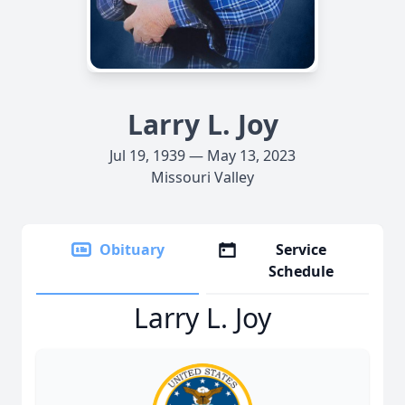
Larry L. Joy
Jul 19, 1939 — May 13, 2023
Missouri Valley
Obituary
Service
Schedule
Larry L. Joy