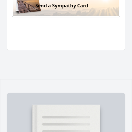
Send a Sympathy Card