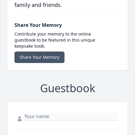
family and friends.
Share Your Memory
Contribute your memory to the online
guestbook to be featured in this unique
keepsake book.
Share Your Memory
Guestbook