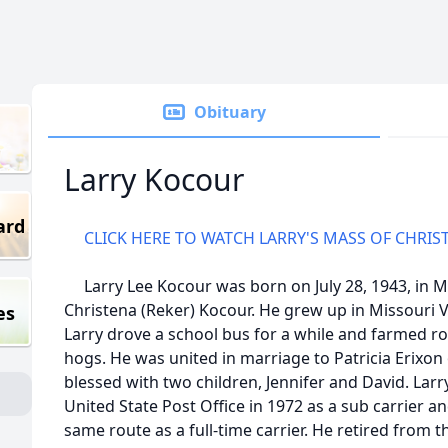
Obituary
Larry Kocour
ard
CLICK HERE TO WATCH LARRY'S MASS OF CHRIS
Larry Lee Kocour was born on July 28, 1943, in Mi
Christena (Reker) Kocour. He grew up in Missouri 
es
Larry drove a school bus for a while and farmed ro
hogs. He was united in marriage to Patricia Erixon
blessed with two children, Jennifer and David. Larr
United State Post Office in 1972 as a sub carrier an
same route as a full-time carrier. He retired from 