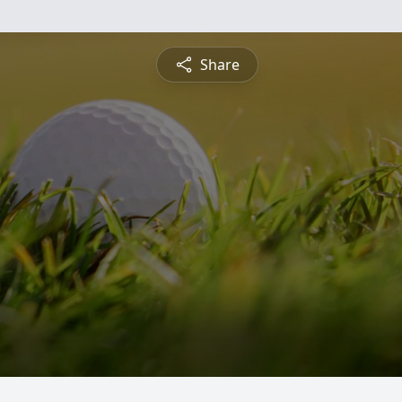
Share