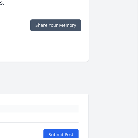
s.
Share Your Memory
Submit Post