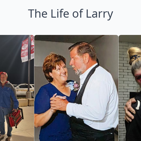
The Life of Larry