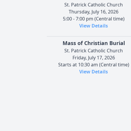
St. Patrick Catholic Church
Thursday, July 16, 2026
5:00 - 7:00 pm (Central time)
View Details
Mass of Christian Burial
St. Patrick Catholic Church
Friday, July 17, 2026
Starts at 10:30 am (Central time)
View Details