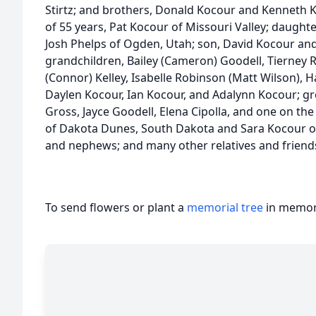
Stirtz; and brothers, Donald Kocour and Kenneth Ko
of 55 years, Pat Kocour of Missouri Valley; daughte
Josh Phelps of Ogden, Utah; son, David Kocour and h
grandchildren, Bailey (Cameron) Goodell, Tierney
(Connor) Kelley, Isabelle Robinson (Matt Wilson), 
Daylen Kocour, Ian Kocour, and Adalynn Kocour; gr
Gross, Jayce Goodell, Elena Cipolla, and one on the
of Dakota Dunes, South Dakota and Sara Kocour of
and nephews; and many other relatives and friend
To send flowers or plant a
memorial tree
in memory