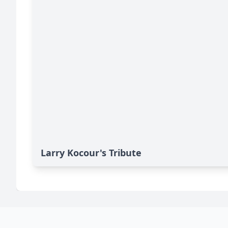
Larry Kocour's Tribute