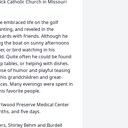
ick Catholic Church in Missouri
e embraced life on the golf
nting, and reveled in the
g cards with friends. Although he
ving the boat on sunny afternoons
er, or bird watching in his
d. Quite often he could be found
p tables, or helping with dishes.
ense of humor and playful teasing
h his grandchildren and great-
faces. Many evenings were spent in
is favorite people.
artwood Preserve Medical Center
ths, and five days.
rs, Shirley Behm and Burdell