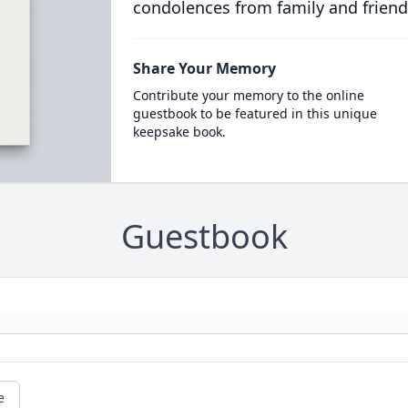
condolences from family and friend
Share Your Memory
Contribute your memory to the online
guestbook to be featured in this unique
keepsake book.
Guestbook
e