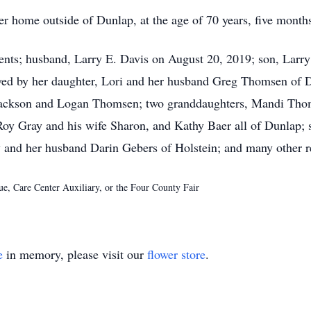
r home outside of Dunlap, at the age of 70 years, five month
ents; husband, Larry E. Davis on August 20, 2019; son, Larr
ived by her daughter, Lori and her husband Greg Thomsen of 
, Jackson and Logan Thomsen; two granddaughters, Mandi Tho
y Gray and his wife Sharon, and Kathy Baer all of Dunlap; s
 and her husband Darin Gebers of Holstein; and many other re
e, Care Center Auxiliary, or the Four County Fair
e
in memory, please visit our
flower store
.