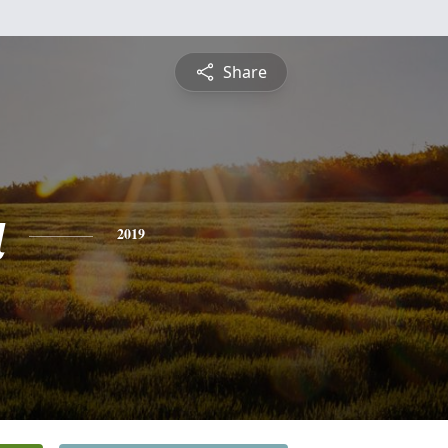
Share
a
2019