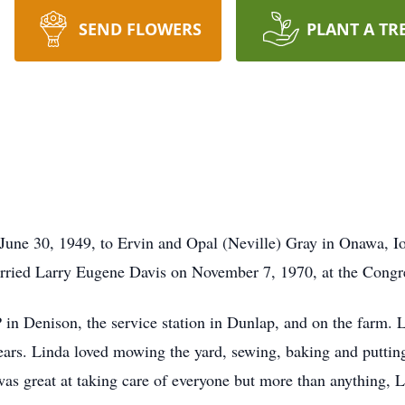
SEND FLOWERS
PLANT A TR
June 30, 1949, to Ervin and Opal (Neville) Gray in Onawa, I
ried Larry Eugene Davis on November 7, 1970, at the Congr
n Denison, the service station in Dunlap, and on the farm. 
ears. Linda loved mowing the yard, sewing, baking and putting
was great at taking care of everyone but more than anything, 