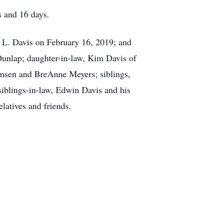
s and 16 days.
y L. Davis on February 16, 2019; and
Dunlap; daughter-in-law, Kim Davis of
msen and BreAnne Meyers; siblings,
iblings-in-law, Edwin Davis and his
latives and friends.