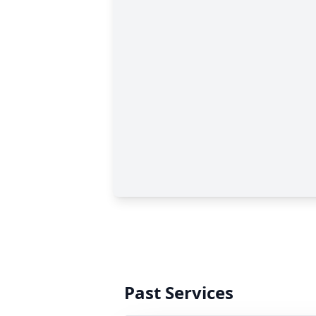
Past Services