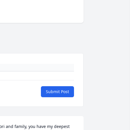
Submit Post
ori and family, you have my deepest 