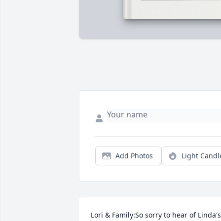
Add Photos
Light Candl
Lori & Family:So sorry to hear of Linda's 