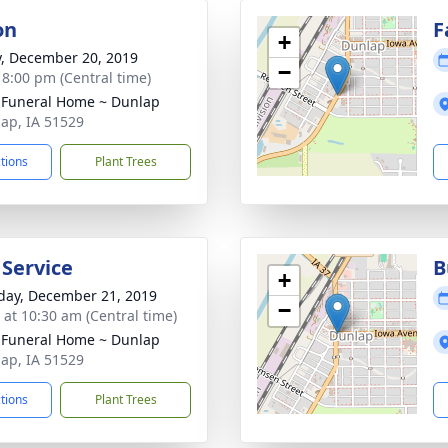
on
F
+
y, December 20, 2019
−
- 8:00 pm (Central time)
 Funeral Home ~ Dunlap
lap, IA 51529
ctions
Plant Trees
 Service
B
+
day, December 21, 2019
−
s at 10:30 am (Central time)
 Funeral Home ~ Dunlap
lap, IA 51529
ctions
Plant Trees