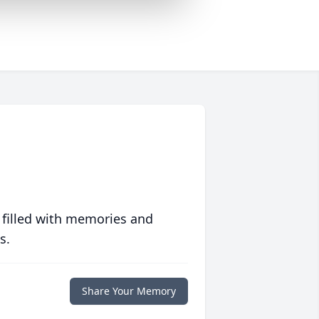
 filled with memories and
s.
Share Your Memory