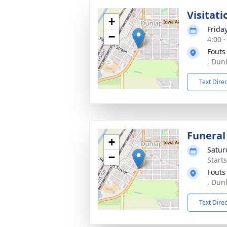
Visitati
+
Frida
−
4:00 
Fouts
, Dun
Text Dire
Funeral
+
Satur
−
Start
Fouts
, Dun
Text Dire