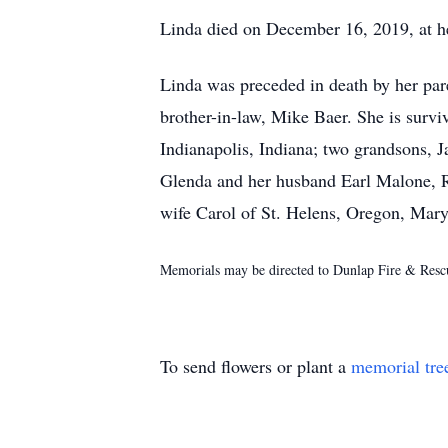
Linda died on December 16, 2019, at he
Linda was preceded in death by her par
brother-in-law, Mike Baer. She is surv
Indianapolis, Indiana; two grandsons
Glenda and her husband Earl Malone, Ro
wife Carol of St. Helens, Oregon, Mary
Memorials may be directed to Dunlap Fire & Rescu
To send flowers or plant a
memorial tre