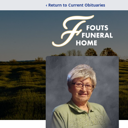
‹ Return to Current Obituaries