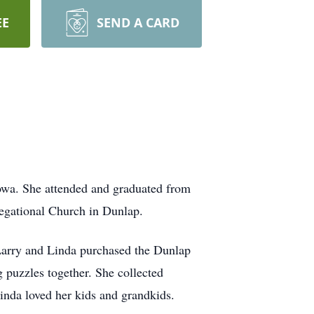
EE
SEND A CARD
owa. She attended and graduated from
egational Church in Dunlap.
Larry and Linda purchased the Dunlap
 puzzles together. She collected
Linda loved her kids and grandkids.