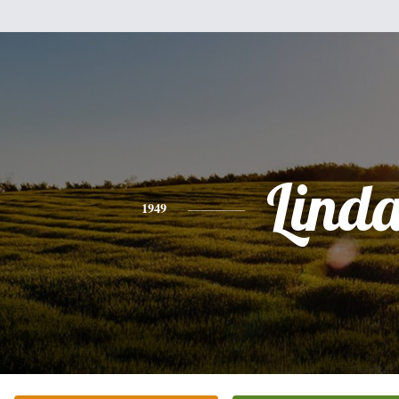
Lind
1949