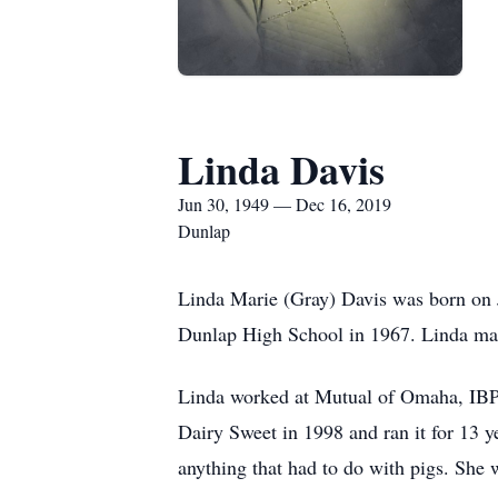
Linda Davis
Jun 30, 1949 — Dec 16, 2019
Dunlap
Linda Marie (Gray) Davis was born on 
Dunlap High School in 1967. Linda mar
Linda worked at Mutual of Omaha, IBP i
Dairy Sweet in 1998 and ran it for 13 y
anything that had to do with pigs. She 