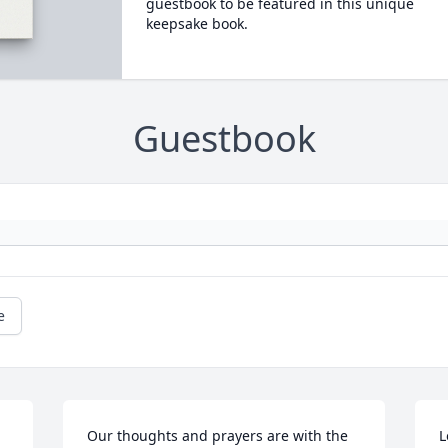
guestbook to be featured in this unique
keepsake book.
Guestbook
e
Our thoughts and prayers are with the 
L