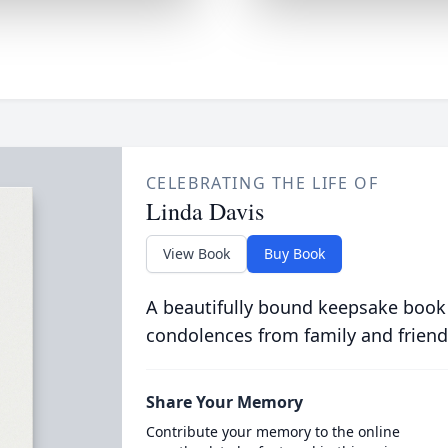
CELEBRATING THE LIFE OF
Linda Davis
View Book
Buy Book
A beautifully bound keepsake book
condolences from family and friend
Share Your Memory
Contribute your memory to the online