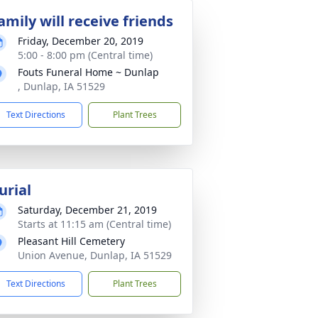
amily will receive friends
Friday, December 20, 2019
5:00 - 8:00 pm (Central time)
Fouts Funeral Home ~ Dunlap
, Dunlap, IA 51529
Text Directions
Plant Trees
urial
Saturday, December 21, 2019
Starts at 11:15 am (Central time)
Pleasant Hill Cemetery
Union Avenue, Dunlap, IA 51529
Text Directions
Plant Trees