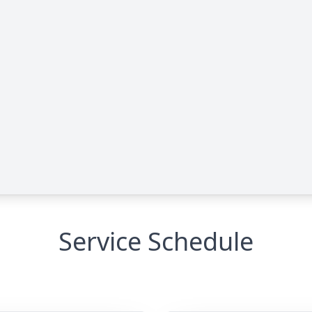
Service Schedule