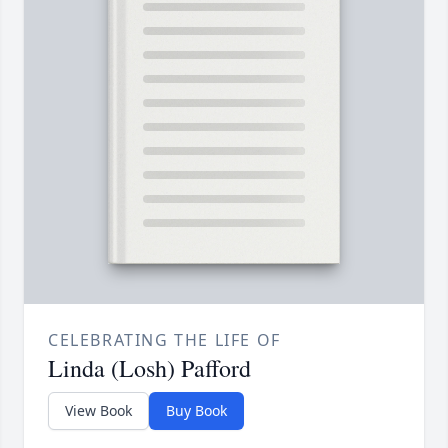
CELEBRATING THE LIFE OF
Linda (Losh) Pafford
View Book
Buy Book