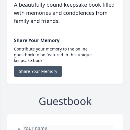
A beautifully bound keepsake book filled
with memories and condolences from
family and friends.
Share Your Memory
Contribute your memory to the online
guestbook to be featured in this unique
keepsake book.
Share Your Memory
Guestbook