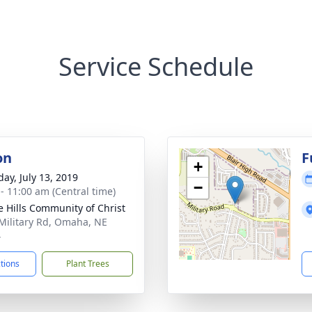
Service Schedule
on
F
+
day, July 13, 2019
−
 - 11:00 am (Central time)
ie Hills Community of Christ
Military Rd, Omaha, NE
4
ctions
Plant Trees