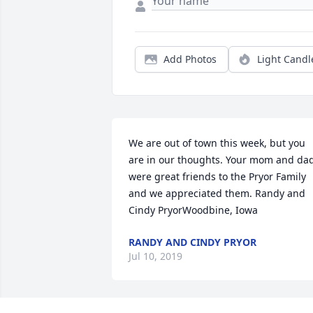
Add Photos
Light Candl
We are out of town this week, but you 
are in our thoughts. Your mom and dad
were great friends to the Pryor Family 
and we appreciated them. Randy and 
Cindy PryorWoodbine, Iowa
RANDY AND CINDY PRYOR
Jul 10, 2019