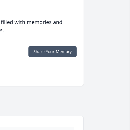
 filled with memories and
s.
Share Your Memory