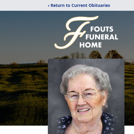
‹ Return to Current Obituaries