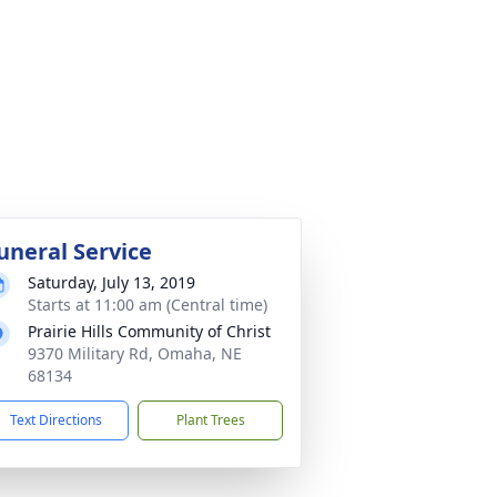
uneral Service
Saturday, July 13, 2019
Starts at 11:00 am (Central time)
Prairie Hills Community of Christ
9370 Military Rd, Omaha, NE
68134
Text Directions
Plant Trees