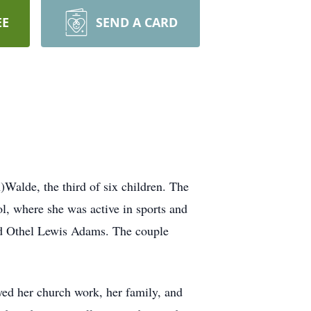
EE
SEND A CARD
alde, the third of six children. The
 where she was active in sports and
ed Othel Lewis Adams. The couple
d her church work, her family, and