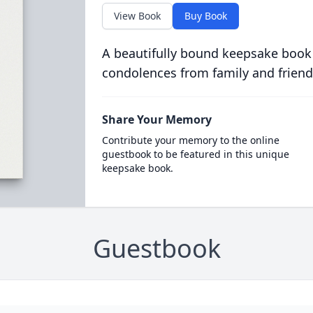
View Book
Buy Book
A beautifully bound keepsake book
condolences from family and friend
Share Your Memory
Contribute your memory to the online
guestbook to be featured in this unique
keepsake book.
Guestbook