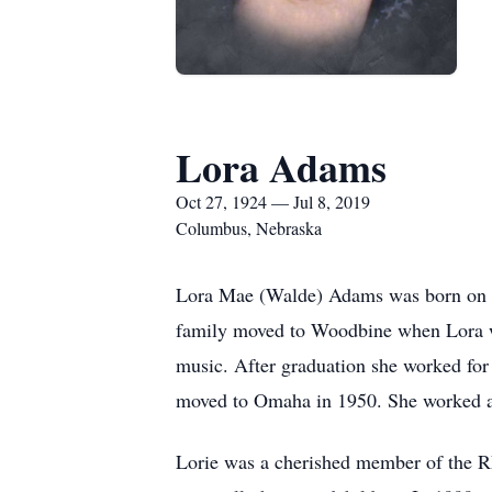
Lora Adams
Oct 27, 1924 — Jul 8, 2019
Columbus, Nebraska
Lora Mae (Walde) Adams was born on Oc
family moved to Woodbine when Lora wa
music. After graduation she worked fo
moved to Omaha in 1950. She worked at 
Lorie was a cherished member of the 