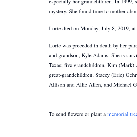
especially her grandchildren. In 1999, 
mystery. She found time to mother abou
Lorie died on Monday, July 8, 2019, at
Lorie was preceded in death by her par
and grandson, Kyle Adams. She is surv
Texas; five grandchildren, Kim (Mark)
great-grandchildren, Stacey (Eric) Gehr
Allison and Allie Allen, and Michael Ge
To send flowers or plant a
memorial tre