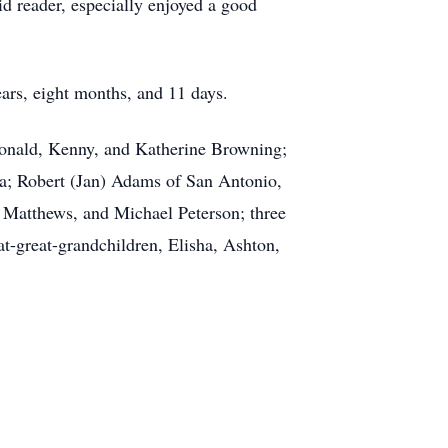
d reader, especially enjoyed a good
ars, eight months, and 11 days.
 Donald, Kenny, and Katherine Browning;
a; Robert (Jan) Adams of San Antonio,
 Matthews, and Michael Peterson; three
at-great-grandchildren, Elisha, Ashton,