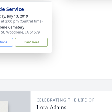
de Service
day, July 13, 2019
s at 2:00 pm (Central time)
bine Cemetery
 St, Woodbine, IA 51579
ctions
Plant Trees
CELEBRATING THE LIFE OF
Lora Adams