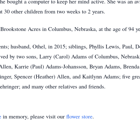
she bought a computer to keep her mind active. She was an avi
t 30 other children from two weeks to 2 years.
 Brookstone Acres in Columbus, Nebraska, at the age of 94 ye
ents; husband, Othel, in 2015; siblings, Phyllis Lewis, Paul,
ived by two sons, Larry (Carol) Adams of Columbus, Nebrask
 Allen, Karrie (Paul) Adams-Johansson, Bryan Adams, Brenda
inger, Spencer (Heather) Allen, and Kaitlynn Adams; five gre
hringer; and many other relatives and friends.
e
in memory, please visit our
flower store
.