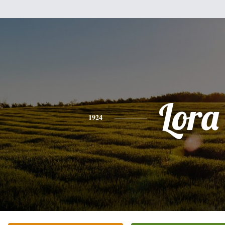
Lora
1924