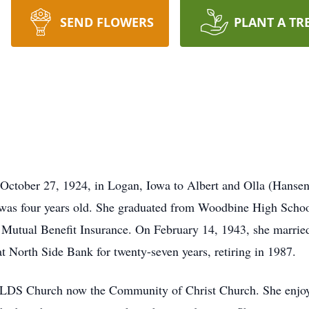
SEND FLOWERS
PLANT A TR
tober 27, 1924, in Logan, Iowa to Albert and Olla (Hansen)W
s four years old. She graduated from Woodbine High School,
r Mutual Benefit Insurance. On February 14, 1943, she marri
North Side Bank for twenty-seven years, retiring in 1987.
RLDS Church now the Community of Christ Church. She enjoye