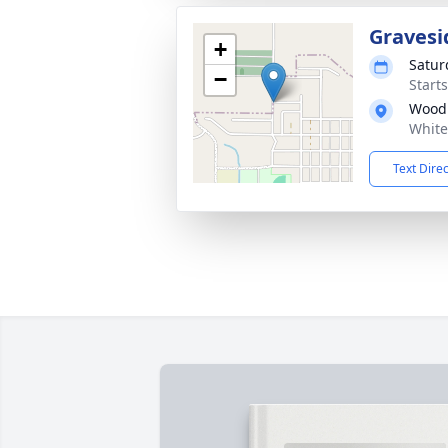
Gravesi
+
Satur
−
Start
Wood
White
Text Dire