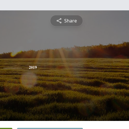
Share
2019