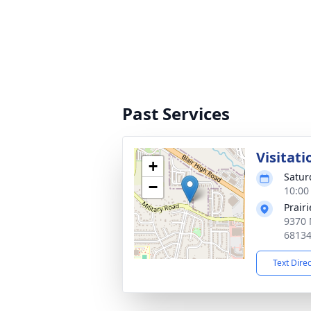
Past Services
Visitati
+
Satur
−
10:00
Prair
9370 
6813
Text Dire